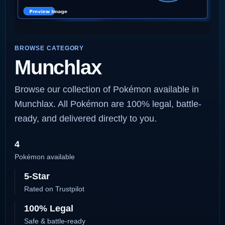
BROWSE CATEGORY
Munchlax
Browse our collection of Pokémon available in
Munchlax. All Pokémon are 100% legal, battle-
ready, and delivered directly to you.
4
Pokémon available
5-Star
Rated on Trustpilot
100% Legal
Safe & battle-ready