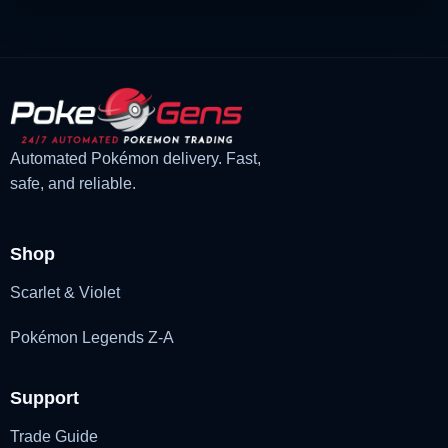
Automated Pokémon delivery. Fast,
safe, and reliable.
Shop
Scarlet & Violet
Pokémon Legends Z-A
Support
Trade Guide