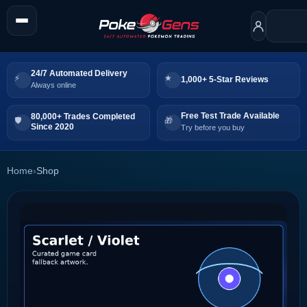
24/7 Automated Delivery
1,000+ 5-Star Reviews
Always online
Free Test Trade Available
80,000+ Trades Completed
Since 2020
Try before you buy
Home
›
Shop