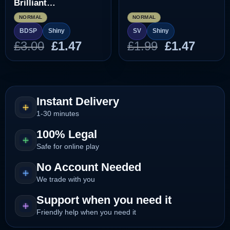
Brilliant
Diamond/Shining
NORMAL
NORMAL
Pearl]
BDSP
Shiny
SV
Shiny
Original
Current
Original
Curre
£
3.00
£
1.47
£
1.99
£
1.47
price
price
price
price
was:
is:
was:
is:
£3.00.
£1.47.
£1.99.
£1.47.
Instant Delivery
1-30 minutes
100% Legal
Safe for online play
No Account Needed
We trade with you
Support when you need it
Friendly help when you need it