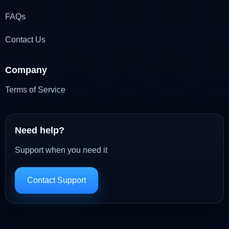
FAQs
Contact Us
Company
Terms of Service
Need help?
Support when you need it
Contact Support