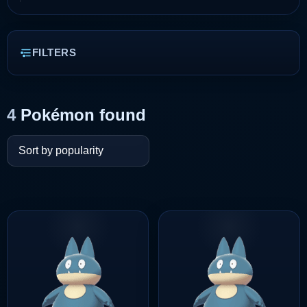
FILTERS
4
Pokémon found