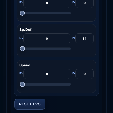
Sp. Def.
Speed
RESET EVS