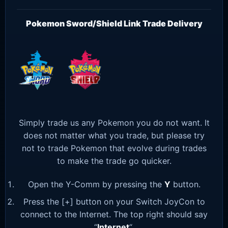
Pokemon Sword/Shield Link Trade Delivery
Simply trade us any Pokemon you do not want. It
does not matter what you trade, but please try
not to trade Pokemon that evolve during trades
to make the trade go quicker.
Open the Y-Comm by pressing the
Y
button.
Press the [+] button on your Switch JoyCon to
connect to the Internet. The top right should say
“
Internet
“.