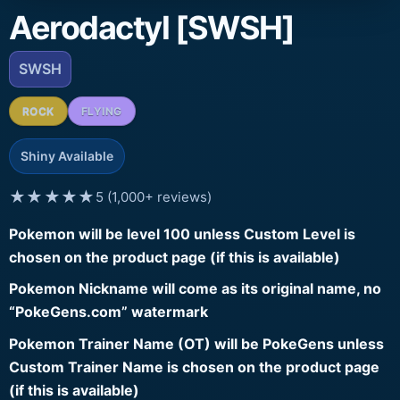
Aerodactyl [SWSH]
SWSH
ROCK
FLYING
Shiny Available
★★★★★
5 (1,000+ reviews)
Pokemon will be level 100 unless Custom Level is
chosen on the product page (if this is available)
Pokemon Nickname will come as its original name, no
“PokeGens.com” watermark
Pokemon Trainer Name (OT) will be PokeGens unless
Custom Trainer Name is chosen on the product page
(if this is available)