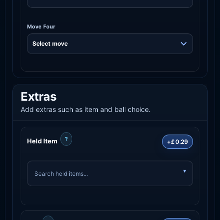
Move Four
Extras
Add extras such as item and ball choice.
?
Held Item
+£0.29