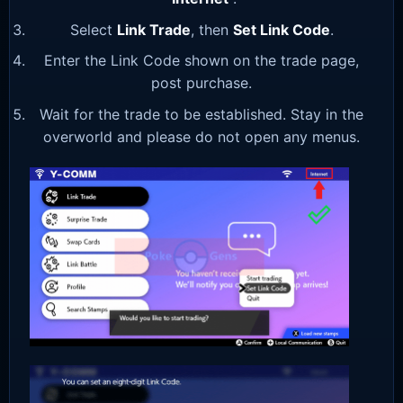
Select
Link Trade
, then
Set Link Code
.
Enter the Link Code shown on the trade page,
post purchase.
Wait for the trade to be established. Stay in the
overworld and please do not open any menus.