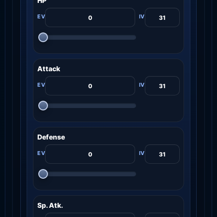
HP
Attack
Defense
Sp. Atk.