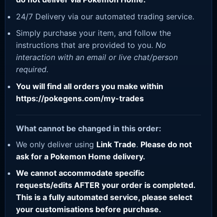
24/7 Delivery via our automated trading service.
Simply purchase your item, and follow the
instructions that are provided to you.
No
interaction with an email or live chat/person
required.
You will find all orders you make within
https://pokegens.com/my-trades
What cannot be changed in this order:
We only deliver using
Link Trade
.
Please do not
ask for a Pokemon Home delivery.
We cannot accommodate specific
requests/edits AFTER your order is completed.
This is a fully automated service, please select
your customisations before purchase.