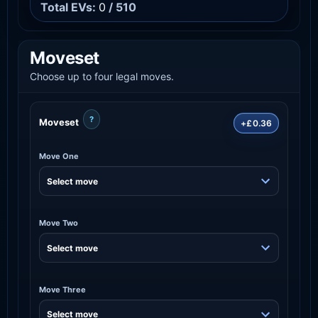
Total EVs:
0
/ 510
Moveset
Choose up to four legal moves.
?
Moveset
+£0.36
Move One
Move Two
Move Three