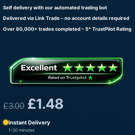
Self delivery with our automated trading bot
Delivered via Link Trade – no account details required
Over 80,000+ trades completed – 5* TrustPilot Rating
£
1.48
£
3.00
Instant Delivery
1-30 minutes