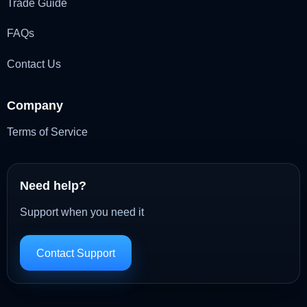
Trade Guide
FAQs
Contact Us
Company
Terms of Service
Need help?
Support when you need it
Contact Support