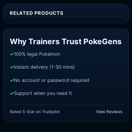
RELATED PRODUCTS
Sale!
Why Trainers Trust PokeGens
100% legal Pokémon
Instant delivery (1-30 mins)
No account or password required
Support when you need it
SWORD AND SHIELD
Cinderace[SWSH]
Rated 5-Star on Trustpilot
View Reviews
£
3.00
£
1.48
Original
Current
price
price
was:
is: