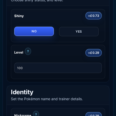
Shiny
+£0.73
NO
YES
?
Level
+£0.29
Identity
Set the Pokémon name and trainer details.
?
Nickname
+£0.29