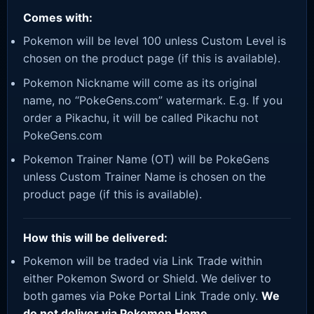
Comes with:
Pokemon will be level 100 unless Custom Level is
chosen on the product page (if this is available).
Pokemon Nickname will come as its original
name, no “PokeGens.com” watermark. E.g. If you
order a Pikachu, it will be called Pikachu not
PokeGens.com
Pokemon Trainer Name (OT) will be PokeGens
unless Custom Trainer Name is chosen on the
product page (if this is available).
How this will be delivered:
Pokemon will be traded via Link Trade within
either Pokemon Sword or Shield. We deliver to
both games via Poke Portal Link Trade only.
We
do not deliver via Pokemon Home.