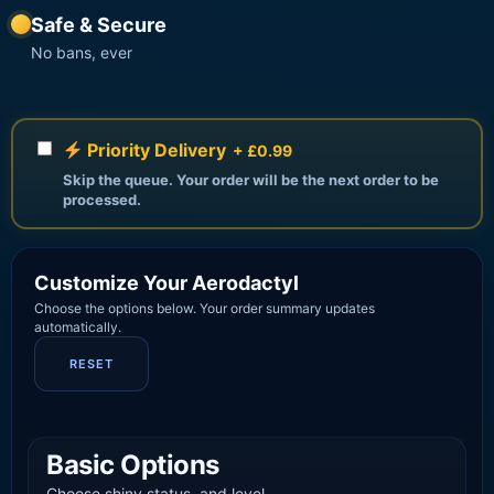
Safe & Secure
No bans, ever
Priority Delivery
+ £0.99
Skip the queue. Your order will be the next order to be
processed.
Customize Your Aerodactyl
Choose the options below. Your order summary updates
automatically.
RESET
Basic Options
Choose shiny status, and level.