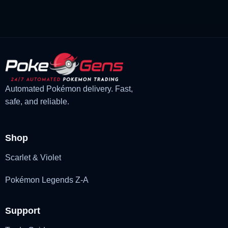
£3.00.
£1.48.
Automated Pokémon delivery. Fast,
safe, and reliable.
Shop
Scarlet & Violet
Pokémon Legends Z-A
Support