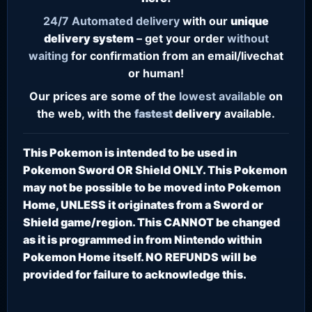
24/7
Automated delivery
with our
unique
delivery system
– get your order
without
waiting
for confirmation from an email/livechat
or human!
Our prices are some of the
lowest
available
on
the web, with the
fastest
delivery
available.
This Pokemon is intended to be used in
Pokemon Sword OR Shield ONLY. This Pokemon
may not be possible to be moved into Pokemon
Home, UNLESS it originates from a Sword or
Shield game/region. This CANNOT be changed
as it is programmed in from Nintendo within
Pokemon Home itself. NO REFUNDS will be
provided for failure to acknowledge this.