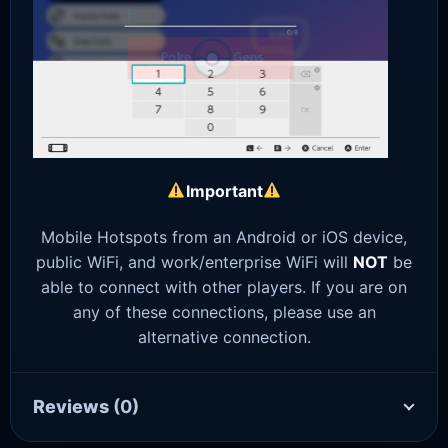
Important
Mobile Hotspots from an Android or iOS device,
public WiFi, and work/enterprise WiFi will
NOT
be
able to connect with other players. If you are on
any of these connections, please use an
alternative connection.
Reviews
(0)