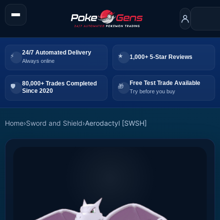
24/7 Automated Delivery
1,000+ 5-Star Reviews
Always online
Free Test Trade Available
80,000+ Trades Completed
Since 2020
Try before you buy
Home
›
Sword and Shield
›
Aerodactyl [SWSH]