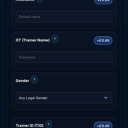
?
OT (Trainer Name)
+£0.40
?
Gender
?
Trainer ID (TID)
+£0.40