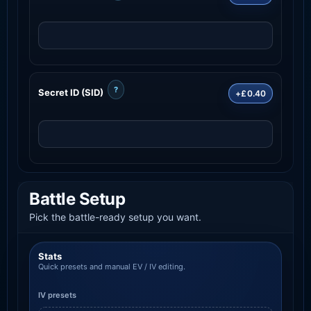
?
Secret ID (SID)
+£0.40
Battle Setup
Pick the battle-ready setup you want.
Stats
Quick presets and manual EV / IV editing.
IV presets