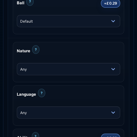
?
Ball
+£0.29
?
Nature
?
Language
?