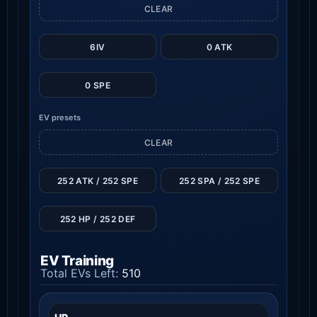
CLEAR
6IV
0 ATK
0 SPE
EV presets
CLEAR
252 ATK / 252 SPE
252 SPA / 252 SPE
252 HP / 252 DEF
EV Training
Total EVs Left:
510