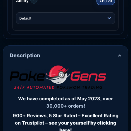
Ability
+£0.29
Description
We have completed as of May 2023, over
30,000+ orders!
900+ Reviews, 5 Star Rated – Excellent Rating
on Trustpilot –
see your yourself by clicking
here!