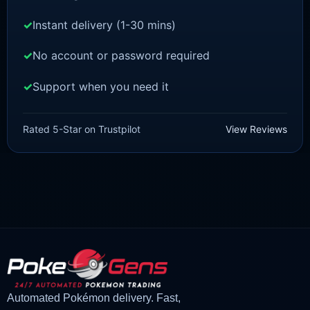
Instant delivery (1-30 mins)
No account or password required
Support when you need it
POKEMON Z-A
Chikorita [ZA]
Rated 5-Star on Trustpilot
View Reviews
£
1.50
£
1.47
Original
Current
price
price
was:
is:
£1.50.
£1.47.
Automated Pokémon delivery. Fast,