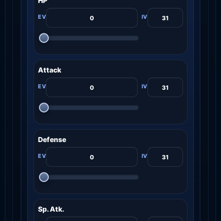
HP
Attack
Defense
Sp. Atk.