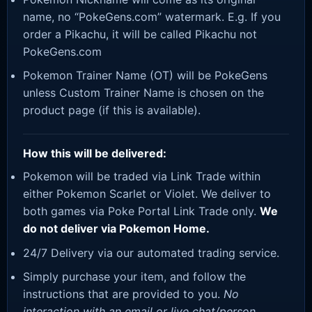
name, no “PokeGens.com” watermark. E.g. If you
order a Pikachu, it will be called Pikachu not
PokeGens.com
Pokemon Trainer Name (OT) will be PokeGens
unless Custom Trainer Name is chosen on the
product page (if this is available).
How this will be delivered:
Pokemon will be traded via Link Trade within
either Pokemon Scarlet or Violet. We deliver to
both games via Poke Portal Link Trade only.
We
do not deliver via Pokemon Home.
24/7 Delivery via our automated trading service.
Simply purchase your item, and follow the
instructions that are provided to you.
No
interaction with an email or live chat/person