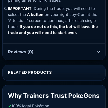
pairing times for Link Trades.
IMPORTANT
: During the trade, you will need to
select the
A button
on your right Joy-Con at the
“Attention!” screen to continue, after each single
trade.
If you do not do this, the bot will leave the
trade and you will need to start over.
Reviews
(0)
RELATED PRODUCTS
Sale!
Why Trainers Trust PokeGens
100% legal Pokémon