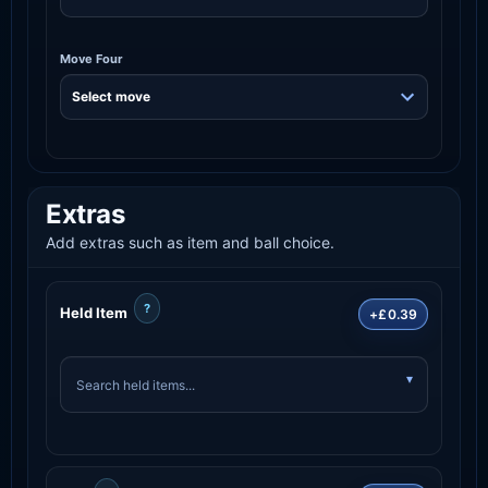
Move Four
Extras
Add extras such as item and ball choice.
?
Held Item
+£0.39