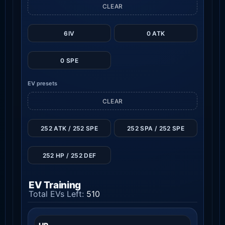
CLEAR
6IV
0 ATK
0 SPE
EV presets
CLEAR
252 ATK / 252 SPE
252 SPA / 252 SPE
252 HP / 252 DEF
EV Training
Total EVs Left:
510