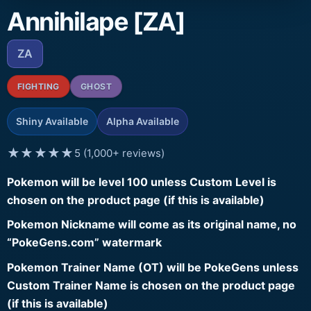
Annihilape [ZA]
ZA
FIGHTING
GHOST
Shiny Available
Alpha Available
★★★★★
5 (1,000+ reviews)
Pokemon will be level 100 unless Custom Level is
chosen on the product page (if this is available)
Pokemon Nickname will come as its original name, no
“PokeGens.com” watermark
Pokemon Trainer Name (OT) will be PokeGens unless
Custom Trainer Name is chosen on the product page
(if this is available)