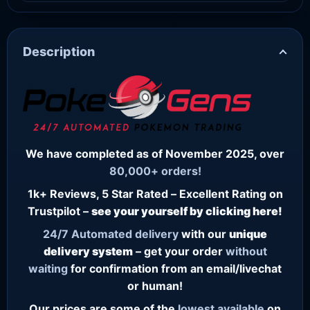
Description
We have completed as of November 2025, over
80,000+ orders!
1k+ Reviews, 5 Star Rated – Excellent Rating on
Trustpilot –
see your yourself by clicking here!
24/7
Automated delivery
with our
unique
delivery system
– get your order
without
waiting
for confirmation from an email/livechat
or human!
Our prices are some of the
lowest
available
on