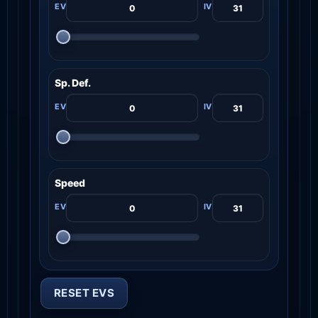
Sp. Def.
Speed
RESET EVS