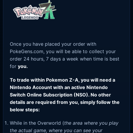
Once you have placed your order with
PokeGens.com, you will be able to collect your
order 24 hours, 7 days a week when time is best
for
you.
To trade within Pokemon Z-A, you will need a
Nintendo Account with an active Nintendo
Switch Online Subscription (NSO). No other
details are required from you, simply follow the
below steps:
While in the Overworld (
the area where you play
the actual game, where you can see your