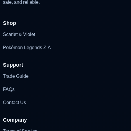
safe, and reliable.
Shop
Scarlet & Violet
Pokémon Legends Z-A
Support
Trade Guide
FAQs
Contact Us
Company