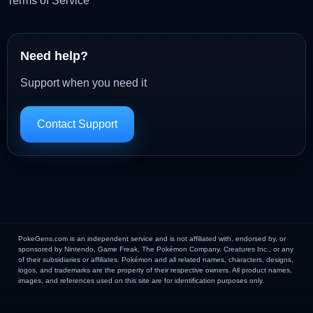
Terms of Service
Need help?
Support when you need it
Contact Support
PokeGens.com is an independent service and is not affiliated with, endorsed by, or
sponsored by Nintendo, Game Freak, The Pokémon Company, Creatures Inc., or any
of their subsidiaries or affiliates. Pokémon and all related names, characters, designs,
logos, and trademarks are the property of their respective owners. All product names,
images, and references used on this site are for identification purposes only.