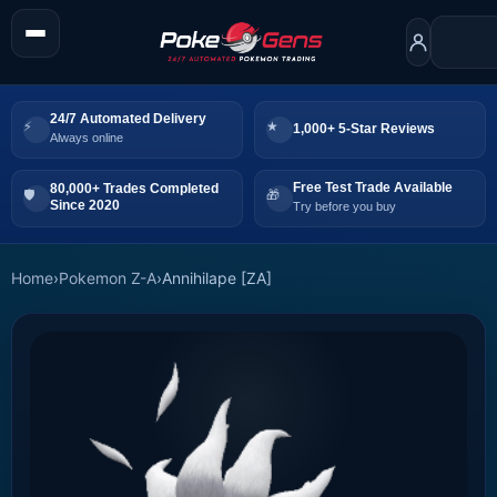
24/7 Automated Delivery
1,000+ 5-Star Reviews
Always online
Free Test Trade Available
80,000+ Trades Completed
Since 2020
Try before you buy
Home
›
Pokemon Z-A
›
Annihilape [ZA]