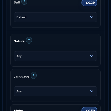
?
Ball
+£0.39
?
Nature
?
Language
Alpha
+£0.50