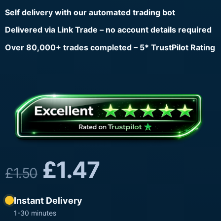
Self delivery with our automated trading bot
Delivered via Link Trade – no account details required
Over 80,000+ trades completed – 5* TrustPilot Rating
£
1.47
£
1.50
Instant Delivery
1-30 minutes