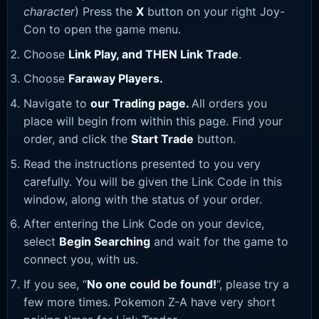
character
) Press the
X
button on your right Joy-
Con to open the game menu.
Choose
Link Play, and THEN Link Trade
.
Choose
Faraway Players.
Navigate to
our Trading page
.
All orders you
place will begin from within this page. Find your
order, and click the
Start Trade
button.
Read the instructions presented to you very
carefully. You will be given the Link Code in this
window, along with the status of your order.
After entering the Link Code on your device,
select
Begin Searching
and wait for the game to
connect you, with us.
If you see, “
No one could be found!
”, please try a
few more times. Pokemon Z-A have very short