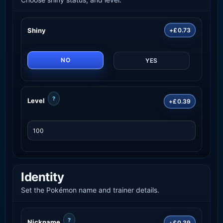
Shiny
+£0.73
NO
YES
?
Level
+£0.39
Identity
Set the Pokémon name and trainer details.
?
Nickname
+£0.39