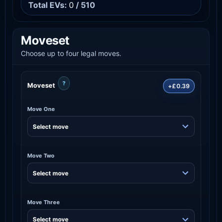
Total EVs:
0
/ 510
Moveset
Choose up to four legal moves.
?
Moveset
+£0.39
Move One
Move Two
Move Three