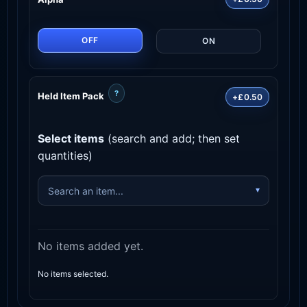
OFF
ON
?
Held Item Pack
+£0.50
Select items
(search and add; then set
quantities)
No items added yet.
No items selected.