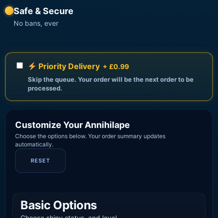
Safe & Secure
No bans, ever
Priority Delivery
+ £0.99
Skip the queue. Your order will be the next order to be
processed.
Customize Your Annihilape
Choose the options below. Your order summary updates
automatically.
RESET
Basic Options
Choose shiny status, and level.