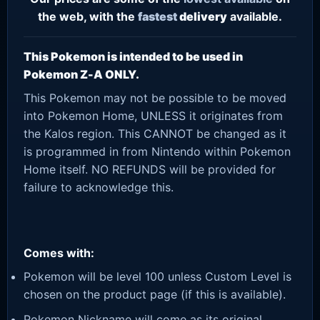
the web, with the
fastest
delivery
available.
This Pokemon is intended to be used in
Pokemon Z-A ONLY.
This Pokemon may not be possible to be moved
into Pokemon Home, UNLESS it originates from
the Kalos region. This CANNOT be changed as it
is programmed in from Nintendo within Pokemon
Home itself. NO REFUNDS will be provided for
failure to acknowledge this.
Comes with:
Pokemon will be level 100 unless Custom Level is
chosen on the product page (if this is available).
Pokemon Nickname will come as its original