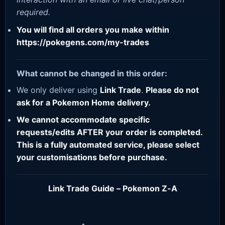
required.
You will find all orders you make within
https://pokegens.com/my-trades
What cannot be changed in this order:
We only deliver using
Link Trade
.
Please do not
ask for a Pokemon Home delivery.
We cannot accommodate specific
requests/edits AFTER your order is completed.
This is a fully automated service, please select
your customisations before purchase.
Link Trade Guide – Pokemon Z-A