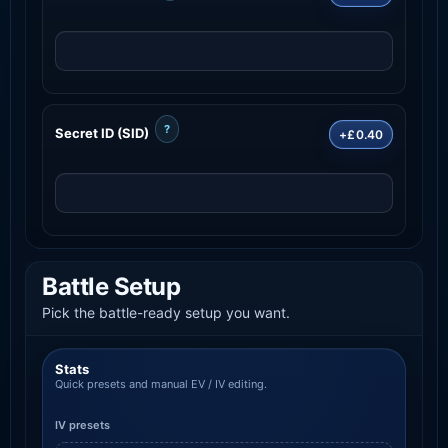
?
Secret ID (SID)
+£0.40
Battle Setup
Pick the battle-ready setup you want.
Stats
Quick presets and manual EV / IV editing.
IV presets