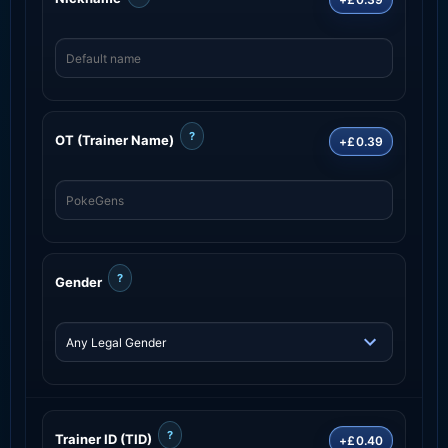
?
OT (Trainer Name)
+£0.39
?
Gender
?
Trainer ID (TID)
+£0.40