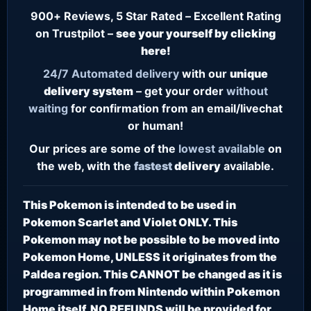
900+ Reviews, 5 Star Rated – Excellent Rating
on Trustpilot –
see your yourself by clicking
here!
24/7
Automated delivery
with our
unique
delivery system
– get your order
without
waiting
for confirmation from an email/livechat
or human!
Our prices are some of the
lowest
available
on
the web, with the
fastest
delivery
available.
This Pokemon is intended to be used in
Pokemon Scarlet and Violet ONLY. This
Pokemon may not be possible to be moved into
Pokemon Home, UNLESS it originates from the
Paldea region. This CANNOT be changed as it is
programmed in from Nintendo within Pokemon
Home itself. NO REFUNDS will be provided for