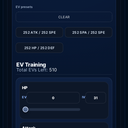
EV presets
CLEAR
252 ATK / 252 SPE
252 SPA / 252 SPE
252 HP / 252 DEF
EV Training
Total EVs Left:
510
HP
Attack