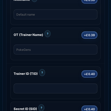
?
OT (Trainer Name)
+£0.39
?
Trainer ID (TID)
+£0.40
?
Secret ID (SID)
+£0.40