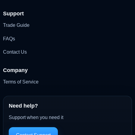
Support
Trade Guide
FAQs
Contact Us
Company
Terms of Service
Need help?
Support when you need it