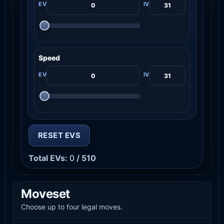
Speed
RESET EVS
Total EVs:
0
/ 510
Moveset
Choose up to four legal moves.