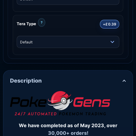
?
Tera Type
+£0.39
Description
We have completed as of May 2023, over
30,000+ orders!