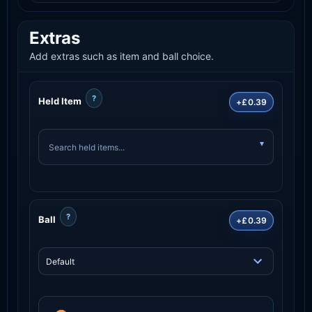
Extras
Add extras such as item and ball choice.
?
Held Item
+£0.39
?
Ball
+£0.39