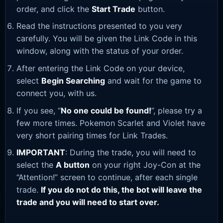
order, and click the
Start Trade
button.
Read the instructions presented to you very
carefully. You will be given the Link Code in this
window, along with the status of your order.
After entering the Link Code on your device,
select
Begin Searching
and wait for the game to
connect you, with us.
If you see, “
No one could be found!
”, please try a
few more times. Pokemon Scarlet and Violet have
very short pairing times for Link Trades.
IMPORTANT
: During the trade, you will need to
select the
A button
on your right Joy-Con at the
“Attention!” screen to continue, after each single
trade.
If you do not do this, the bot will leave the
trade and you will need to start over.