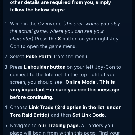
other details are required from you, simply
follow the below steps:
While in the Overworld (
the area where you play
the actual game, where you can see your
character
) Press the
X
button on your right Joy-
Con to open the game menu.
Select
Poke Portal
from the menu.
Press
L shoulder button
on your left Joy-Con to
connect to the Internet. In the top right of your
screen, you should see “
Online Mode”. This is
very important – ensure you see this message
before continuing.
Choose
Link Trade (3rd option in the list, under
Tera Raid Battle)
and then
Set Link Code
.
Navigate to
our Trading page
.
All orders you
place will begin from within this page. Find your