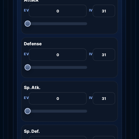
Defense
Sp. Atk.
Sp. Def.