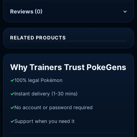
Reviews
(0)
RELATED PRODUCTS
Sale!
Why Trainers Trust PokeGens
100% legal Pokémon
Instant delivery (1-30 mins)
No account or password required
Support when you need it
SCARLET/VIOLET
Pawmi [SV]