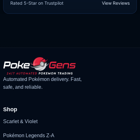
Rated 5-Star on Trustpilot
View Reviews
£
1.99
£
1.48
Original
Current
price
price
was:
is:
£1.99.
£1.48.
Automated Pokémon delivery. Fast,
safe, and reliable.
Shop
Scarlet & Violet
Pokémon Legends Z-A