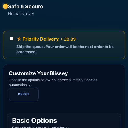
Safe & Secure
No bans, ever
Priority Delivery
+ £0.99
Skip the queue. Your order will be the next order to be
processed.
Customize Your Blissey
Choose the options below. Your order summary updates
automatically.
RESET
Basic Options
Choose shiny status, and level.