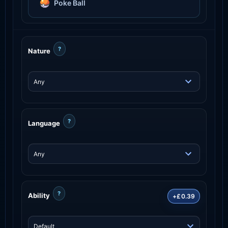
Poke Ball
?
Nature
?
Language
?
Ability
+£0.39