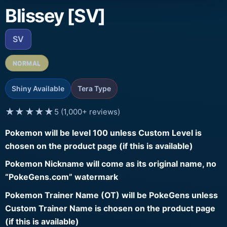
Blissey [SV]
SV
NORMAL
Shiny Available
Tera Type
★★★★★
5 (1,000+ reviews)
Pokemon will be level 100 unless Custom Level is
chosen on the product page (if this is available)
Pokemon Nickname will come as its original name, no
“PokeGens.com” watermark
Pokemon Trainer Name (OT) will be PokeGens unless
Custom Trainer Name is chosen on the product page
(if this is available)