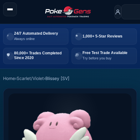
24/7 Automated Delivery
1,000+ 5-Star Reviews
Always online
Free Test Trade Available
80,000+ Trades Completed
Since 2020
Try before you buy
Home
›
Scarlet/Violet
›
Blissey [SV]