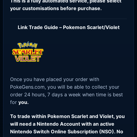
This is a fully automated service, please select
your customisations before purchase.
Link Trade Guide – Pokemon Scarlet/Violet
Once you have placed your order with
PokeGens.com, you will be able to collect your
order 24 hours, 7 days a week when time is best
for
you.
To trade within Pokemon Scarlet and Violet, you
will need a Nintendo Account with an active
Nintendo Switch Online Subscription (NSO). No