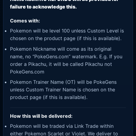
failure to acknowledge this.
Comes with:
Pokemon will be level 100 unless Custom Level is
chosen on the product page (if this is available).
Pokemon Nickname will come as its original
name, no “PokeGens.com” watermark. E.g. If you
order a Pikachu, it will be called Pikachu not
PokeGens.com
Pokemon Trainer Name (OT) will be PokeGens
unless Custom Trainer Name is chosen on the
product page (if this is available).
How this will be delivered:
Pokemon will be traded via Link Trade within
either Pokemon Scarlet or Violet. We deliver to