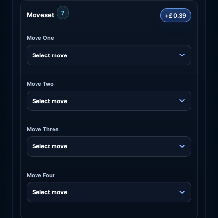
?
Moveset
+£0.39
Move One
Move Two
Move Three
Move Four