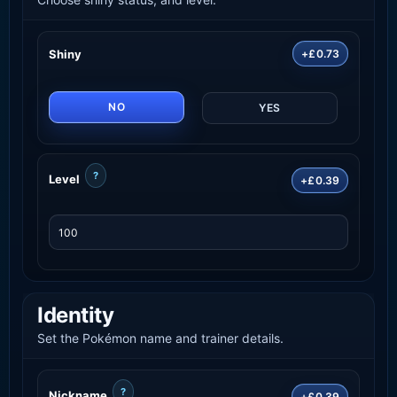
Shiny
+£0.73
NO
YES
?
Level
+£0.39
Identity
Set the Pokémon name and trainer details.
?
Nickname
+£0.39