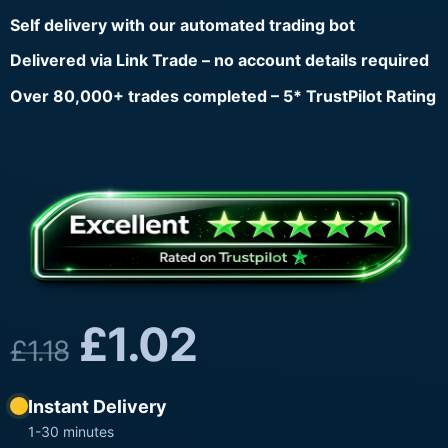
Self delivery with our automated trading bot
Delivered via Link Trade – no account details required
Over 80,000+ trades completed – 5* TrustPilot Rating
£
1.02
£
1.18
Instant Delivery
1-30 minutes