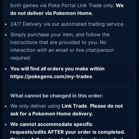
both games via Poke Portal Link Trade only.
We
do not deliver via Pokemon Home.
24/7 Delivery via our automated trading service.
Simply purchase your item, and follow the
instructions that are provided to you.
No
interaction with an email or live chat/person
required.
You will find all orders you make within
https://pokegens.com/my-trades
What cannot be changed in this order:
We only deliver using
Link Trade
.
Please do not
ask for a Pokemon Home delivery.
We cannot accommodate specific
requests/edits AFTER your order is completed.