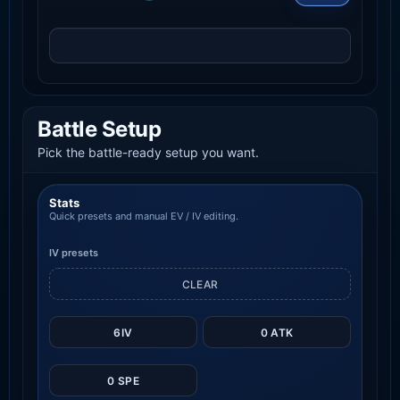
Battle Setup
Pick the battle-ready setup you want.
Stats
Quick presets and manual EV / IV editing.
IV presets
CLEAR
6IV
0 ATK
0 SPE