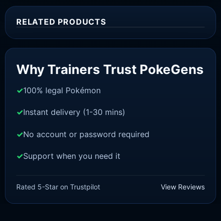
RELATED PRODUCTS
Sale!
Why Trainers Trust PokeGens
100% legal Pokémon
Instant delivery (1-30 mins)
No account or password required
Support when you need it
SWORD AND SHIELD
Urshifu [SWSH]
Rated 5-Star on Trustpilot
View Reviews
£
3.00
£
2.22
Rated
5
Original
Current
out of 5
price
price