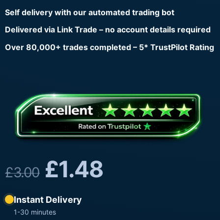
Self delivery with our automated trading bot
Delivered via Link Trade – no account details required
Over 80,000+ trades completed – 5* TrustPilot Rating
£
1.48
£
3.00
Instant Delivery
1-30 minutes