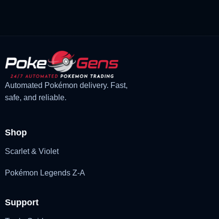
was:
is:
£3.00.
£2.22.
Automated Pokémon delivery. Fast,
safe, and reliable.
Shop
Scarlet & Violet
Pokémon Legends Z-A
Support