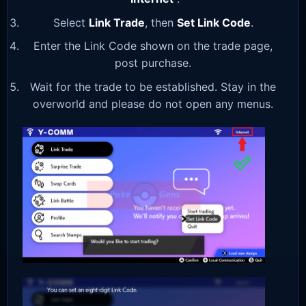
Select
Link Trade
, then
Set Link Code
.
Enter the Link Code shown on the trade page,
post purchase.
Wait for the trade to be established. Stay in the
overworld and please do not open any menus.