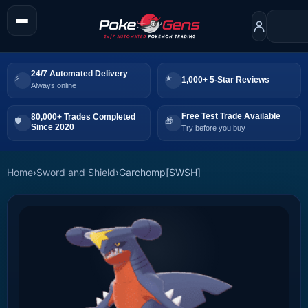
24/7 Automated Delivery
1,000+ 5-Star Reviews
Always online
Free Test Trade Available
80,000+ Trades Completed
Since 2020
Try before you buy
Home
›
Sword and Shield
›
Garchomp[SWSH]