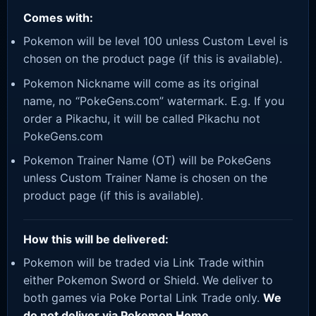
Comes with:
Pokemon will be level 100 unless Custom Level is
chosen on the product page (if this is available).
Pokemon Nickname will come as its original
name, no “PokeGens.com” watermark. E.g. If you
order a Pikachu, it will be called Pikachu not
PokeGens.com
Pokemon Trainer Name (OT) will be PokeGens
unless Custom Trainer Name is chosen on the
product page (if this is available).
How this will be delivered:
Pokemon will be traded via Link Trade within
either Pokemon Sword or Shield. We deliver to
both games via Poke Portal Link Trade only.
We
do not deliver via Pokemon Home.