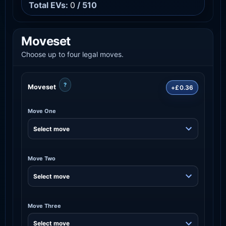
Total EVs:
0
/ 510
Moveset
Choose up to four legal moves.
?
Moveset
+£0.36
Move One
Move Two
Move Three