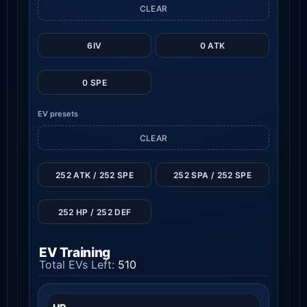
CLEAR
6IV
0 ATK
0 SPE
EV presets
CLEAR
252 ATK / 252 SPE
252 SPA / 252 SPE
252 HP / 252 DEF
EV Training
Total EVs Left:
510