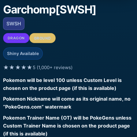
Garchomp[SWSH]
SWSH
DRAGON
GROUND
Shiny Available
★★★★★
5 (1,000+ reviews)
Pokemon will be level 100 unless Custom Level is
chosen on the product page (if this is available)
Pokemon Nickname will come as its original name, no
“PokeGens.com” watermark
Pokemon Trainer Name (OT) will be PokeGens unless
Custom Trainer Name is chosen on the product page
(if this is available)