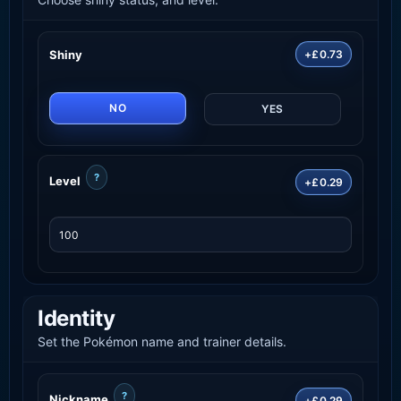
Shiny
+£0.73
NO
YES
?
Level
+£0.29
Identity
Set the Pokémon name and trainer details.
?
Nickname
+£0.29