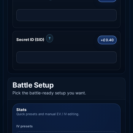
?
Secret ID (SID)
+£0.40
Battle Setup
Pick the battle-ready setup you want.
Stats
Quick presets and manual EV / IV editing.
IV presets