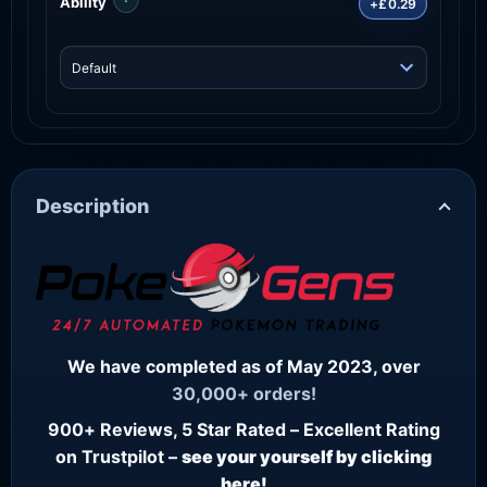
Ability
+£0.29
Description
We have completed as of May 2023, over
30,000+ orders!
900+ Reviews, 5 Star Rated – Excellent Rating
on Trustpilot –
see your yourself by clicking
here!