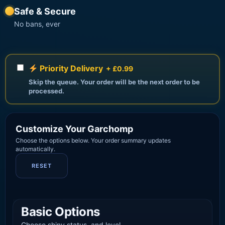
Safe & Secure
No bans, ever
Priority Delivery
+ £0.99
Skip the queue. Your order will be the next order to be
processed.
Customize Your Garchomp
Choose the options below. Your order summary updates
automatically.
RESET
Basic Options
Choose shiny status, and level.