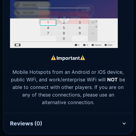
Important
Mobile Hotspots from an Android or iOS device,
public WiFi, and work/enterprise WiFi will
NOT
be
able to connect with other players. If you are on
any of these connections, please use an
alternative connection.
Reviews
(0)