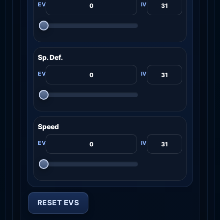
Sp. Def.
Speed
RESET EVS