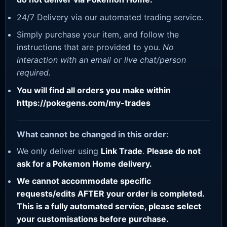
24/7 Delivery via our automated trading service.
Simply purchase your item, and follow the
instructions that are provided to you.
No
interaction with an email or live chat/person
required.
You will find all orders you make within
https://pokegens.com/my-trades
What cannot be changed in this order:
We only deliver using
Link Trade
.
Please do not
ask for a Pokemon Home delivery.
We cannot accommodate specific
requests/edits AFTER your order is completed.
This is a fully automated service, please select
your customisations before purchase.