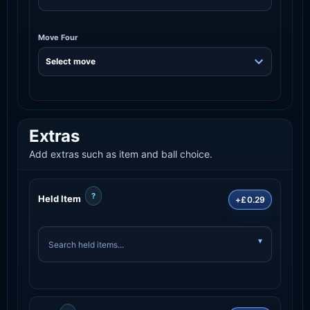
Move Four
Extras
Add extras such as item and ball choice.
?
Held Item
+£0.29