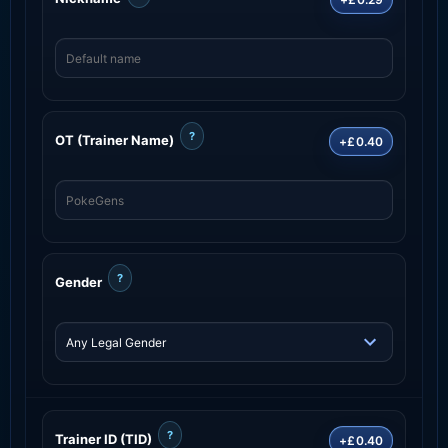
?
OT (Trainer Name)
+£0.40
?
Gender
?
Trainer ID (TID)
+£0.40