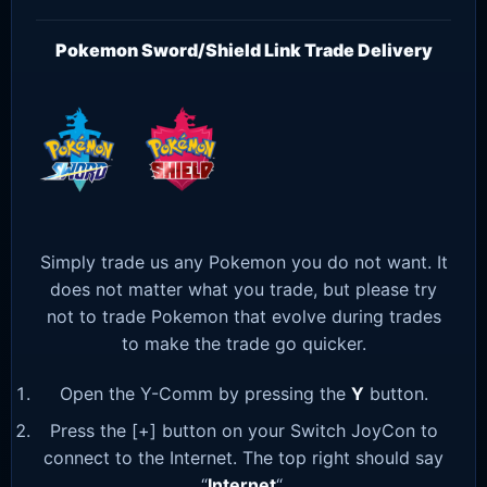
Pokemon Sword/Shield Link Trade Delivery
Simply trade us any Pokemon you do not want. It
does not matter what you trade, but please try
not to trade Pokemon that evolve during trades
to make the trade go quicker.
Open the Y-Comm by pressing the
Y
button.
Press the [+] button on your Switch JoyCon to
connect to the Internet. The top right should say
“
Internet
“.