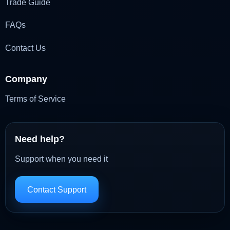
Trade Guide
FAQs
Contact Us
Company
Terms of Service
Need help?
Support when you need it
Contact Support