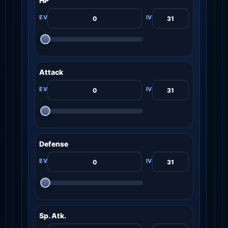
HP
Attack
Defense
Sp. Atk.