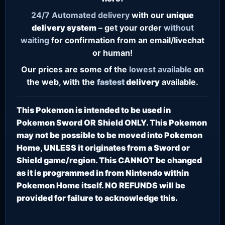
24/7
Automated delivery
with our
unique
delivery system
– get your order
without
waiting
for confirmation from an email/livechat
or human!
Our prices are some of the
lowest
available
on
the web, with the
fastest
delivery
available.
This Pokemon is intended to be used in
Pokemon Sword OR Shield ONLY. This Pokemon
may not be possible to be moved into Pokemon
Home, UNLESS it originates from a Sword or
Shield game/region. This CANNOT be changed
as it is programmed in from Nintendo within
Pokemon Home itself. NO REFUNDS will be
provided for failure to acknowledge this.