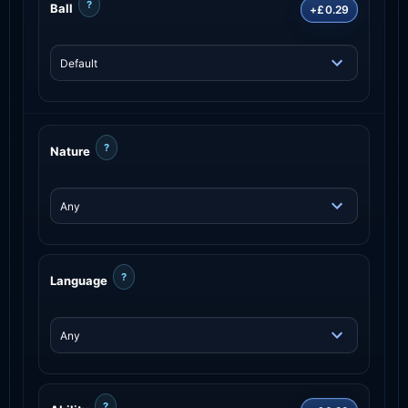
?
Ball
+£0.29
?
Nature
?
Language
?