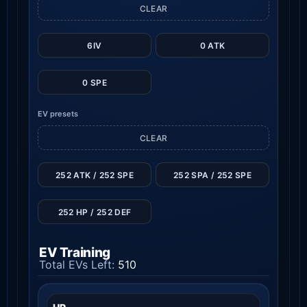
CLEAR
6IV
0 ATK
0 SPE
EV presets
CLEAR
252 ATK / 252 SPE
252 SPA / 252 SPE
252 HP / 252 DEF
EV Training
Total EVs Left:
510