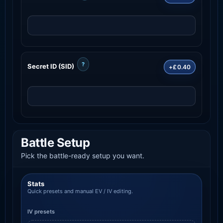
?
Secret ID (SID)
+£0.40
Battle Setup
Pick the battle-ready setup you want.
Stats
Quick presets and manual EV / IV editing.
IV presets