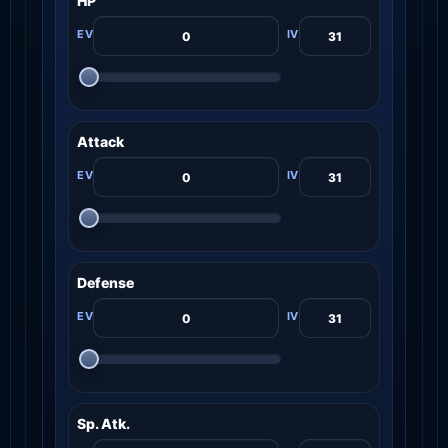
HP
Attack
Defense
Sp. Atk.