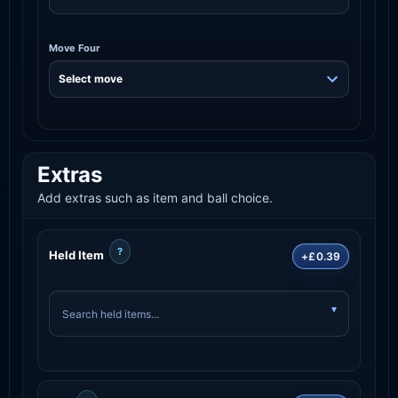
Move Four
Extras
Add extras such as item and ball choice.
?
Held Item
+£0.39