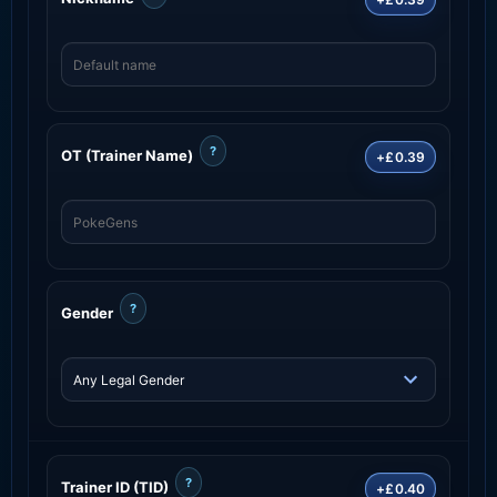
?
OT (Trainer Name)
+£0.39
?
Gender
?
Trainer ID (TID)
+£0.40