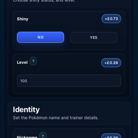
Shiny
+£0.73
NO
YES
?
Level
+£0.39
Identity
Set the Pokémon name and trainer details.
?
Nickname
+£0.39