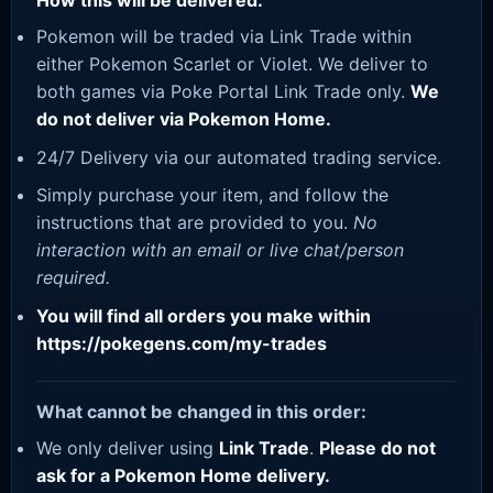
How this will be delivered:
Pokemon will be traded via Link Trade within
either Pokemon Scarlet or Violet. We deliver to
both games via Poke Portal Link Trade only.
We
do not deliver via Pokemon Home.
24/7 Delivery via our automated trading service.
Simply purchase your item, and follow the
instructions that are provided to you.
No
interaction with an email or live chat/person
required.
You will find all orders you make within
https://pokegens.com/my-trades
What cannot be changed in this order:
We only deliver using
Link Trade
.
Please do not
ask for a Pokemon Home delivery.