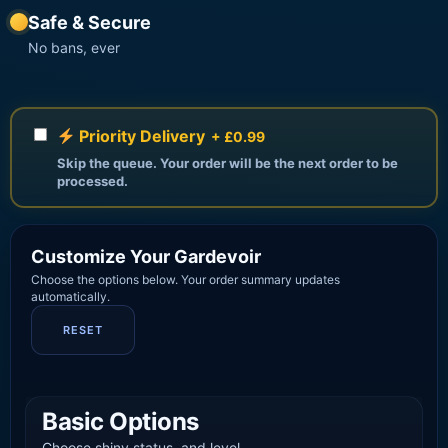
Safe & Secure
No bans, ever
Priority Delivery
+ £0.99
Skip the queue. Your order will be the next order to be
processed.
Customize Your Gardevoir
Choose the options below. Your order summary updates
automatically.
RESET
Basic Options
Choose shiny status, and level.