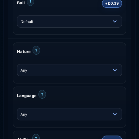
?
Ball
+£0.39
?
Nature
?
Language
?