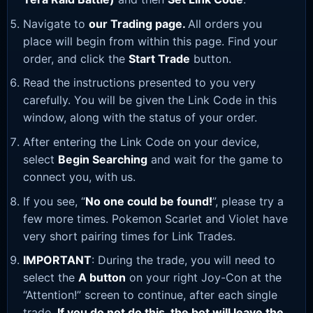
Navigate to
our Trading page
.
All orders you
place will begin from within this page. Find your
order, and click the
Start Trade
button.
Read the instructions presented to you very
carefully. You will be given the Link Code in this
window, along with the status of your order.
After entering the Link Code on your device,
select
Begin Searching
and wait for the game to
connect you, with us.
If you see, “
No one could be found!
”, please try a
few more times. Pokemon Scarlet and Violet have
very short pairing times for Link Trades.
IMPORTANT
: During the trade, you will need to
select the
A button
on your right Joy-Con at the
“Attention!” screen to continue, after each single
trade.
If you do not do this, the bot will leave the