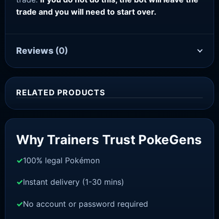
trade and you will need to start over.
Reviews
(0)
RELATED PRODUCTS
Sale!
Why Trainers Trust PokeGens
100% legal Pokémon
Instant delivery (1-30 mins)
No account or password required