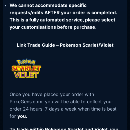
We cannot accommodate specific
requests/edits AFTER your order is completed.
This is a fully automated service, please select
your customisations before purchase.
Link Trade Guide – Pokemon Scarlet/Violet
Once you have placed your order with
PokeGens.com, you will be able to collect your
order 24 hours, 7 days a week when time is best
for
you.
To trade within Pokemon Scarlet and Violet, you