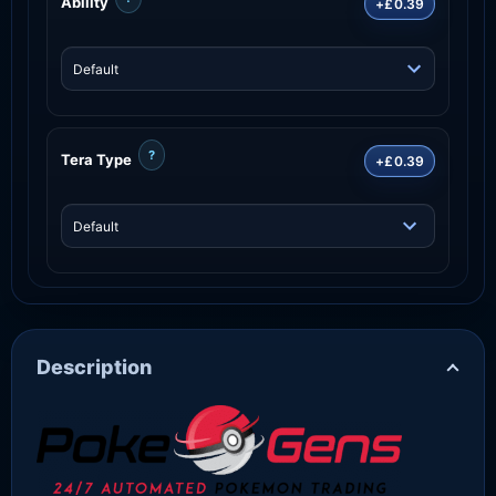
Ability
+£0.39
?
Tera Type
+£0.39
Description