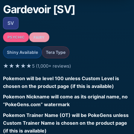
Gardevoir [SV]
SV
PSYCHIC
FAIRY
Shiny Available
Tera Type
★★★★★
5 (1,000+ reviews)
Pokemon will be level 100 unless Custom Level is
chosen on the product page (if this is available)
Pokemon Nickname will come as its original name, no
“PokeGens.com” watermark
Pokemon Trainer Name (OT) will be PokeGens unless
Custom Trainer Name is chosen on the product page
(if this is available)