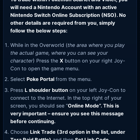
will need a Nintendo Account with an active
Nintendo Switch Online Subscription (NSO). No
other details are required from you, simply
follow the below steps:
While in the Overworld (
the area where you play
the actual game, where you can see your
character
) Press the
X
button on your right Joy-
Con to open the game menu.
Select
Poke Portal
from the menu.
Press
L shoulder button
on your left Joy-Con to
connect to the Internet. In the top right of your
screen, you should see “
Online Mode”. This is
very important – ensure you see this message
before continuing.
Choose
Link Trade (3rd option in the list, under
Tera Raid Battle)
and then
Set Link Code
.