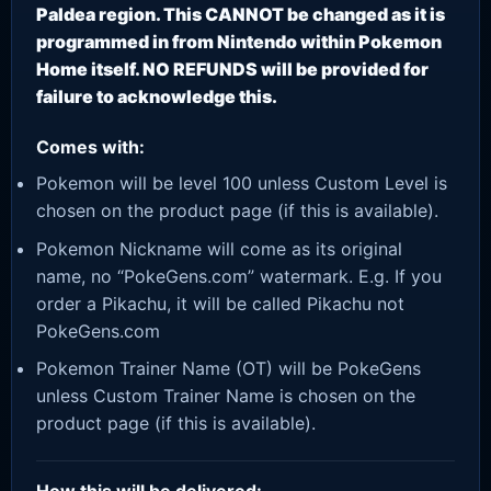
Paldea region. This CANNOT be changed as it is
programmed in from Nintendo within Pokemon
Home itself. NO REFUNDS will be provided for
failure to acknowledge this.
Comes with:
Pokemon will be level 100 unless Custom Level is
chosen on the product page (if this is available).
Pokemon Nickname will come as its original
name, no “PokeGens.com” watermark. E.g. If you
order a Pikachu, it will be called Pikachu not
PokeGens.com
Pokemon Trainer Name (OT) will be PokeGens
unless Custom Trainer Name is chosen on the
product page (if this is available).