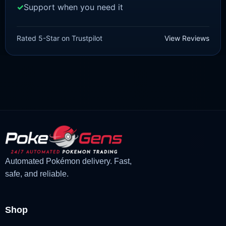
Support when you need it
SCARLET/VIOLET
Talonflame [SV]
Rated 5-Star on Trustpilot
View Reviews
£
1.18
£
1.02
Original
Current
price
price
was:
is:
£1.18.
£1.02.
Automated Pokémon delivery. Fast,
safe, and reliable.
Shop