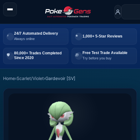
24/7 Automated Delivery
1,000+ 5-Star Reviews
Always online
Free Test Trade Available
80,000+ Trades Completed
Since 2020
Try before you buy
Home
›
Scarlet/Violet
›
Gardevoir [SV]