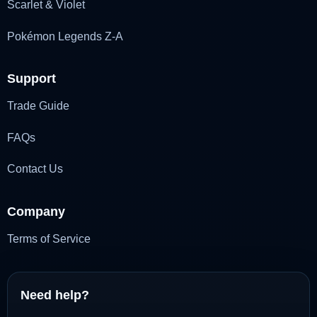
Scarlet & Violet
Pokémon Legends Z-A
Support
Trade Guide
FAQs
Contact Us
Company
Terms of Service
Need help?