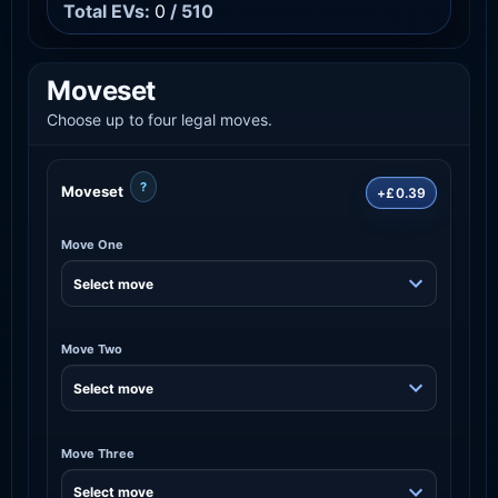
Total EVs:
0
/ 510
Moveset
Choose up to four legal moves.
?
Moveset
+£0.39
Move One
Move Two
Move Three