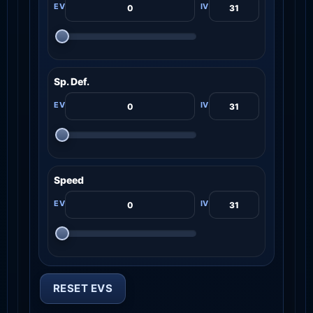
Sp. Def.
Speed
RESET EVS