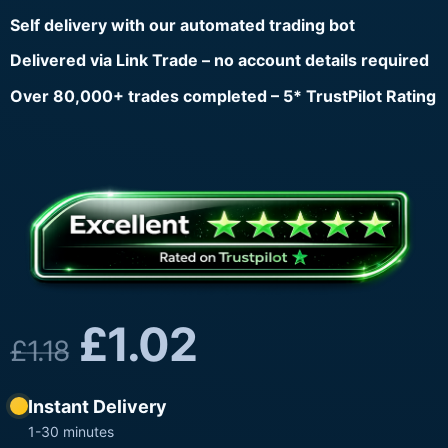
Self delivery with our automated trading bot
Delivered via Link Trade – no account details required
Over 80,000+ trades completed – 5* TrustPilot Rating
£
1.02
£
1.18
Instant Delivery
1-30 minutes