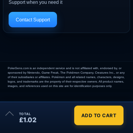
Support when you need it
Contact Support
PokeGens.com is an independent service and is not affiliated with, endorsed by, or
sponsored by Nintendo, Game Freak, The Pokémon Company, Creatures Inc., or any
of their subsidiaries or affiliates. Pokémon and all related names, characters, designs,
logos, and trademarks are the property of their respective owners. All product names,
images, and references used on this site are for identification purposes only.
×
TOTAL
ADD TO CART
Order Summary
£1.02