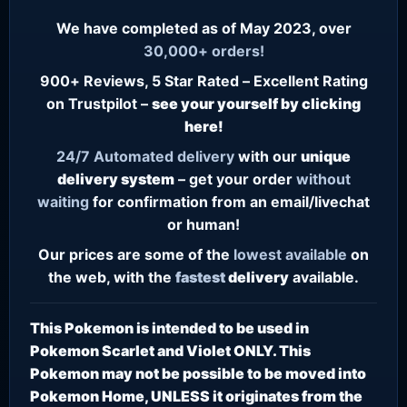
We have completed as of May 2023, over
30,000+ orders!
900+ Reviews, 5 Star Rated – Excellent Rating
on Trustpilot –
see your yourself by clicking
here!
24/7
Automated delivery
with our
unique
delivery system
– get your order
without
waiting
for confirmation from an email/livechat
or human!
Our prices are some of the
lowest
available
on
the web, with the
fastest
delivery
available.
This Pokemon is intended to be used in
Pokemon Scarlet and Violet ONLY. This
Pokemon may not be possible to be moved into
Pokemon Home, UNLESS it originates from the