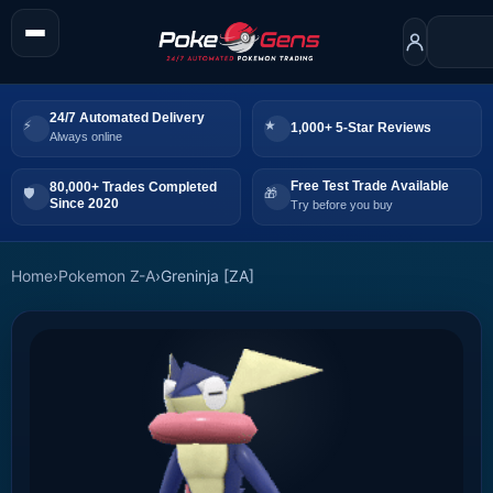
24/7 Automated Delivery
1,000+ 5-Star Reviews
Always online
Free Test Trade Available
80,000+ Trades Completed
Since 2020
Try before you buy
Home
›
Pokemon Z-A
›
Greninja [ZA]