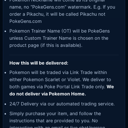
name, no “PokeGens.com” watermark. E.g. If you
order a Pikachu, it will be called Pikachu not
PokeGens.com
Pokemon Trainer Name (OT) will be PokeGens
unless Custom Trainer Name is chosen on the
product page (if this is available).
How this will be delivered:
Pokemon will be traded via Link Trade within
either Pokemon Scarlet or Violet. We deliver to
both games via Poke Portal Link Trade only.
We
do not deliver via Pokemon Home.
24/7 Delivery via our automated trading service.
Simply purchase your item, and follow the
instructions that are provided to you.
No
interaction with an email or live chat/person