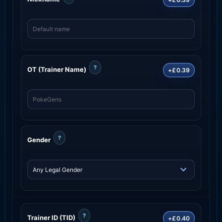
?
OT (Trainer Name)
+£0.39
?
Gender
?
Trainer ID (TID)
+£0.40