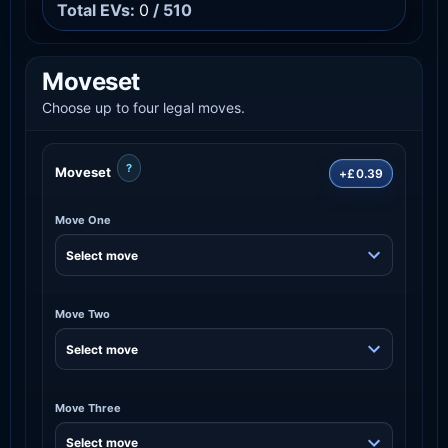
Total EVs:
0
/ 510
Moveset
Choose up to four legal moves.
?
Moveset
+£0.39
Move One
Move Two
Move Three