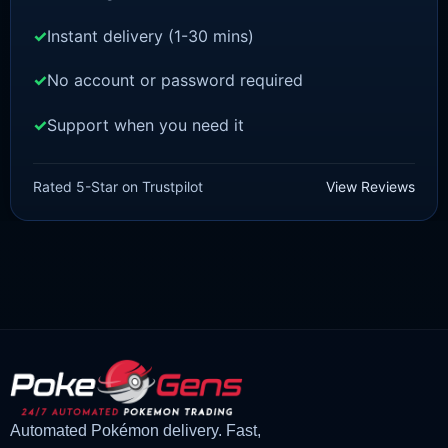
Instant delivery (1-30 mins)
No account or password required
Support when you need it
POKEMON Z-A
Spewpa [ZA]
Rated 5-Star on Trustpilot
View Reviews
£
1.50
£
1.35
Original
Current
price
price
was:
is:
£1.50.
£1.35.
Automated Pokémon delivery. Fast,