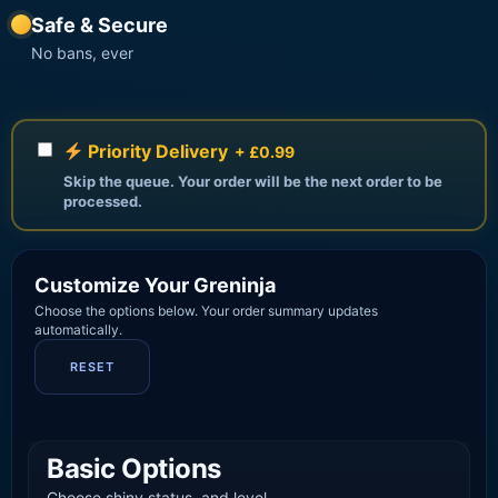
Safe & Secure
No bans, ever
Priority Delivery
+ £0.99
Skip the queue. Your order will be the next order to be
processed.
Customize Your Greninja
Choose the options below. Your order summary updates
automatically.
RESET
Basic Options
Choose shiny status, and level.