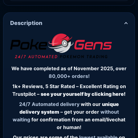
Description
We have completed as of November 2025, over
80,000+ orders!
1k+ Reviews, 5 Star Rated – Excellent Rating on
Trustpilot –
see your yourself by clicking here!
24/7
Automated delivery
with our
unique
delivery system
– get your order
without
waiting
for confirmation from an email/livechat
or human!
Our prices are some of the
lowest
available
on