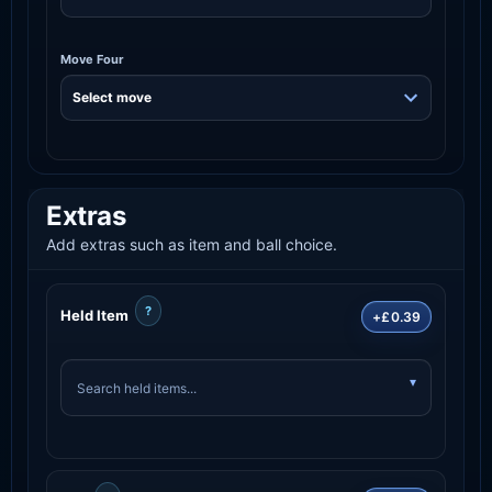
Move Four
Extras
Add extras such as item and ball choice.
?
Held Item
+£0.39