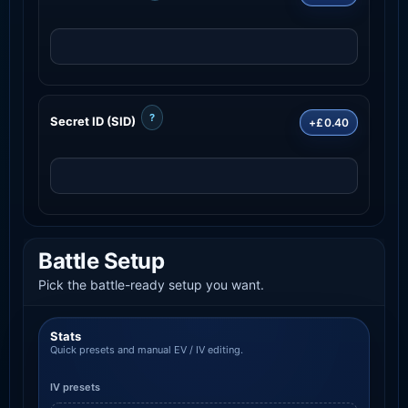
?
Secret ID (SID)
+£0.40
Battle Setup
Pick the battle-ready setup you want.
Stats
Quick presets and manual EV / IV editing.
IV presets