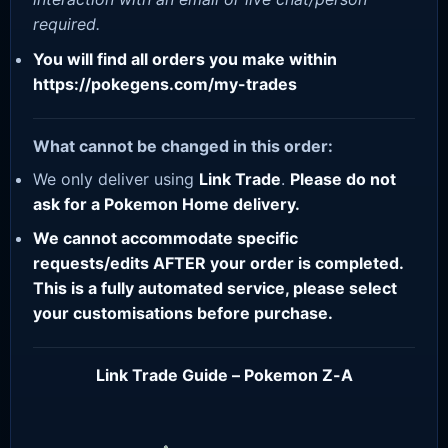
required.
You will find all orders you make within
https://pokegens.com/my-trades
What cannot be changed in this order:
We only deliver using
Link Trade
.
Please do not
ask for a Pokemon Home delivery.
We cannot accommodate specific
requests/edits AFTER your order is completed.
This is a fully automated service, please select
your customisations before purchase.
Link Trade Guide – Pokemon Z-A