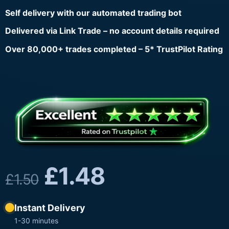
Self delivery with our automated trading bot
Delivered via Link Trade – no account details required
Over 80,000+ trades completed – 5* TrustPilot Rating
£
1.48
£
1.50
Instant Delivery
1-30 minutes