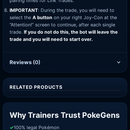
pairing times for Link Trades.
IMPORTANT
: During the trade, you will need to
select the
A button
on your right Joy-Con at the
“Attention!” screen to continue, after each single
trade.
If you do not do this, the bot will leave the
trade and you will need to start over.
Reviews
(0)
RELATED PRODUCTS
Sale!
Why Trainers Trust PokeGens
100% legal Pokémon