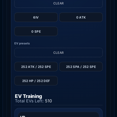
CLEAR
6IV
0 ATK
0 SPE
EV presets
CLEAR
252 ATK / 252 SPE
252 SPA / 252 SPE
252 HP / 252 DEF
EV Training
Total EVs Left:
510