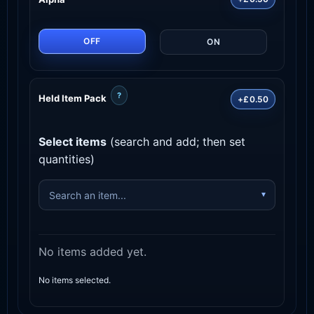
OFF
ON
?
Held Item Pack
+£0.50
Select items
(search and add; then set
quantities)
No items added yet.
No items selected.