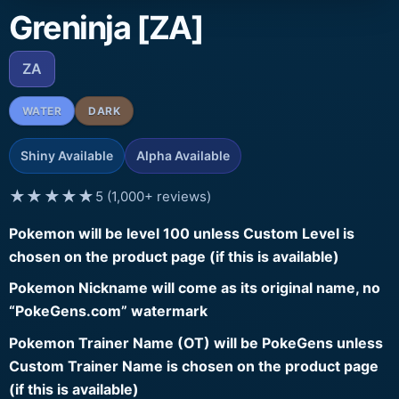
Greninja [ZA]
ZA
WATER
DARK
Shiny Available
Alpha Available
★★★★★
5 (1,000+ reviews)
Pokemon will be level 100 unless Custom Level is
chosen on the product page (if this is available)
Pokemon Nickname will come as its original name, no
“PokeGens.com” watermark
Pokemon Trainer Name (OT) will be PokeGens unless
Custom Trainer Name is chosen on the product page
(if this is available)