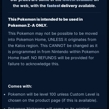
the web, with the
fastest
delivery
available.
This Pokemon is intended to be used in
Pokemon Z-A ONLY.
This Pokemon may not be possible to be moved
into Pokemon Home, UNLESS it originates from
the Kalos region. This CANNOT be changed as it
is programmed in from Nintendo within Pokemon
Home itself. NO REFUNDS will be provided for
failure to acknowledge this.
Comes with:
Pokemon will be level 100 unless Custom Level is
chosen on the product page (if this is available).
Pokemon Nickname will come as its original