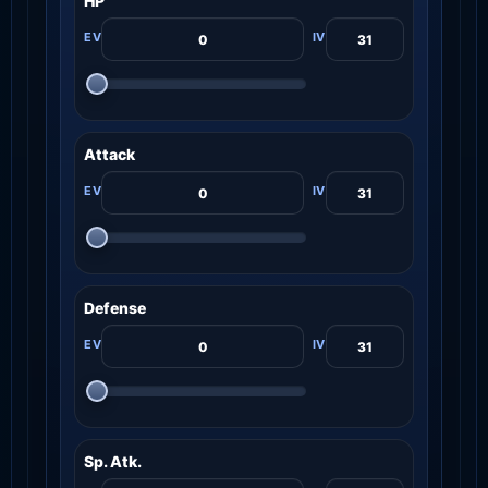
HP
Attack
Defense
Sp. Atk.