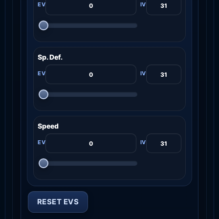
Sp. Def.
Speed
RESET EVS