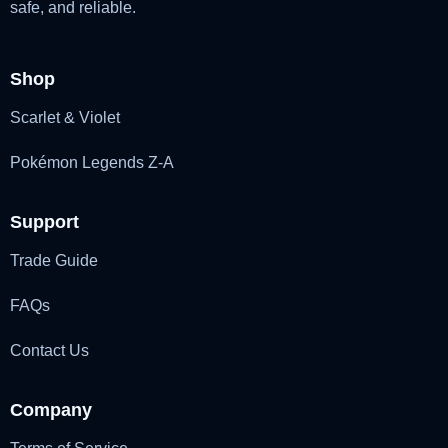
safe, and reliable.
Shop
Scarlet & Violet
Pokémon Legends Z-A
Support
Trade Guide
FAQs
Contact Us
Company