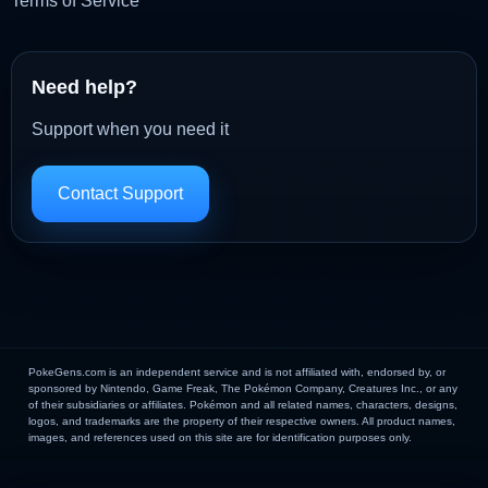
Terms of Service
Need help?
Support when you need it
Contact Support
PokeGens.com is an independent service and is not affiliated with, endorsed by, or
sponsored by Nintendo, Game Freak, The Pokémon Company, Creatures Inc., or any
of their subsidiaries or affiliates. Pokémon and all related names, characters, designs,
logos, and trademarks are the property of their respective owners. All product names,
images, and references used on this site are for identification purposes only.