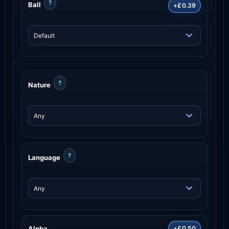
?
Ball
+£0.39
?
Nature
?
Language
Alpha
+£0.50