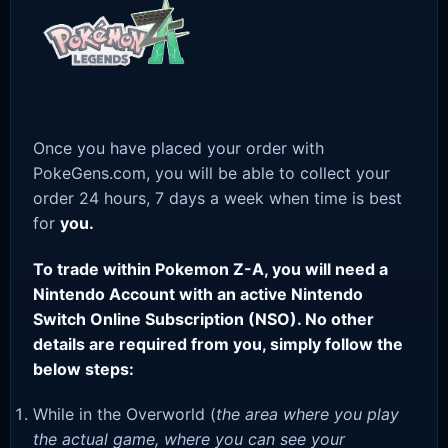
Once you have placed your order with
PokeGens.com, you will be able to collect your
order 24 hours, 7 days a week when time is best
for
you.
To trade within Pokemon Z-A, you will need a
Nintendo Account with an active Nintendo
Switch Online Subscription (NSO). No other
details are required from you, simply follow the
below steps:
While in the Overworld (
the area where you play
the actual game, where you can see your