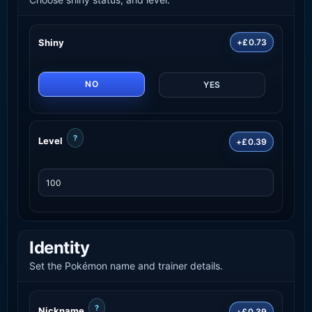
Shiny
+£0.73
NO
YES
?
Level
+£0.39
Identity
Set the Pokémon name and trainer details.
?
Nickname
+£0.39