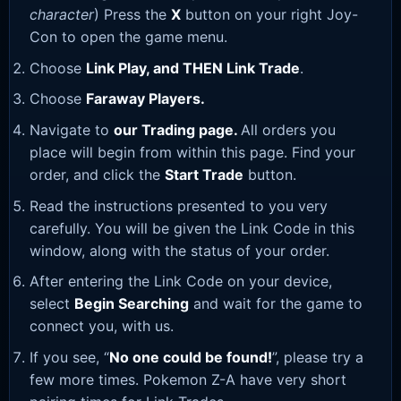
character
) Press the
X
button on your right Joy-
Con to open the game menu.
Choose
Link Play, and THEN Link Trade
.
Choose
Faraway Players.
Navigate to
our Trading page
.
All orders you
place will begin from within this page. Find your
order, and click the
Start Trade
button.
Read the instructions presented to you very
carefully. You will be given the Link Code in this
window, along with the status of your order.
After entering the Link Code on your device,
select
Begin Searching
and wait for the game to
connect you, with us.
If you see, “
No one could be found!
”, please try a
few more times. Pokemon Z-A have very short