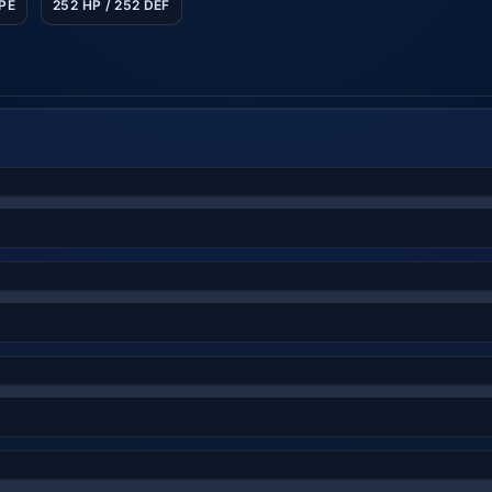
SPE
252 HP / 252 DEF