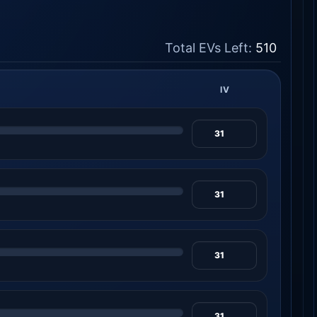
Total EVs Left:
510
IV