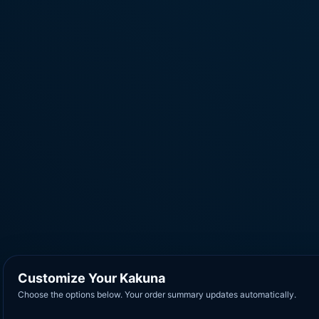
Customize Your Kakuna
Choose the options below. Your order summary updates automatically.