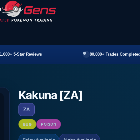
1,000+ 5-Star Reviews
80,000+ Trades Completed
Kakuna [ZA]
ZA
BUG
POISON
Shiny Available
Alpha Available