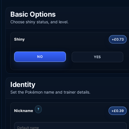
Basic Options
Choose shiny status, and level.
Shiny
+£0.73
NO
YES
Identity
Set the Pokémon name and trainer details.
?
Nickname
+£0.39