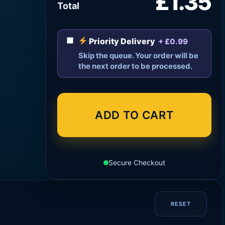
£1.35
Total
Priority Delivery
+ £0.99
Skip the queue. Your order will be
the next order to be processed.
ADD TO CART
Secure Checkout
RESET