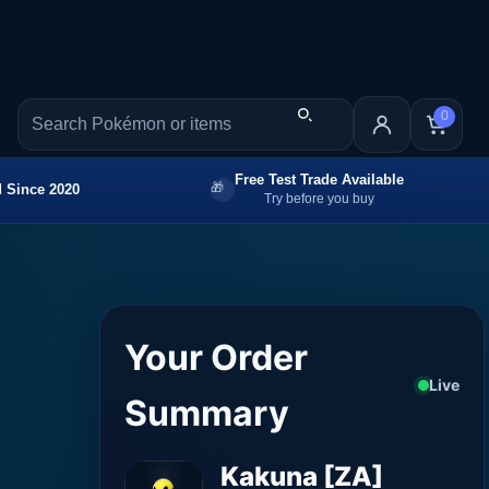
0
Free Test Trade Available
 Since 2020
Try before you buy
Your Order
Live
Summary
Kakuna [ZA]