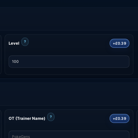
?
Level
+£0.39
?
OT (Trainer Name)
+£0.39