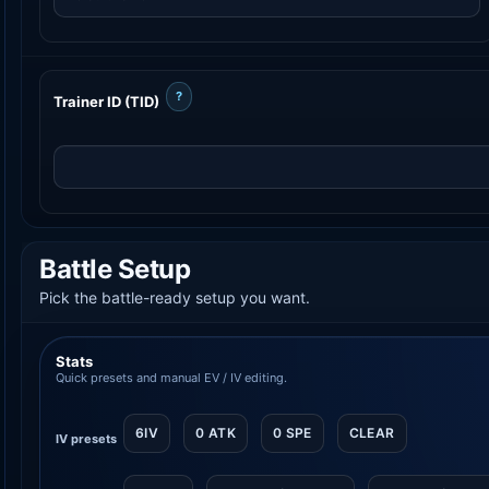
?
Trainer ID (TID)
Battle Setup
Pick the battle-ready setup you want.
Stats
Quick presets and manual EV / IV editing.
6IV
0 ATK
0 SPE
CLEAR
IV presets