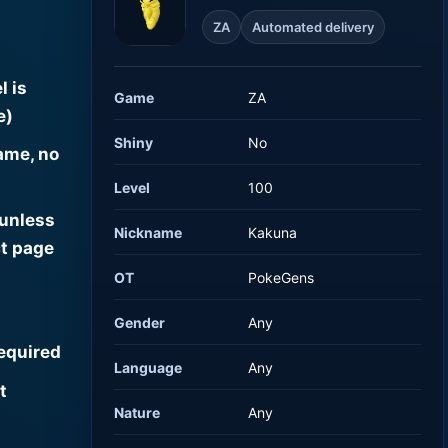
ZA
Automated delivery
l is
Game
ZA
e)
Shiny
No
ame, no
Level
100
 unless
Nickname
Kakuna
t page
OT
PokeGens
Gender
Any
required
Language
Any
t
Nature
Any