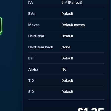
IVs
6IV (Perfect)
EVs
Default
Moves
Default moves
Held Item
Default
Held Item Pack
None
Ball
Default
Alpha
No
TID
Default
SID
Default