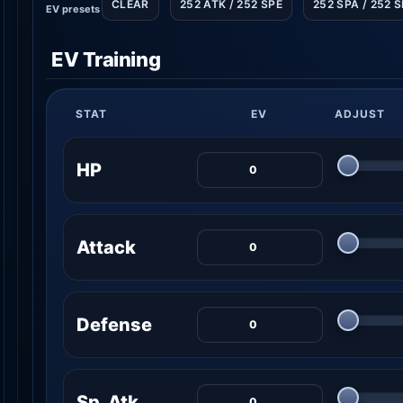
CLEAR
252 ATK / 252 SPE
252 SPA / 252 
EV presets
EV Training
STAT
EV
ADJUST
HP
Attack
Defense
Sp. Atk.