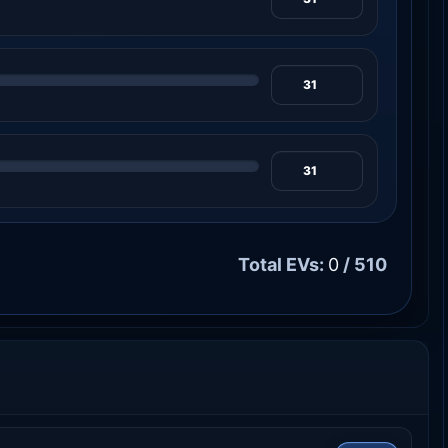
Total EVs:
0
/ 510