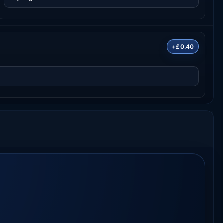
+£0.40