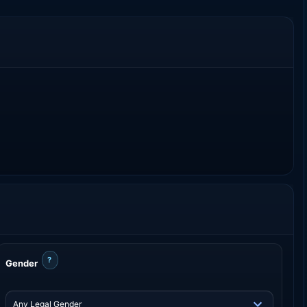
?
Gender