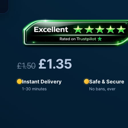
£
1.35
£
1.50
Instant Delivery
Safe & Secure
1-30 minutes
No bans, ever