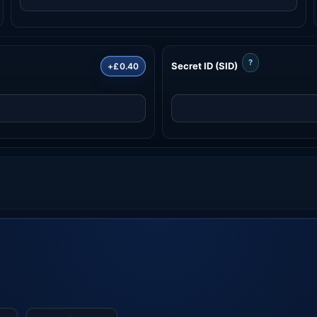
?
Secret ID (SID)
+£0.40