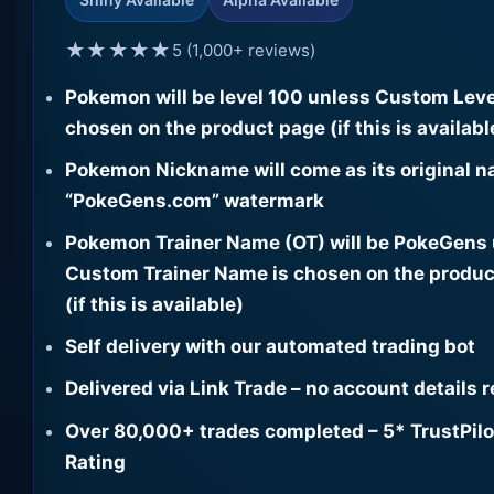
★★★★★
5 (1,000+ reviews)
Pokemon will be level 100 unless Custom Leve
chosen on the product page (if this is availabl
Pokemon Nickname will come as its original n
“PokeGens.com” watermark
Pokemon Trainer Name (OT) will be PokeGens
Custom Trainer Name is chosen on the produc
(if this is available)
Self delivery with our automated trading bot
Delivered via Link Trade – no account details 
Over 80,000+ trades completed – 5* TrustPilo
Rating