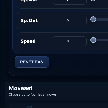
Sp. Def.
Speed
RESET EVS
Moveset
Choose up to four legal moves.