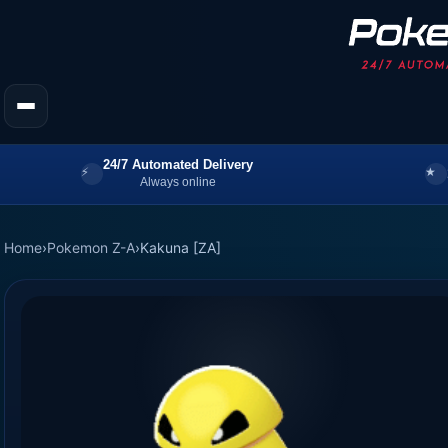
24/7 Automated Delivery
Always online
Home
›
Pokemon Z-A
›
Kakuna [ZA]