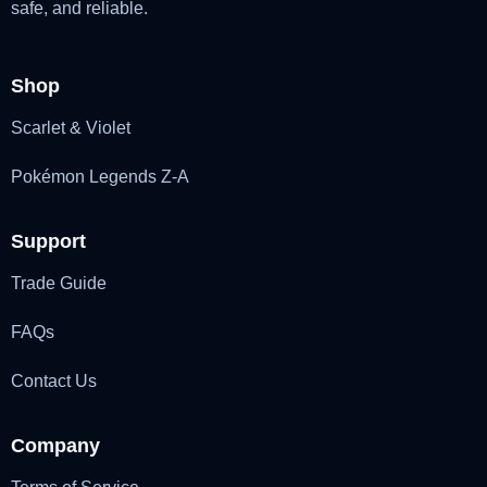
safe, and reliable.
Shop
Scarlet & Violet
Pokémon Legends Z-A
Support
Trade Guide
FAQs
Contact Us
Company