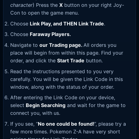
character
) Press the
X
button on your right Joy-
Con to open the game menu.
Choose
Link Play, and THEN Link Trade
.
Choose
Faraway Players.
Navigate to
our Trading page
.
All orders you
place will begin from within this page. Find your
order, and click the
Start Trade
button.
Read the instructions presented to you very
carefully. You will be given the Link Code in this
window, along with the status of your order.
After entering the Link Code on your device,
select
Begin Searching
and wait for the game to
connect you, with us.
If you see, “
No one could be found!
”, please try a
few more times. Pokemon Z-A have very short