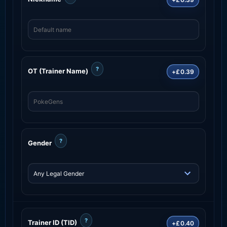
?
OT (Trainer Name)
+£0.39
?
Gender
?
Trainer ID (TID)
+£0.40