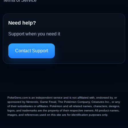
Terms of Service
Need help?
Support when you need it
Contact Support
PokeGens.com is an independent service and is not affiliated with, endorsed by, or
sponsored by Nintendo, Game Freak, The Pokémon Company, Creatures Inc., or any
of their subsidiaries or affiliates. Pokémon and all related names, characters, designs,
logos, and trademarks are the property of their respective owners. All product names,
images, and references used on this site are for identification purposes only.