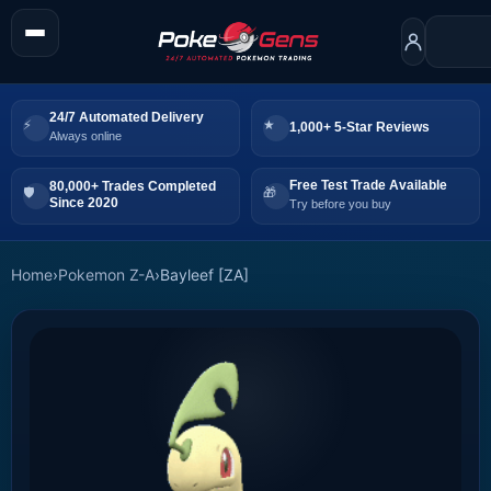
24/7 Automated Delivery
1,000+ 5-Star Reviews
Always online
Free Test Trade Available
80,000+ Trades Completed
Since 2020
Try before you buy
Home
›
Pokemon Z-A
›
Bayleef [ZA]