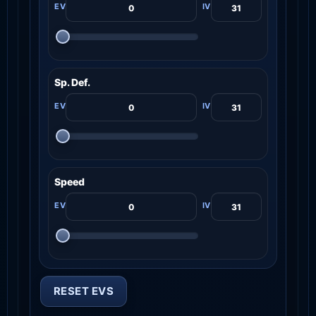
Sp. Def.
Speed
RESET EVS