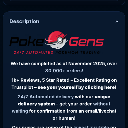
Description
We have completed as of November 2025, over
80,000+ orders!
1k+ Reviews, 5 Star Rated – Excellent Rating on
Trustpilot –
see your yourself by clicking here!
24/7
Automated delivery
with our
unique
delivery system
– get your order
without
waiting
for confirmation from an email/livechat
or human!
Our prices are some of the
lowest
available
on