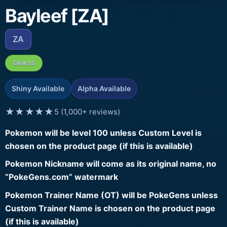
Bayleef [ZA]
ZA
GRASS
Shiny Available
Alpha Available
★★★★★
5 (1,000+ reviews)
Pokemon will be level 100 unless Custom Level is
chosen on the product page (if this is available)
Pokemon Nickname will come as its original name, no
“PokeGens.com” watermark
Pokemon Trainer Name (OT) will be PokeGens unless
Custom Trainer Name is chosen on the product page
(if this is available)