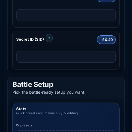
?
Secret ID (SID)
+£0.40
Battle Setup
Pick the battle-ready setup you want.
Stats
Quick presets and manual EV / IV editing.
IV presets