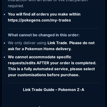
required.
You will find all orders you make within
https://pokegens.com/my-trades
What cannot be changed in this order:
We only deliver using
Link Trade
.
Please do not
ask for a Pokemon Home delivery.
We cannot accommodate specific
requests/edits AFTER your order is completed.
This is a fully automated service, please select
your customisations before purchase.
Link Trade Guide – Pokemon Z-A