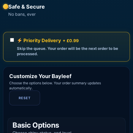
Safe & Secure
No bans, ever
Priority Delivery
+ £0.99
Skip the queue. Your order will be the next order to be
processed.
Customize Your Bayleef
Choose the options below. Your order summary updates
automatically.
RESET
Basic Options
Choose shiny status, and level.