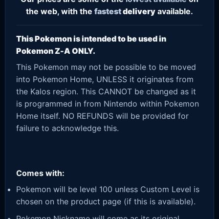
the web, with the
fastest
delivery
available.
This Pokemon is intended to be used in
Pokemon Z-A ONLY.
This Pokemon may not be possible to be moved
into Pokemon Home, UNLESS it originates from
the Kalos region. This CANNOT be changed as it
is programmed in from Nintendo within Pokemon
Home itself. NO REFUNDS will be provided for
failure to acknowledge this.
Comes with:
Pokemon will be level 100 unless Custom Level is
chosen on the product page (if this is available).
Pokemon Nickname will come as its original