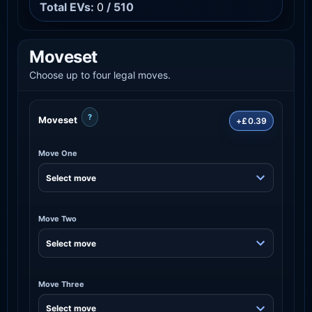
Total EVs:
0
/ 510
Moveset
Choose up to four legal moves.
?
Moveset
+£0.39
Move One
Move Two
Move Three