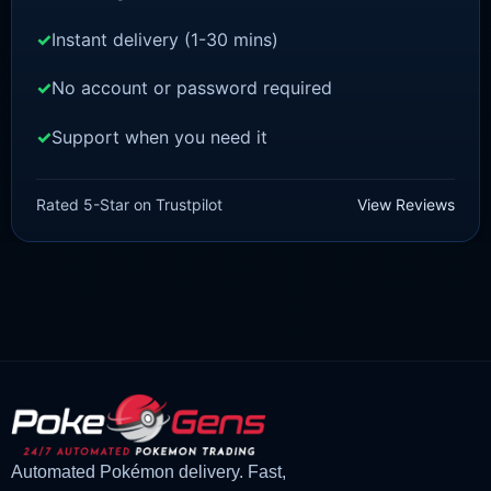
Instant delivery (1-30 mins)
No account or password required
Support when you need it
POKEMON Z-A
Vivillon [ZA]
Rated 5-Star on Trustpilot
View Reviews
£
1.50
£
1.35
Original
Current
price
price
was:
is:
£1.50.
£1.35.
Automated Pokémon delivery. Fast,