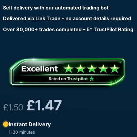
Self delivery with our automated trading bot
Delivered via Link Trade – no account details required
Over 80,000+ trades completed – 5* TrustPilot Rating
£
1.47
£
1.50
Instant Delivery
1-30 minutes