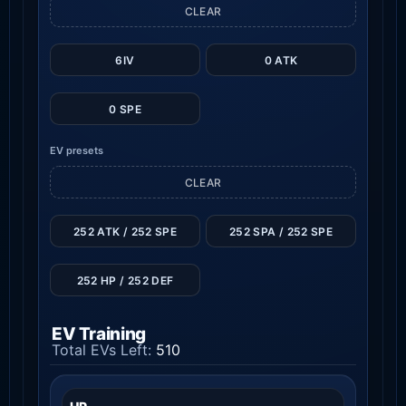
CLEAR
6IV
0 ATK
0 SPE
EV presets
CLEAR
252 ATK / 252 SPE
252 SPA / 252 SPE
252 HP / 252 DEF
EV Training
Total EVs Left:
510