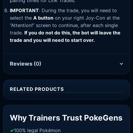
pairing times for Link Trades.
IMPORTANT
: During the trade, you will need to
select the
A button
on your right Joy-Con at the
“Attention!” screen to continue, after each single
trade.
If you do not do this, the bot will leave the
trade and you will need to start over.
Reviews
(0)
RELATED PRODUCTS
Sale!
Why Trainers Trust PokeGens
100% legal Pokémon