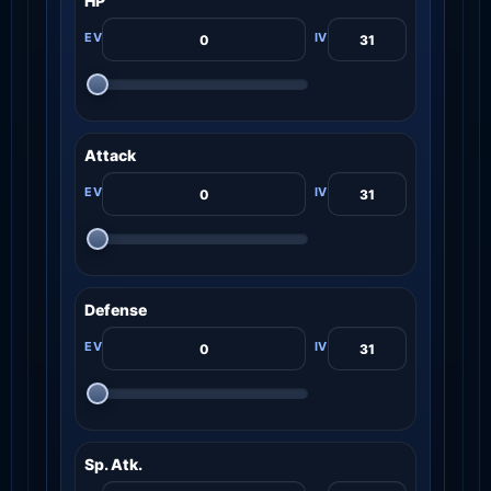
HP
Attack
Defense
Sp. Atk.