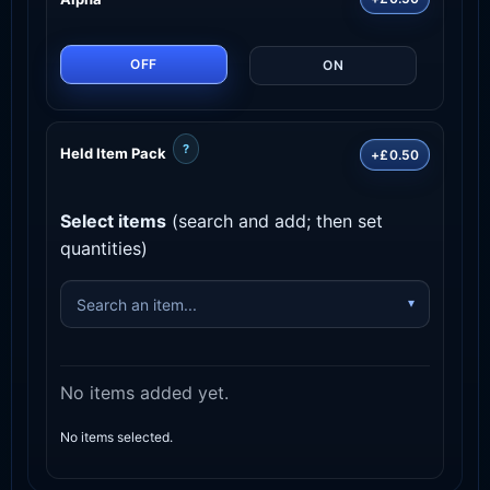
OFF
ON
?
Held Item Pack
+£0.50
Select items
(search and add; then set
quantities)
No items added yet.
No items selected.