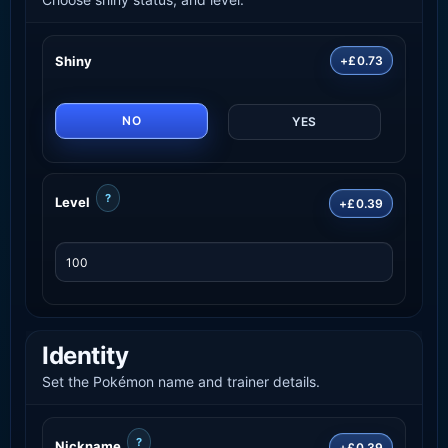
Shiny
+£0.73
NO
YES
?
Level
+£0.39
Identity
Set the Pokémon name and trainer details.
?
Nickname
+£0.39