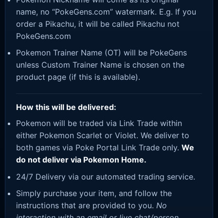
name, no “PokeGens.com” watermark. E.g. If you
order a Pikachu, it will be called Pikachu not
PokeGens.com
Pokemon Trainer Name (OT) will be PokeGens
unless Custom Trainer Name is chosen on the
product page (if this is available).
How this will be delivered:
Pokemon will be traded via Link Trade within
either Pokemon Scarlet or Violet. We deliver to
both games via Poke Portal Link Trade only.
We
do not deliver via Pokemon Home.
24/7 Delivery via our automated trading service.
Simply purchase your item, and follow the
instructions that are provided to you.
No
interaction with an email or live chat/person