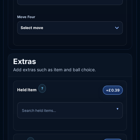
Move Four
Extras
Add extras such as item and ball choice.
?
Held Item
+£0.39