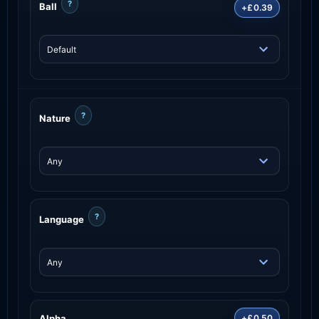
?
Ball
+£0.39
?
Nature
?
Language
Alpha
+£0.50