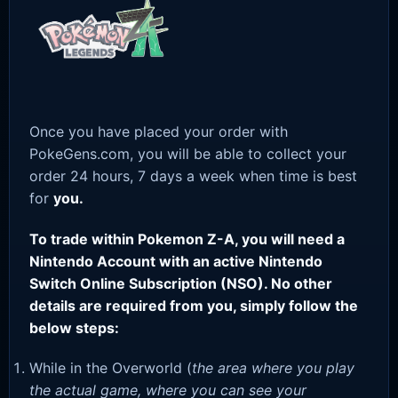
Once you have placed your order with
PokeGens.com, you will be able to collect your
order 24 hours, 7 days a week when time is best
for
you.
To trade within Pokemon Z-A, you will need a
Nintendo Account with an active Nintendo
Switch Online Subscription (NSO). No other
details are required from you, simply follow the
below steps:
While in the Overworld (
the area where you play
the actual game, where you can see your