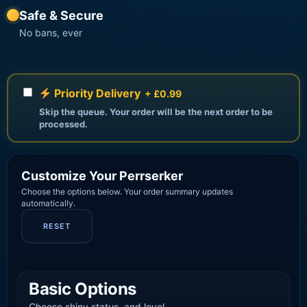
Safe & Secure
No bans, ever
Priority Delivery
+ £0.99
Skip the queue. Your order will be the next order to be
processed.
Customize Your Perrserker
Choose the options below. Your order summary updates
automatically.
RESET
Basic Options
Choose shiny status, and level.