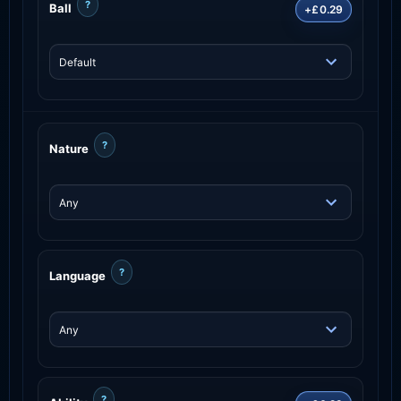
?
Ball
+£0.29
?
Nature
?
Language
?