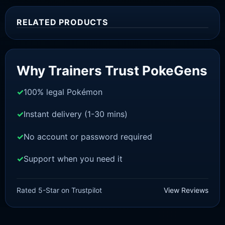
RELATED PRODUCTS
Sale!
Why Trainers Trust PokeGens
100% legal Pokémon
Instant delivery (1-30 mins)
No account or password required
Support when you need it
SWORD AND SHIELD
Zacian [SWSH]
Rated 5-Star on Trustpilot
View Reviews
£
3.00
£
2.22
Rated
5
Original
Current
out of 5
price
price