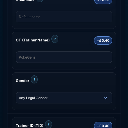
?
OT (Trainer Name)
+£0.40
?
Gender
?
Trainer ID (TID)
+£0.40