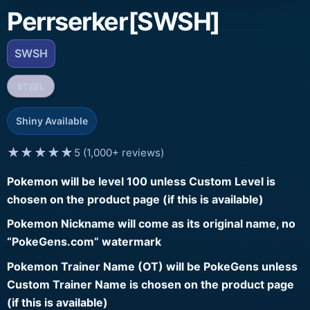
Perrserker[SWSH]
SWSH
STEEL
Shiny Available
★★★★★
5 (1,000+ reviews)
Pokemon will be level 100 unless Custom Level is
chosen on the product page (if this is available)
Pokemon Nickname will come as its original name, no
“PokeGens.com” watermark
Pokemon Trainer Name (OT) will be PokeGens unless
Custom Trainer Name is chosen on the product page
(if this is available)