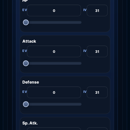
HP
Attack
Defense
Sp. Atk.