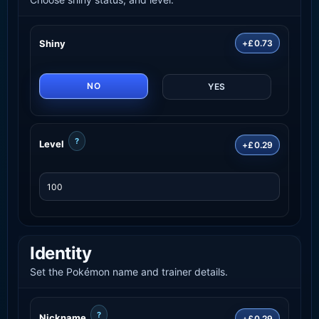
Shiny
+£0.73
NO
YES
?
Level
+£0.29
Identity
Set the Pokémon name and trainer details.
?
Nickname
+£0.29