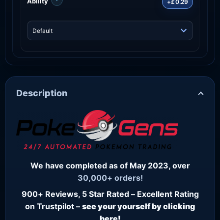
Ability
+£0.29
Description
We have completed as of May 2023, over
30,000+ orders!
900+ Reviews, 5 Star Rated – Excellent Rating
on Trustpilot –
see your yourself by clicking
here!