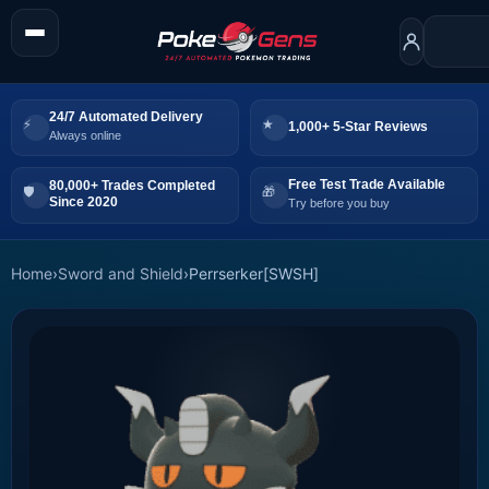
24/7 Automated Delivery
1,000+ 5-Star Reviews
Always online
Free Test Trade Available
80,000+ Trades Completed
Since 2020
Try before you buy
Home
›
Sword and Shield
›
Perrserker[SWSH]