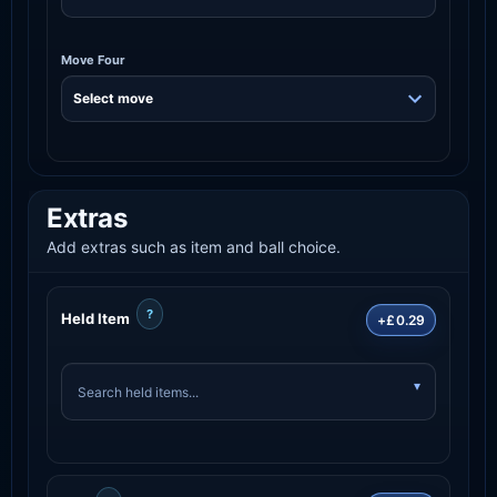
Move Four
Extras
Add extras such as item and ball choice.
?
Held Item
+£0.29