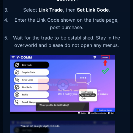
Select
Link Trade
, then
Set Link Code
.
Enter the Link Code shown on the trade page,
post purchase.
Wait for the trade to be established. Stay in the
overworld and please do not open any menus.