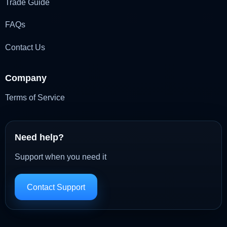
Trade Guide
FAQs
Contact Us
Company
Terms of Service
Need help?
Support when you need it
Contact Support