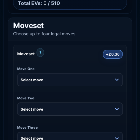
Total EVs:
0
/ 510
Moveset
Choose up to four legal moves.
?
Moveset
+£0.36
Move One
Move Two
Move Three