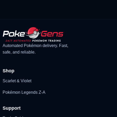
was:
is:
£3.00.
£2.22.
Automated Pokémon delivery. Fast,
safe, and reliable.
Shop
Scarlet & Violet
Pokémon Legends Z-A
Support