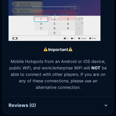
Important
Mobile Hotspots from an Android or iOS device,
public WiFi, and work/enterprise WiFi will
NOT
be
able to connect with other players. If you are on
any of these connections, please use an
alternative connection.
Reviews
(0)