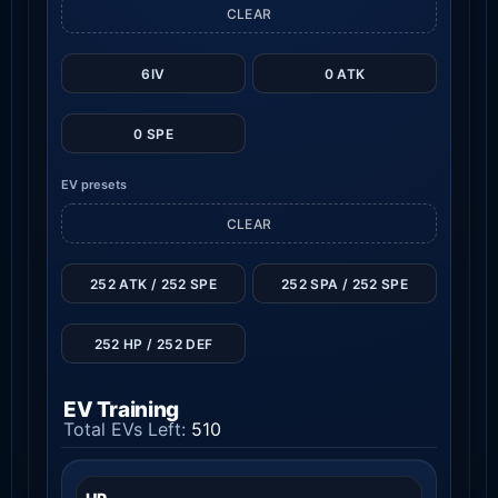
CLEAR
6IV
0 ATK
0 SPE
EV presets
CLEAR
252 ATK / 252 SPE
252 SPA / 252 SPE
252 HP / 252 DEF
EV Training
Total EVs Left:
510