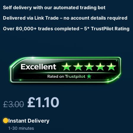
Self delivery with our automated trading bot
Delivered via Link Trade – no account details required
Over 80,000+ trades completed – 5* TrustPilot Rating
£
1.10
£
3.00
Instant Delivery
1-30 minutes