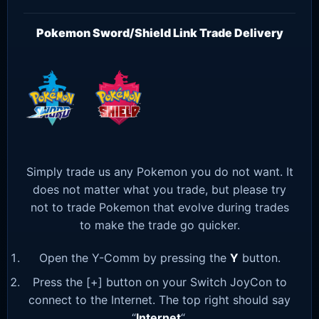
Pokemon Sword/Shield Link Trade Delivery
Simply trade us any Pokemon you do not want. It
does not matter what you trade, but please try
not to trade Pokemon that evolve during trades
to make the trade go quicker.
Open the Y-Comm by pressing the
Y
button.
Press the [+] button on your Switch JoyCon to
connect to the Internet. The top right should say
“
Internet
“.