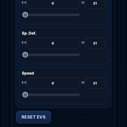
Sp. Def.
Speed
RESET EVS