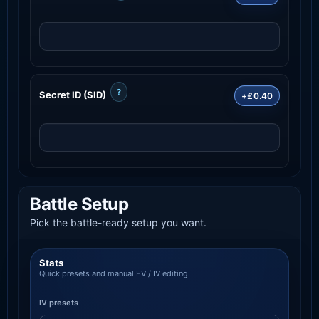
?
Secret ID (SID)
+£0.40
Battle Setup
Pick the battle-ready setup you want.
Stats
Quick presets and manual EV / IV editing.
IV presets