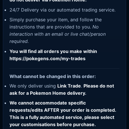
24/7 Delivery via our automated trading service.
Simply purchase your item, and follow the
instructions that are provided to you.
No
interaction with an email or live chat/person
required.
You will find all orders you make within
https://pokegens.com/my-trades
What cannot be changed in this order:
We only deliver using
Link Trade
.
Please do not
ask for a Pokemon Home delivery.
We cannot accommodate specific
requests/edits AFTER your order is completed.
This is a fully automated service, please select
your customisations before purchase.