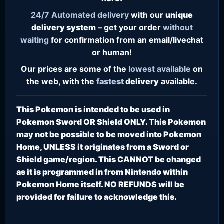
24/7
Automated delivery
with our
unique
delivery system
– get your order
without
waiting
for confirmation from an email/livechat
or human!
Our prices are some of the
lowest
available
on
the web, with the
fastest
delivery
available.
This Pokemon is intended to be used in
Pokemon Sword OR Shield ONLY. This Pokemon
may not be possible to be moved into Pokemon
Home, UNLESS it originates from a Sword or
Shield game/region. This CANNOT be changed
as it is programmed in from Nintendo within
Pokemon Home itself. NO REFUNDS will be
provided for failure to acknowledge this.