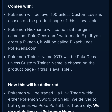
Comes with:
Pokemon will be level 100 unless Custom Level is
chosen on the product page (if this is available).
Pokemon Nickname will come as its original
name, no “PokeGens.com” watermark. E.g. If you
order a Pikachu, it will be called Pikachu not
PokeGens.com
Pokemon Trainer Name (OT) will be PokeGens
unless Custom Trainer Name is chosen on the
product page (if this is available).
How this will be delivered:
Pokemon will be traded via Link Trade within
either Pokemon Sword or Shield. We deliver to
both games via Poke Portal Link Trade only.
We
do not deliver via Pokemon Home.