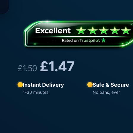
£
1.47
£
1.50
Instant Delivery
Safe & Secure
1-30 minutes
No bans, ever