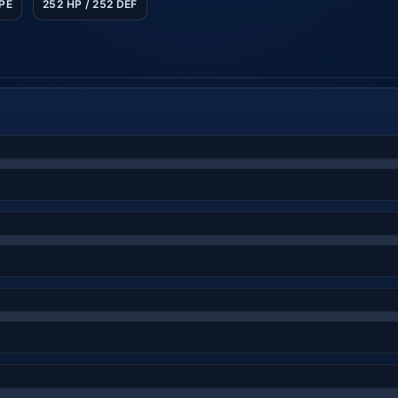
SPE
252 HP / 252 DEF