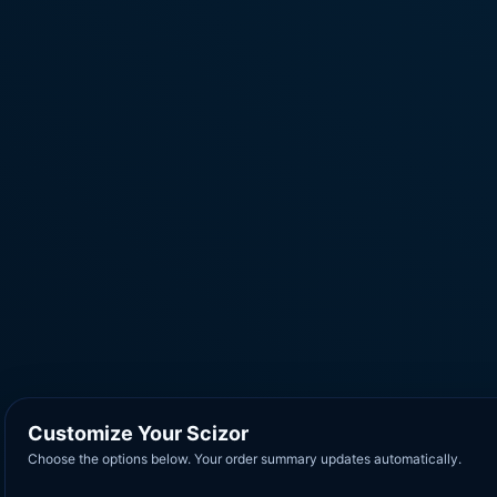
Customize Your Scizor
Choose the options below. Your order summary updates automatically.