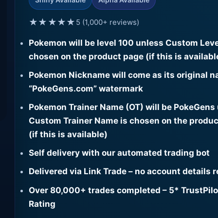
★★★★★
5 (1,000+ reviews)
Pokemon will be level 100 unless Custom Leve
chosen on the product page (if this is availabl
Pokemon Nickname will come as its original n
“PokeGens.com” watermark
Pokemon Trainer Name (OT) will be PokeGens
Custom Trainer Name is chosen on the produc
(if this is available)
Self delivery with our automated trading bot
Delivered via Link Trade – no account details 
Over 80,000+ trades completed – 5* TrustPilo
Rating