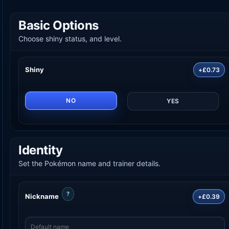
Basic Options
Choose shiny status, and level.
Shiny
+£0.73
NO
YES
Identity
Set the Pokémon name and trainer details.
?
Nickname
+£0.39