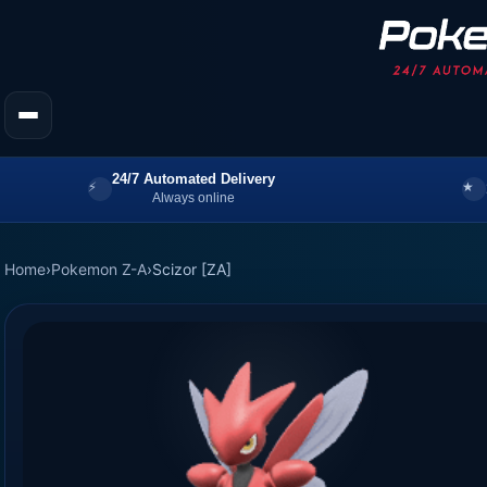
24/7 Automated Delivery
Always online
Home
›
Pokemon Z-A
›
Scizor [ZA]