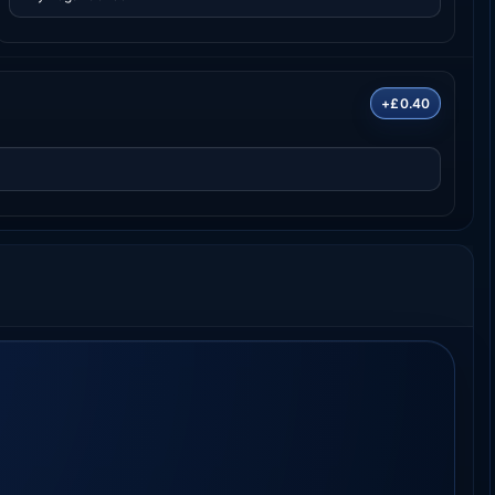
+£0.40