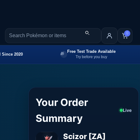
0
Free Test Trade Available
 Since 2020
Try before you buy
Your Order
Live
Summary
Scizor [ZA]