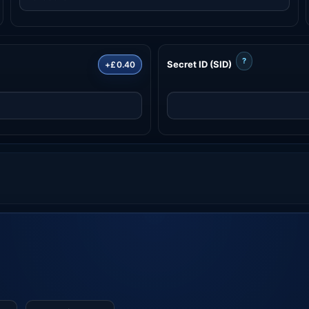
?
Secret ID (SID)
+£0.40