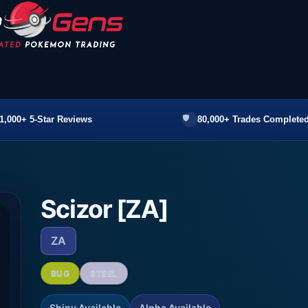
1,000+ 5-Star Reviews
80,000+ Trades Completed
Scizor [ZA]
ZA
BUG
STEEL
Shiny Available
Alpha Available