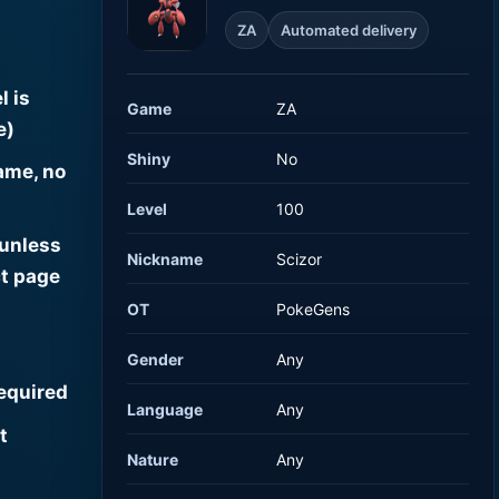
ZA
Automated delivery
l is
Game
ZA
e)
Shiny
No
ame, no
Level
100
 unless
Nickname
Scizor
t page
OT
PokeGens
Gender
Any
required
Language
Any
t
Nature
Any