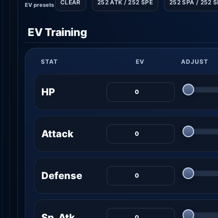
CLEAR
252 ATK / 252 SPE
252 SPA / 252 
EV presets
EV Training
STAT
EV
ADJUST
HP
Attack
Defense
Sp. Atk.