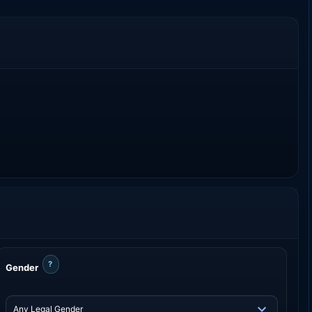
?
Gender