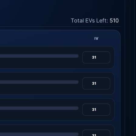
Total EVs Left:
510
IV