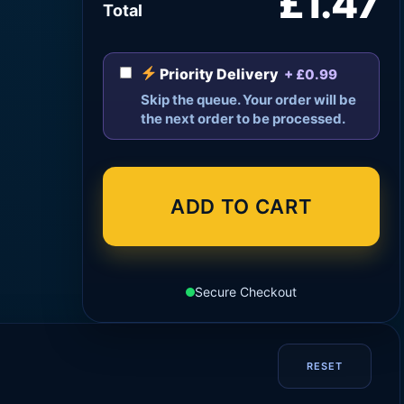
£1.47
Total
Priority Delivery
+ £0.99
Skip the queue. Your order will be
the next order to be processed.
ADD TO CART
Secure Checkout
RESET