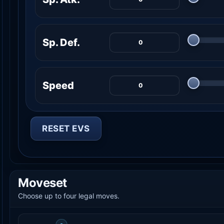
Sp. Def.
Speed
RESET EVS
Moveset
Choose up to four legal moves.