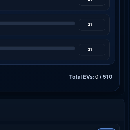
Total EVs:
0
/ 510