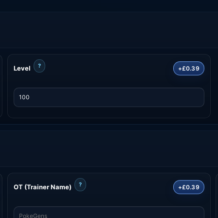
?
Level
+£0.39
?
OT (Trainer Name)
+£0.39