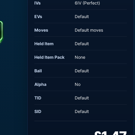
IVs
6IV (Perfect)
EVs
Default
Moves
Default moves
Held Item
Default
Held Item Pack
None
Ball
Default
Alpha
No
TID
Default
SID
Default