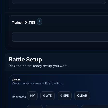
?
Trainer ID (TID)
Battle Setup
Pick the battle-ready setup you want.
Stats
Quick presets and manual EV / IV editing.
6IV
0 ATK
0 SPE
CLEAR
IV presets