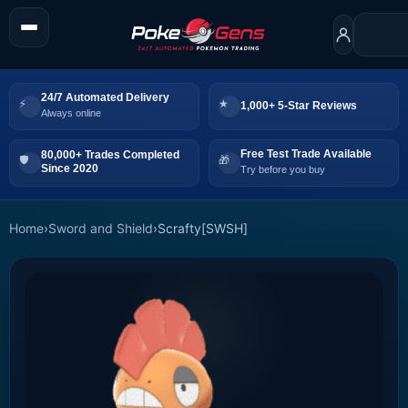
24/7 Automated Delivery
1,000+ 5-Star Reviews
Always online
Free Test Trade Available
80,000+ Trades Completed
Since 2020
Try before you buy
Home
›
Sword and Shield
›
Scrafty[SWSH]