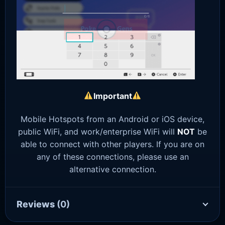
Important
Mobile Hotspots from an Android or iOS device,
public WiFi, and work/enterprise WiFi will
NOT
be
able to connect with other players. If you are on
any of these connections, please use an
alternative connection.
Reviews
(0)