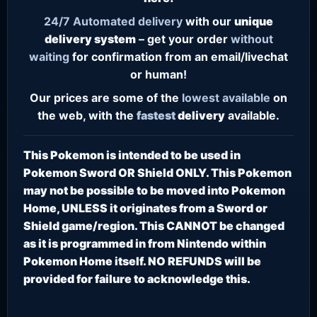
24/7
Automated delivery
with our
unique
delivery system
– get your order
without
waiting
for confirmation from an email/livechat
or human!
Our prices are some of the
lowest
available
on
the web, with the
fastest
delivery
available.
This Pokemon is intended to be used in
Pokemon Sword OR Shield ONLY. This Pokemon
may not be possible to be moved into Pokemon
Home, UNLESS it originates from a Sword or
Shield game/region. This CANNOT be changed
as it is programmed in from Nintendo within
Pokemon Home itself. NO REFUNDS will be
provided for failure to acknowledge this.