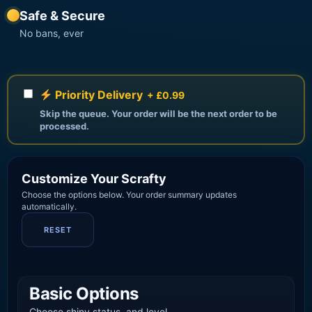
Safe & Secure
No bans, ever
Priority Delivery
+ £0.99
Skip the queue. Your order will be the next order to be
processed.
Customize Your Scrafty
Choose the options below. Your order summary updates
automatically.
RESET
Basic Options
Choose shiny status, and level.