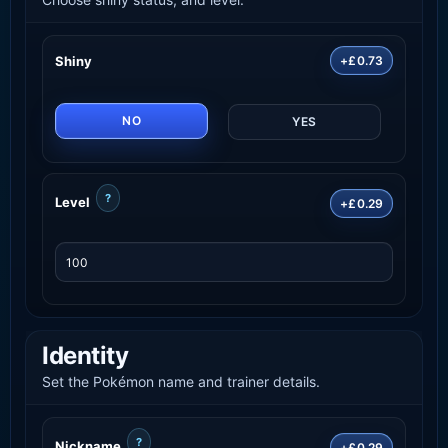
Shiny
+£0.73
NO
YES
?
Level
+£0.29
Identity
Set the Pokémon name and trainer details.
?
Nickname
+£0.29