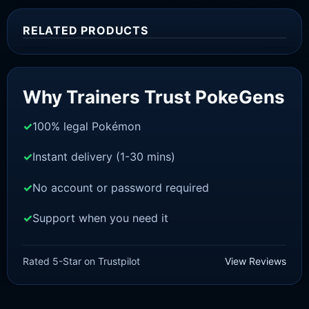
RELATED PRODUCTS
Sale!
Why Trainers Trust PokeGens
100% legal Pokémon
Instant delivery (1-30 mins)
No account or password required
Support when you need it
SWORD AND SHIELD
Zamazenta [SWSH]
Rated 5-Star on Trustpilot
View Reviews
£
3.00
£
2.22
Rated
5
Original
Current
out of 5
price
price