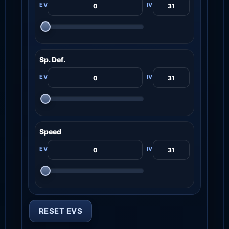
Sp. Def.
Speed
RESET EVS