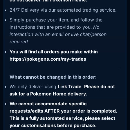
24/7 Delivery via our automated trading service.
Simply purchase your item, and follow the
instructions that are provided to you.
No
interaction with an email or live chat/person
required.
You will find all orders you make within
https://pokegens.com/my-trades
What cannot be changed in this order:
We only deliver using
Link Trade
.
Please do not
ask for a Pokemon Home delivery.
We cannot accommodate specific
requests/edits AFTER your order is completed.
This is a fully automated service, please select
your customisations before purchase.