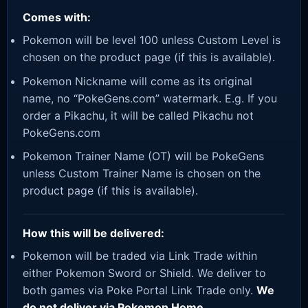
Comes with:
Pokemon will be level 100 unless Custom Level is
chosen on the product page (if this is available).
Pokemon Nickname will come as its original
name, no “PokeGens.com” watermark. E.g. If you
order a Pikachu, it will be called Pikachu not
PokeGens.com
Pokemon Trainer Name (OT) will be PokeGens
unless Custom Trainer Name is chosen on the
product page (if this is available).
How this will be delivered:
Pokemon will be traded via Link Trade within
either Pokemon Sword or Shield. We deliver to
both games via Poke Portal Link Trade only.
We
do not deliver via Pokemon Home.