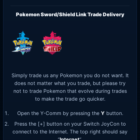
Pokemon Sword/Shield Link Trade Delivery
Simply trade us any Pokemon you do not want. It
does not matter what you trade, but please try
not to trade Pokemon that evolve during trades
to make the trade go quicker.
Open the Y-Comm by pressing the
Y
button.
Press the [+] button on your Switch JoyCon to
connect to the Internet. The top right should say
“
Internet
“.