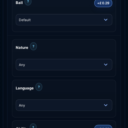
?
Ball
+£0.29
?
Nature
?
Language
?