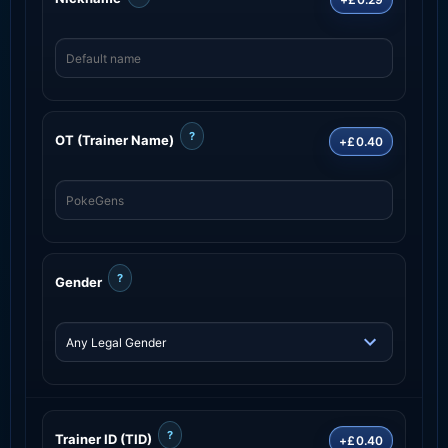
?
OT (Trainer Name)
+£0.40
?
Gender
?
Trainer ID (TID)
+£0.40