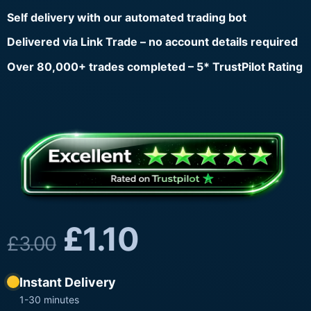
Self delivery with our automated trading bot
Delivered via Link Trade – no account details required
Over 80,000+ trades completed – 5* TrustPilot Rating
£
1.10
£
3.00
Instant Delivery
1-30 minutes