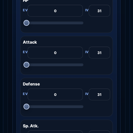
HP
Attack
Defense
Sp. Atk.