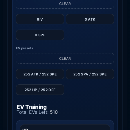
CLEAR
6IV
0 ATK
0 SPE
EV presets
CLEAR
252 ATK / 252 SPE
252 SPA / 252 SPE
252 HP / 252 DEF
EV Training
Total EVs Left:
510