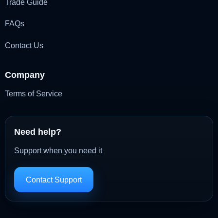
Trade Guide
FAQs
Contact Us
Company
Terms of Service
Need help?
Support when you need it
Contact Support