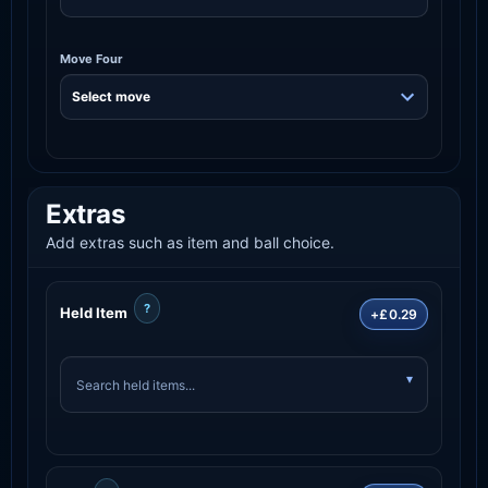
Move Four
Extras
Add extras such as item and ball choice.
?
Held Item
+£0.29