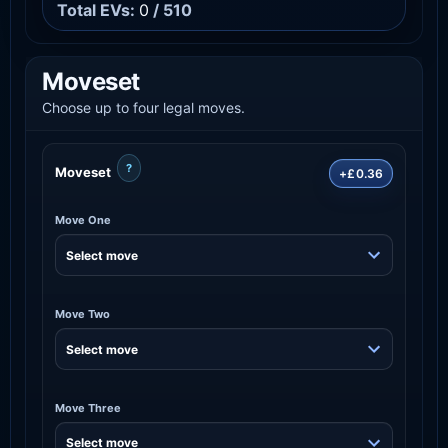
Total EVs:
0
/ 510
Moveset
Choose up to four legal moves.
?
Moveset
+£0.36
Move One
Move Two
Move Three