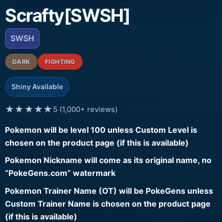
Scrafty[SWSH]
SWSH
DARK
FIGHTING
Shiny Available
★★★★★
5 (1,000+ reviews)
Pokemon will be level 100 unless Custom Level is
chosen on the product page (if this is available)
Pokemon Nickname will come as its original name, no
“PokeGens.com” watermark
Pokemon Trainer Name (OT) will be PokeGens unless
Custom Trainer Name is chosen on the product page
(if this is available)