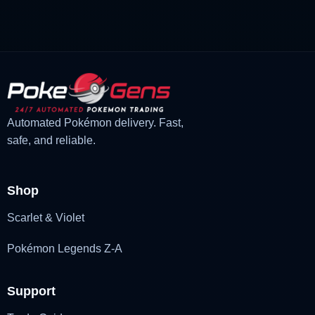
was:
is:
£3.00.
£2.22.
Automated Pokémon delivery. Fast,
safe, and reliable.
Shop
Scarlet & Violet
Pokémon Legends Z-A
Support