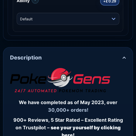
Ability
+£0.29
Description
We have completed as of May 2023, over
30,000+ orders!
900+ Reviews, 5 Star Rated – Excellent Rating
on Trustpilot –
see your yourself by clicking
here!