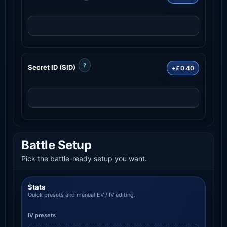
?
Secret ID (SID)
+£0.40
Battle Setup
Pick the battle-ready setup you want.
Stats
Quick presets and manual EV / IV editing.
IV presets