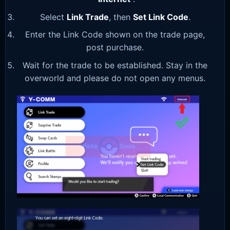
Select
Link Trade
, then
Set Link Code
.
Enter the Link Code shown on the trade page,
post purchase.
Wait for the trade to be established. Stay in the
overworld and please do not open any menus.