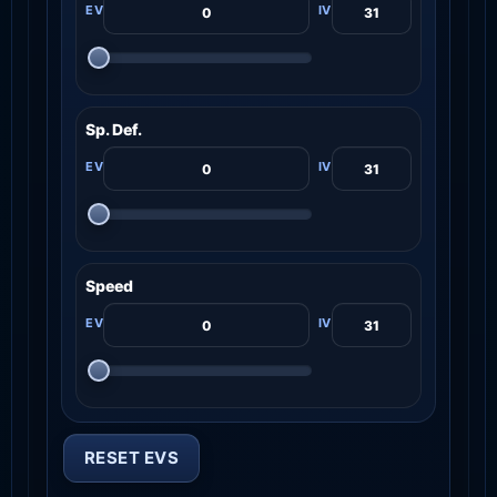
Sp. Def.
Speed
RESET EVS