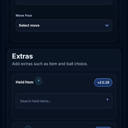
Move Four
Extras
Add extras such as item and ball choice.
?
Held Item
+£0.29