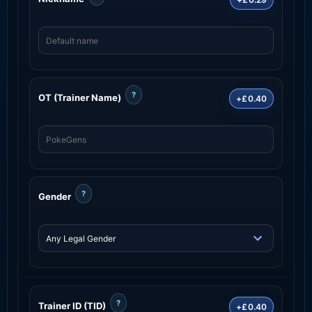
?
OT (Trainer Name)
+£0.40
?
Gender
?
Trainer ID (TID)
+£0.40