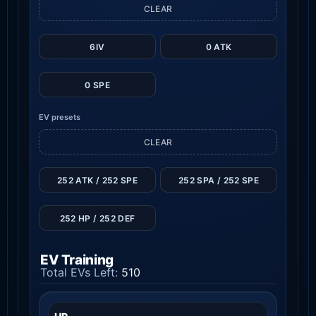
CLEAR
6IV
0 ATK
0 SPE
EV presets
CLEAR
252 ATK / 252 SPE
252 SPA / 252 SPE
252 HP / 252 DEF
EV Training
Total EVs Left:
510