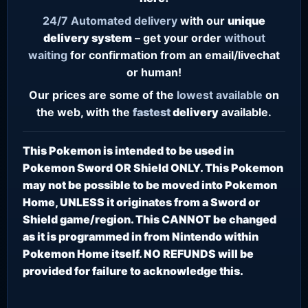
24/7
Automated delivery
with our
unique
delivery system
– get your order
without
waiting
for confirmation from an email/livechat
or human!
Our prices are some of the
lowest
available
on
the web, with the
fastest
delivery
available.
This Pokemon is intended to be used in
Pokemon Sword OR Shield ONLY. This Pokemon
may not be possible to be moved into Pokemon
Home, UNLESS it originates from a Sword or
Shield game/region. This CANNOT be changed
as it is programmed in from Nintendo within
Pokemon Home itself. NO REFUNDS will be
provided for failure to acknowledge this.