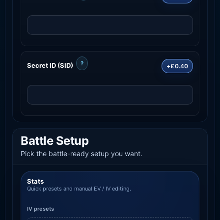
?
Secret ID (SID)
+£0.40
Battle Setup
Pick the battle-ready setup you want.
Stats
Quick presets and manual EV / IV editing.
IV presets