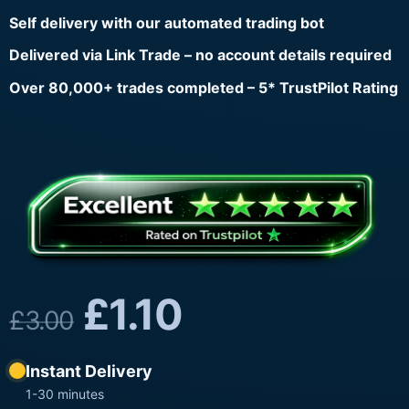
Self delivery with our automated trading bot
Delivered via Link Trade – no account details required
Over 80,000+ trades completed – 5* TrustPilot Rating
£
1.10
£
3.00
Instant Delivery
1-30 minutes