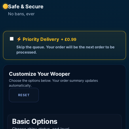
Safe & Secure
No bans, ever
Priority Delivery
+ £0.99
Skip the queue. Your order will be the next order to be
processed.
Customize Your Wooper
Choose the options below. Your order summary updates
automatically.
RESET
Basic Options
Choose shiny status, and level.