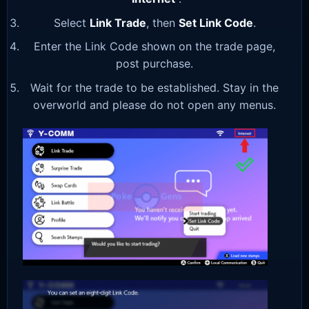
Select
Link Trade
, then
Set Link Code
.
Enter the Link Code shown on the trade page,
post purchase.
Wait for the trade to be established. Stay in the
overworld and please do not open any menus.