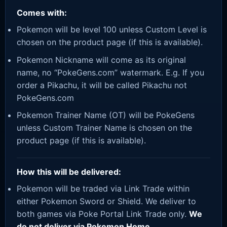
Comes with:
Pokemon will be level 100 unless Custom Level is
chosen on the product page (if this is available).
Pokemon Nickname will come as its original
name, no “PokeGens.com” watermark. E.g. If you
order a Pikachu, it will be called Pikachu not
PokeGens.com
Pokemon Trainer Name (OT) will be PokeGens
unless Custom Trainer Name is chosen on the
product page (if this is available).
How this will be delivered:
Pokemon will be traded via Link Trade within
either Pokemon Sword or Shield. We deliver to
both games via Poke Portal Link Trade only.
We
do not deliver via Pokemon Home.