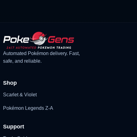
£3.00.
£1.47.
Automated Pokémon delivery. Fast,
safe, and reliable.
Shop
Scarlet & Violet
Pokémon Legends Z-A
Support