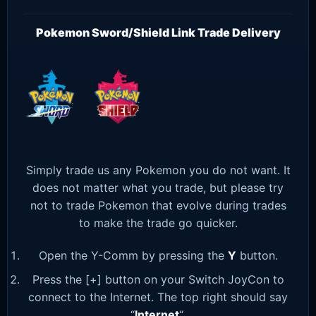
Pokemon Sword/Shield Link Trade Delivery
Simply trade us any Pokemon you do not want. It
does not matter what you trade, but please try
not to trade Pokemon that evolve during trades
to make the trade go quicker.
Open the Y-Comm by pressing the
Y
button.
Press the [+] button on your Switch JoyCon to
connect to the Internet. The top right should say
“
Internet
“.