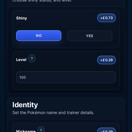
Shiny
+£0.73
NO
YES
?
Level
+£0.29
Identity
Set the Pokémon name and trainer details.
?
Nickname
+£0.29