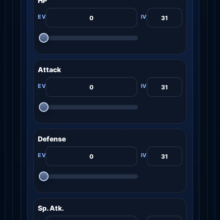
HP
Attack
Defense
Sp. Atk.