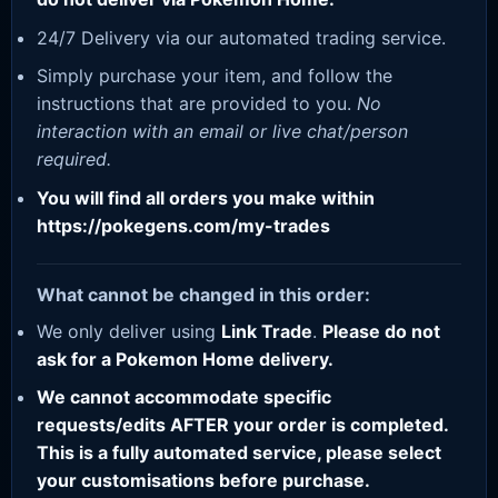
24/7 Delivery via our automated trading service.
Simply purchase your item, and follow the
instructions that are provided to you.
No
interaction with an email or live chat/person
required.
You will find all orders you make within
https://pokegens.com/my-trades
What cannot be changed in this order:
We only deliver using
Link Trade
.
Please do not
ask for a Pokemon Home delivery.
We cannot accommodate specific
requests/edits AFTER your order is completed.
This is a fully automated service, please select
your customisations before purchase.