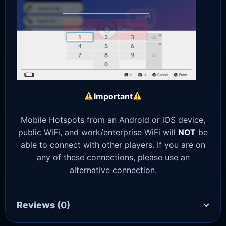
Important
Mobile Hotspots from an Android or iOS device,
public WiFi, and work/enterprise WiFi will
NOT
be
able to connect with other players. If you are on
any of these connections, please use an
alternative connection.
Reviews
(0)