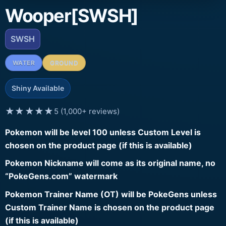
Wooper[SWSH]
SWSH
WATER
GROUND
Shiny Available
★★★★★
5 (1,000+ reviews)
Pokemon will be level 100 unless Custom Level is
chosen on the product page (if this is available)
Pokemon Nickname will come as its original name, no
“PokeGens.com” watermark
Pokemon Trainer Name (OT) will be PokeGens unless
Custom Trainer Name is chosen on the product page
(if this is available)