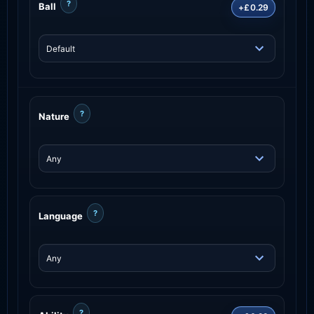
?
Ball
+£0.29
?
Nature
?
Language
?