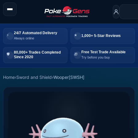
24/7 Automated Delivery
1,000+ 5-Star Reviews
Always online
Free Test Trade Available
80,000+ Trades Completed
Since 2020
Try before you buy
Home
›
Sword and Shield
›
Wooper[SWSH]