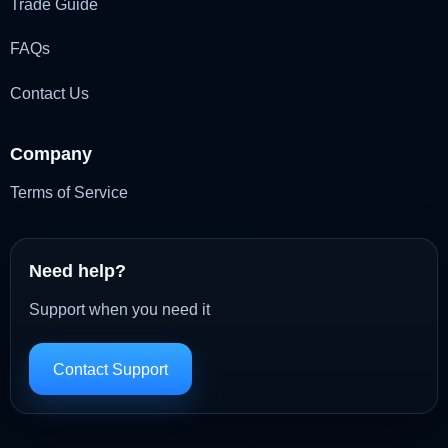
Trade Guide
FAQs
Contact Us
Company
Terms of Service
Need help?
Support when you need it
Contact Support