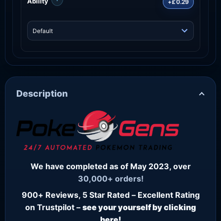
Ability
+£0.29
Description
We have completed as of May 2023, over
30,000+ orders!
900+ Reviews, 5 Star Rated – Excellent Rating
on Trustpilot –
see your yourself by clicking
here!