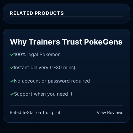
RELATED PRODUCTS
Sale!
Why Trainers Trust PokeGens
100% legal Pokémon
Instant delivery (1-30 mins)
No account or password required
Support when you need it
SWORD AND SHIELD
Scorbunny[SWSH]
Rated 5-Star on Trustpilot
View Reviews
£
3.00
£
1.47
Original
Current
price
price
was:
is: