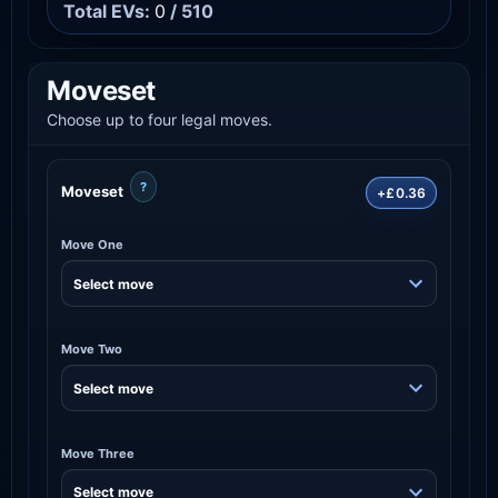
Total EVs:
0
/ 510
Moveset
Choose up to four legal moves.
?
Moveset
+£0.36
Move One
Move Two
Move Three