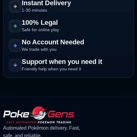
Instant Delivery
1-30 minutes
100% Legal
Safe for online play
No Account Needed
We trade with you
Support when you need it
Friendly help when you need it
Automated Pokémon delivery. Fast,
safe, and reliable.