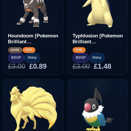
Houndoom [Pokemon
Typhlosion [Pokemon
Brilliant
Brilliant
Diamond/Shining
Diamond/Shining
DARK
FIRE
FIRE
Pearl]
Pearl]
BDSP
Shiny
BDSP
Shiny
Original
Current
Original
Curre
£
3.00
£
0.89
£
3.00
£
1.48
price
price
price
price
was:
is:
was:
is:
£3.00.
£0.89.
£3.00.
£1.48.