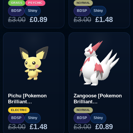
Diamond/Shining
Diamond/Shining
GRASS
PSYCHIC
NORMAL
Pearl]
Pearl]
BDSP
Shiny
BDSP
Shiny
Original
Current
Original
Curre
£
3.00
£
0.89
£
3.00
£
1.48
price
price
price
price
was:
is:
was:
is:
£3.00.
£0.89.
£3.00.
£1.48.
Pichu [Pokemon
Zangoose [Pokemon
Brilliant
Brilliant
Diamond/Shining
Diamond/Shining
ELECTRIC
NORMAL
Pearl]
Pearl]
BDSP
Shiny
BDSP
Shiny
Original
Current
Original
Curre
£
3.00
£
1.48
£
3.00
£
0.89