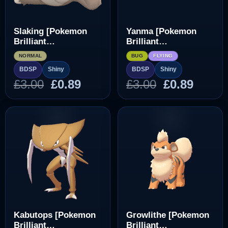
Slaking [Pokemon
Yanma [Pokemon
Brilliant
Brilliant
Diamond/Shining
Diamond/Shining
NORMAL
BUG
FLYING
Pearl]
Pearl]
BDSP
Shiny
BDSP
Shiny
Original
Current
Original
Curre
£
3.00
£
0.89
£
3.00
£
0.89
price
price
price
price
was:
is:
was:
is:
£3.00.
£0.89.
£3.00.
£0.89.
Kabutops [Pokemon
Growlithe [Pokemon
Brilliant
Brilliant