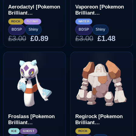
Aerodactyl [Pokemon
Vaporeon [Pokemon
Brilliant
Brilliant
Diamond/Shining
Diamond/Shining
ROCK
FLYING
WATER
Pearl]
Pearl]
BDSP
Shiny
BDSP
Shiny
Original
Current
Original
Curre
£
3.00
£
0.89
£
3.00
£
1.48
price
price
price
price
was:
is:
was:
is:
£3.00.
£0.89.
£3.00.
£1.48.
Froslass [Pokemon
Regirock [Pokemon
Brilliant
Brilliant
Diamond/Shining
Diamond/Shining
ICE
GHOST
ROCK
Pearl]
Pearl]