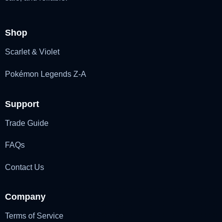
Shop
Scarlet & Violet
Pokémon Legends Z-A
Support
Trade Guide
FAQs
Contact Us
Company
Terms of Service