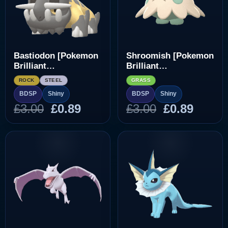
Bastiodon [Pokemon
Shroomish [Pokemon
Brilliant
Brilliant
Diamond/Shining
Diamond/Shining
ROCK
STEEL
GRASS
Pearl]
Pearl]
BDSP
Shiny
BDSP
Shiny
Original
Current
Original
Curre
£
3.00
£
0.89
£
3.00
£
0.89
price
price
price
price
was:
is:
was:
is:
£3.00.
£0.89.
£3.00.
£0.89.