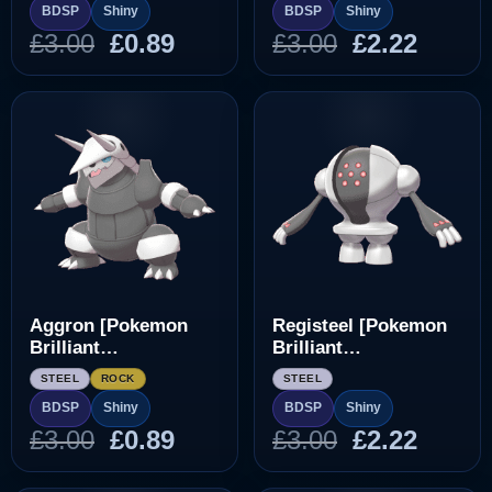
BDSP
Shiny
BDSP
Shiny
Original
Current
Original
Curre
£
3.00
£
0.89
£
3.00
£
2.22
price
price
price
price
was:
is:
was:
is:
£3.00.
£0.89.
£3.00.
£2.22.
Aggron [Pokemon
Registeel [Pokemon
Brilliant
Brilliant
Diamond/Shining
Diamond/Shining
STEEL
ROCK
STEEL
Pearl]
Pearl]
BDSP
Shiny
BDSP
Shiny
Original
Current
Original
Curre
£
3.00
£
0.89
£
3.00
£
2.22
price
price
price
price
was:
is:
was:
is: