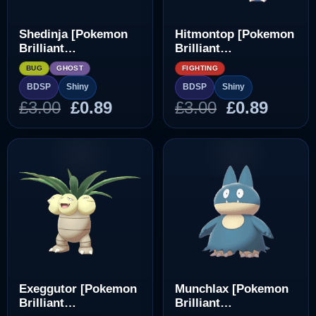
Shedinja [Pokemon
Hitmontop [Pokemon
Brilliant
Brilliant
Diamond/Shining
Diamond/Shining
BUG
GHOST
FIGHTING
Pearl]
Pearl]
BDSP
Shiny
BDSP
Shiny
Original
Current
Original
Curre
£
3.00
£
0.89
£
3.00
£
0.89
price
price
price
price
was:
is:
was:
is:
£3.00.
£0.89.
£3.00.
£0.89.
Exeggutor [Pokemon
Munchlax [Pokemon
Brilliant
Brilliant