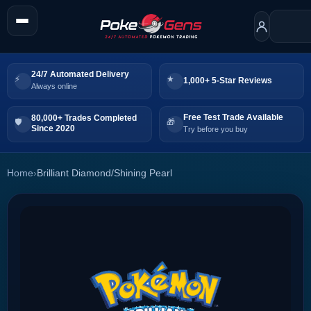
24/7 Automated Delivery
1,000+ 5-Star Reviews
Always online
Free Test Trade Available
80,000+ Trades Completed
Since 2020
Try before you buy
Home
›
Brilliant Diamond/Shining Pearl