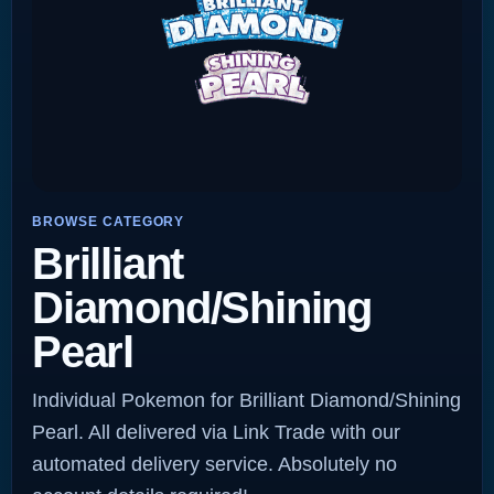
BROWSE CATEGORY
Brilliant
Diamond/Shining
Pearl
Individual Pokemon for Brilliant Diamond/Shining
Pearl. All delivered via Link Trade with our
automated delivery service. Absolutely no