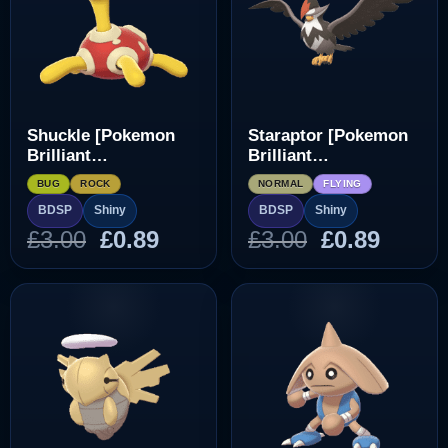
Shuckle [Pokemon
Staraptor [Pokemon
Brilliant
Brilliant
Diamond/Shining
Diamond/Shining
BUG
ROCK
NORMAL
FLYING
Pearl]
Pearl]
BDSP
Shiny
BDSP
Shiny
Original
Current
Original
Curre
£
3.00
£
0.89
£
3.00
£
0.89
price
price
price
price
was:
is:
was:
is:
£3.00.
£0.89.
£3.00.
£0.89.