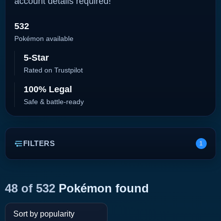
account details required!
532
Pokémon available
5-Star
Rated on Trustpilot
100% Legal
Safe & battle-ready
FILTERS
1
48 of 532
Pokémon found