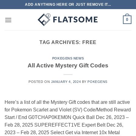
Skip
ADD ANYTHING HERE OR JUST REMOVE IT...
to
content
0
TAG ARCHIVES:
FREE
POKEGENS NEWS
All Active Mystery Gift Codes
POSTED ON
JANUARY 4, 2024
BY
POKEGENS
Here’s a list of all the Mystery Gift codes that are still active
for Pokemon Scarlet and Violet (SV) Code/Method Reward
Start / End G0TCHAP0KEM0N Quick Ball Dec 26, 2023 –
Feb 28, 2025 SUPEREFFECT1VE Expert Belt Dec 26,
2023 – Feb 28, 2025 Select Get via Internet 10x Metal