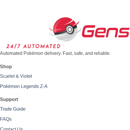
Automated Pokémon delivery. Fast, safe, and reliable.
Shop
Scarlet & Violet
Pokémon Legends Z-A
Support
Trade Guide
FAQs
Contact Us