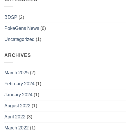
BDSP
(2)
PokeGens News
(6)
Uncategorized
(1)
ARCHIVES
March 2025
(2)
February 2024
(1)
January 2024
(1)
August 2022
(1)
April 2022
(3)
March 2022
(1)