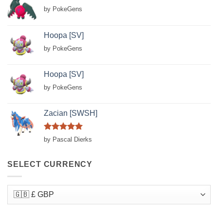
by PokeGens
Hoopa [SV]
by PokeGens
Hoopa [SV]
by PokeGens
Zacian [SWSH]
Rated
5
by Pascal Dierks
out of 5
SELECT CURRENCY