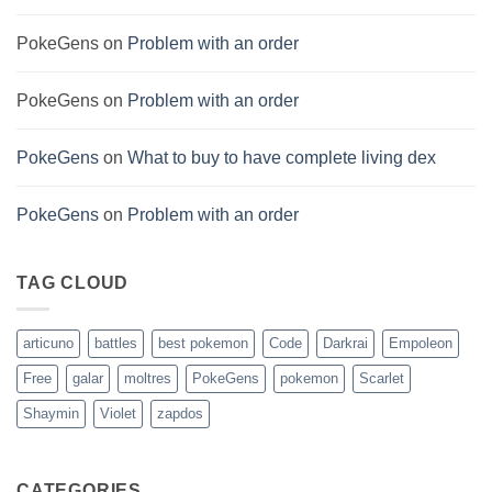
PokeGens
on
Problem with an order
PokeGens
on
Problem with an order
PokeGens
on
What to buy to have complete living dex
PokeGens
on
Problem with an order
TAG CLOUD
articuno
battles
best pokemon
Code
Darkrai
Empoleon
Free
galar
moltres
PokeGens
pokemon
Scarlet
Shaymin
Violet
zapdos
CATEGORIES