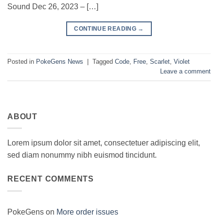
Sound Dec 26, 2023 – […]
CONTINUE READING
→
Posted in
PokeGens News
|
Tagged
Code
,
Free
,
Scarlet
,
Violet
Leave a comment
ABOUT
Lorem ipsum dolor sit amet, consectetuer adipiscing elit,
sed diam nonummy nibh euismod tincidunt.
RECENT COMMENTS
PokeGens
on
More order issues