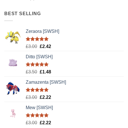
BEST SELLING
Zeraora [SWSH]
Rated
5.00
Original
Current
£
3.00
£
2.42
out of 5
price
price
Ditto [SWSH]
was:
is:
£3.00.
£2.42.
Rated
5.00
Original
Current
£
3.50
£
1.48
out of 5
price
price
Zamazenta [SWSH]
was:
is:
£3.50.
£1.48.
Rated
5.00
Original
Current
£
3.00
£
2.22
out of 5
price
price
Mew [SWSH]
was:
is:
£3.00.
£2.22.
Rated
5.00
Original
Current
£
3.00
£
2.22
out of 5