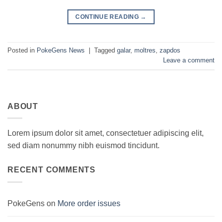
CONTINUE READING
→
Posted in
PokeGens News
|
Tagged
galar
,
moltres
,
zapdos
Leave a comment
ABOUT
Lorem ipsum dolor sit amet, consectetuer adipiscing elit,
sed diam nonummy nibh euismod tincidunt.
RECENT COMMENTS
PokeGens
on
More order issues