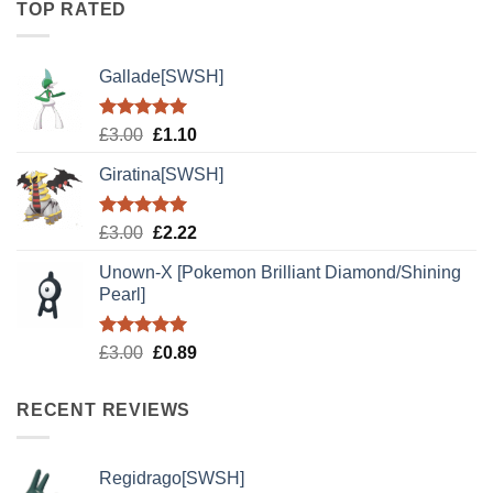
TOP RATED
£3.00.
£2.22.
Gallade[SWSH]
Rated
5.00
Original
Current
£
3.00
£
1.10
out of 5
price
price
Giratina[SWSH]
was:
is:
£3.00.
£1.10.
Rated
5.00
Original
Current
£
3.00
£
2.22
out of 5
price
price
Unown-X [Pokemon Brilliant Diamond/Shining
was:
is:
Pearl]
£3.00.
£2.22.
Rated
5.00
Original
Current
£
3.00
£
0.89
out of 5
price
price
was:
is:
RECENT REVIEWS
£3.00.
£0.89.
Regidrago[SWSH]