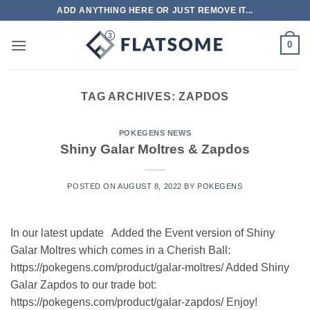
Skip
ADD ANYTHING HERE OR JUST REMOVE IT...
to
content
0
TAG ARCHIVES:
ZAPDOS
POKEGENS NEWS
Shiny Galar Moltres & Zapdos
POSTED ON
AUGUST 8, 2022
BY
POKEGENS
In our latest update Added the Event version of Shiny
Galar Moltres which comes in a Cherish Ball:
https://pokegens.com/product/galar-moltres/ Added Shiny
Galar Zapdos to our trade bot:
https://pokegens.com/product/galar-zapdos/ Enjoy!