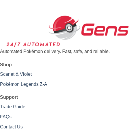
Automated Pokémon delivery. Fast, safe, and reliable.
Shop
Scarlet & Violet
Pokémon Legends Z-A
Support
Trade Guide
FAQs
Contact Us