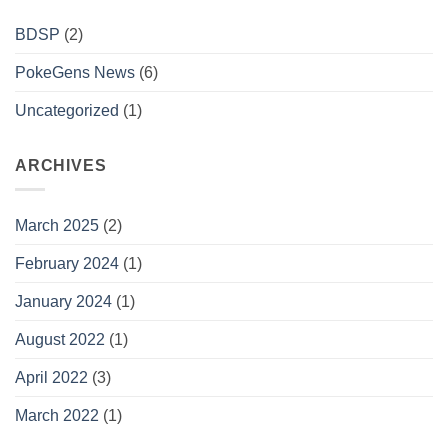
BDSP
(2)
PokeGens News
(6)
Uncategorized
(1)
ARCHIVES
March 2025
(2)
February 2024
(1)
January 2024
(1)
August 2022
(1)
April 2022
(3)
March 2022
(1)