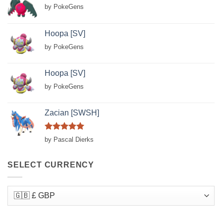
by PokeGens
Hoopa [SV]
by PokeGens
Hoopa [SV]
by PokeGens
Zacian [SWSH]
Rated
5
by Pascal Dierks
out of 5
SELECT CURRENCY