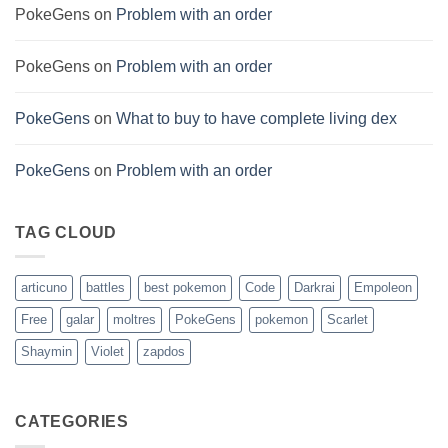
PokeGens
on
Problem with an order
PokeGens
on
Problem with an order
PokeGens
on
What to buy to have complete living dex
PokeGens
on
Problem with an order
TAG CLOUD
articuno
battles
best pokemon
Code
Darkrai
Empoleon
Free
galar
moltres
PokeGens
pokemon
Scarlet
Shaymin
Violet
zapdos
CATEGORIES