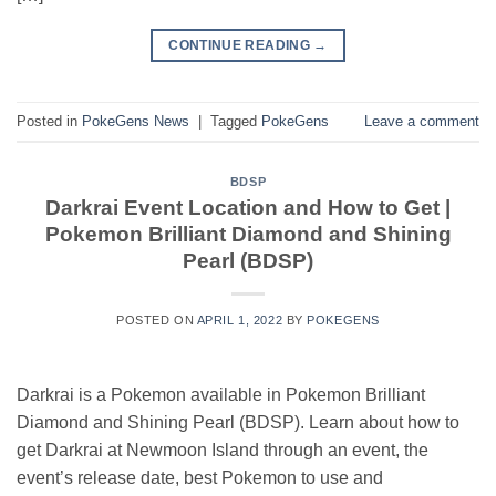
CONTINUE READING
→
Posted in
PokeGens News
|
Tagged
PokeGens
Leave a comment
BDSP
Darkrai Event Location and How to Get |
Pokemon Brilliant Diamond and Shining
Pearl (BDSP)
POSTED ON
APRIL 1, 2022
BY
POKEGENS
Darkrai is a Pokemon available in Pokemon Brilliant
Diamond and Shining Pearl (BDSP). Learn about how to
get Darkrai at Newmoon Island through an event, the
event’s release date, best Pokemon to use and