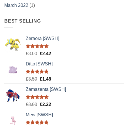
March 2022
(1)
BEST SELLING
Zeraora [SWSH]
Rated
5.00
Original
Current
£
3.00
£
2.42
out of 5
price
price
Ditto [SWSH]
was:
is:
£3.00.
£2.42.
Rated
5.00
Original
Current
£
3.50
£
1.48
out of 5
price
price
Zamazenta [SWSH]
was:
is:
£3.50.
£1.48.
Rated
5.00
Original
Current
£
3.00
£
2.22
out of 5
price
price
Mew [SWSH]
was:
is:
£3.00.
£2.22.