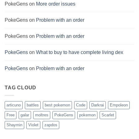
PokeGens
on
More order issues
PokeGens
on
Problem with an order
PokeGens
on
Problem with an order
PokeGens
on
What to buy to have complete living dex
PokeGens
on
Problem with an order
TAG CLOUD
articuno
battles
best pokemon
Code
Darkrai
Empoleon
Free
galar
moltres
PokeGens
pokemon
Scarlet
Shaymin
Violet
zapdos