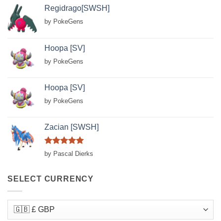
Regidrago[SWSH]
by PokeGens
Hoopa [SV]
by PokeGens
Hoopa [SV]
by PokeGens
Zacian [SWSH]
Rated
5
by Pascal Dierks
out of 5
SELECT CURRENCY