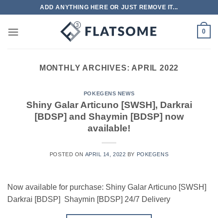
Skip
ADD ANYTHING HERE OR JUST REMOVE IT...
to
content
0
MONTHLY ARCHIVES:
APRIL 2022
POKEGENS NEWS
Shiny Galar Articuno [SWSH], Darkrai
[BDSP] and Shaymin [BDSP] now
available!
POSTED ON
APRIL 14, 2022
BY
POKEGENS
Now available for purchase: Shiny Galar Articuno [SWSH]
Darkrai [BDSP] Shaymin [BDSP] 24/7 Delivery