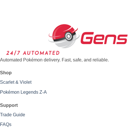
Automated Pokémon delivery. Fast, safe, and reliable.
Shop
Scarlet & Violet
Pokémon Legends Z-A
Support
Trade Guide
FAQs