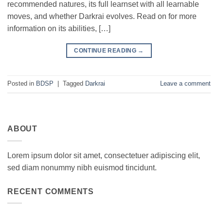
recommended natures, its full learnset with all learnable
moves, and whether Darkrai evolves. Read on for more
information on its abilities, […]
CONTINUE READING
→
Posted in
BDSP
|
Tagged
Darkrai
Leave a comment
ABOUT
Lorem ipsum dolor sit amet, consectetuer adipiscing elit,
sed diam nonummy nibh euismod tincidunt.
RECENT COMMENTS