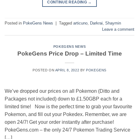
CONTINUE READING
→
Posted in
PokeGens News
|
Tagged
articuno
,
Darkrai
,
Shaymin
Leave a comment
POKEGENS NEWS
PokeGens Price Drop – Limited Time
POSTED ON
APRIL 8, 2022
BY
POKEGENS
We’ve dropped our prices on all Pokemon (Ditto and
Packages not included) down to £1.50GBP each for a
limited time! Now is the perfect time to grab your favourite
Pokemon, and fill out your Pokedex. Remember, we are
open 24/7! Get your order instantly after purchase!
PokeGens.com – the only 24/7 Pokemon Trading Service
[…]