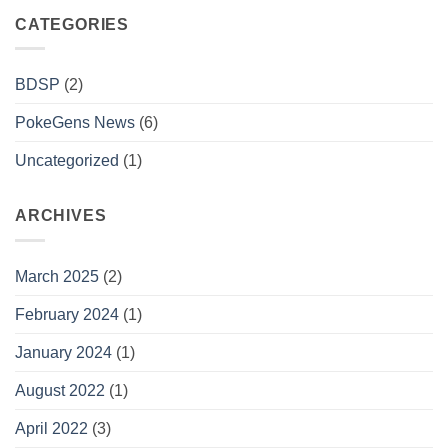
CATEGORIES
BDSP
(2)
PokeGens News
(6)
Uncategorized
(1)
ARCHIVES
March 2025
(2)
February 2024
(1)
January 2024
(1)
August 2022
(1)
April 2022
(3)