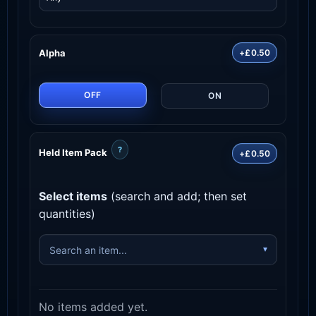
Alpha
+£0.50
OFF
ON
?
Held Item Pack
+£0.50
Select items
(search and add; then set
quantities)
No items added yet.