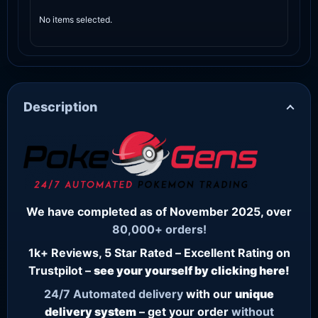
No items selected.
Description
We have completed as of November 2025, over
80,000+ orders!
1k+ Reviews, 5 Star Rated – Excellent Rating on
Trustpilot –
see your yourself by clicking here!
24/7
Automated delivery
with our
unique
delivery system
– get your order
without