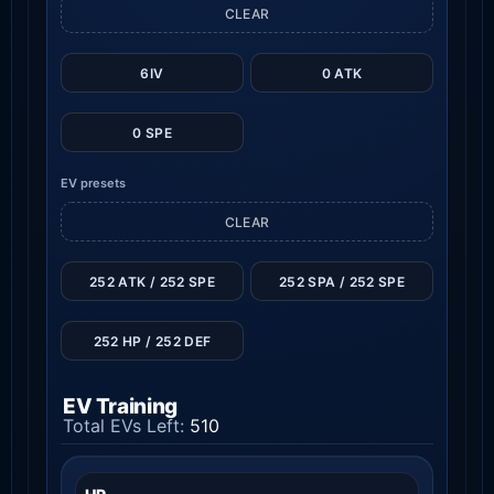
CLEAR
6IV
0 ATK
0 SPE
EV presets
CLEAR
252 ATK / 252 SPE
252 SPA / 252 SPE
252 HP / 252 DEF
EV Training
Total EVs Left:
510