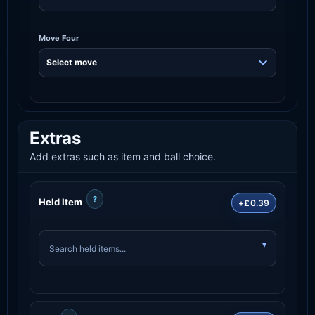
Move Four
Extras
Add extras such as item and ball choice.
?
Held Item
+£0.39