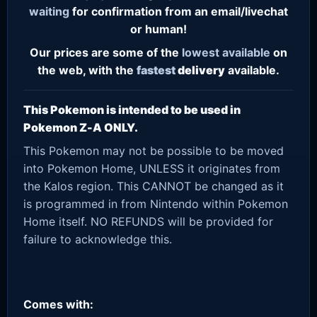
waiting
for confirmation from an email/livechat
or human!
Our prices are some of the
lowest
available
on
the web, with the
fastest
delivery
available.
This Pokemon is intended to be used in
Pokemon Z-A ONLY.
This Pokemon may not be possible to be moved
into Pokemon Home, UNLESS it originates from
the Kalos region. This CANNOT be changed as it
is programmed in from Nintendo within Pokemon
Home itself. NO REFUNDS will be provided for
failure to acknowledge this.
Comes with: