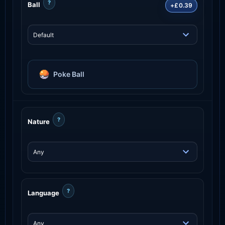
?
Ball
+£0.39
Poke Ball
?
Nature
?
Language