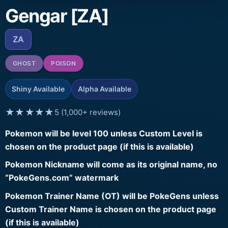
Gengar [ZA]
ZA
GHOST
POISON
Shiny Available
Alpha Available
★★★★★
5 (1,000+ reviews)
Pokemon will be level 100 unless Custom Level is
chosen on the product page (if this is available)
Pokemon Nickname will come as its original name, no
“PokeGens.com” watermark
Pokemon Trainer Name (OT) will be PokeGens unless
Custom Trainer Name is chosen on the product page
(if this is available)