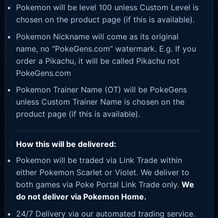
Pokemon will be level 100 unless Custom Level is
chosen on the product page (if this is available).
Pokemon Nickname will come as its original
name, no “PokeGens.com” watermark. E.g. If you
order a Pikachu, it will be called Pikachu not
PokeGens.com
Pokemon Trainer Name (OT) will be PokeGens
unless Custom Trainer Name is chosen on the
product page (if this is available).
How this will be delivered:
Pokemon will be traded via Link Trade within
either Pokemon Scarlet or Violet. We deliver to
both games via Poke Portal Link Trade only.
We
do not deliver via Pokemon Home.
24/7 Delivery via our automated trading service.