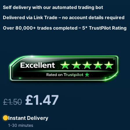
Self delivery with our automated trading bot
Delivered via Link Trade – no account details required
Over 80,000+ trades completed – 5* TrustPilot Rating
£
1.47
£
1.50
Instant Delivery
1-30 minutes