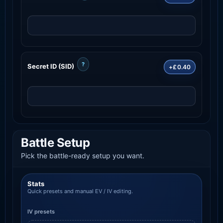
?
Secret ID (SID)
+£0.40
Battle Setup
Pick the battle-ready setup you want.
Stats
Quick presets and manual EV / IV editing.
IV presets