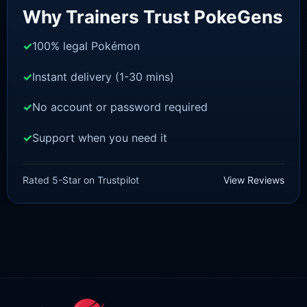
Why Trainers Trust PokeGens
100% legal Pokémon
Instant delivery (1-30 mins)
No account or password required
Support when you need it
POKEMON Z-A
Diggersby [ZA]
Rated 5-Star on Trustpilot
View Reviews
£
1.50
£
1.35
Original
Current
price
price
was:
is:
£1.50.
£1.35.