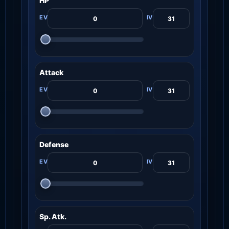
HP
Attack
Defense
Sp. Atk.