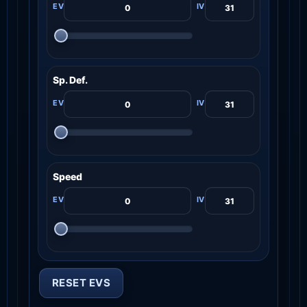
Sp. Def.
Speed
RESET EVS