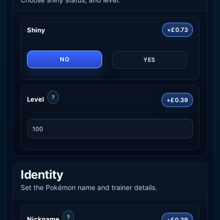
Shiny
+£0.73
NO
YES
?
Level
+£0.39
Identity
Set the Pokémon name and trainer details.
?
Nickname
+£0.39