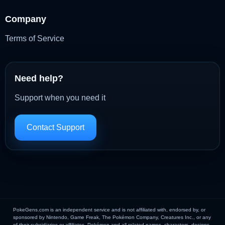
Company
Terms of Service
Need help?
Support when you need it
Contact Support
PokeGens.com is an independent service and is not affiliated with, endorsed by, or
sponsored by Nintendo, Game Freak, The Pokémon Company, Creatures Inc., or any
of their subsidiaries or affiliates. Pokémon and all related names, characters, designs,