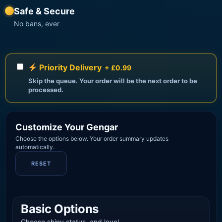
Safe & Secure
No bans, ever
Priority Delivery
+ £0.99
Skip the queue. Your order will be the next order to be
processed.
Customize Your Gengar
Choose the options below. Your order summary updates
automatically.
RESET
Basic Options
Choose shiny status, and level.