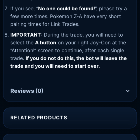
If you see, “
No one could be found!
”, please try a
few more times. Pokemon Z-A have very short
pairing times for Link Trades.
IMPORTANT
: During the trade, you will need to
select the
A button
on your right Joy-Con at the
“Attention!” screen to continue, after each single
trade.
If you do not do this, the bot will leave the
trade and you will need to start over.
Reviews
(0)
RELATED PRODUCTS
Sale!