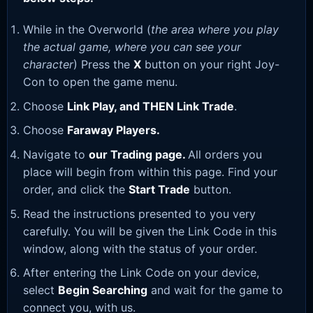
While in the Overworld (
the area where you play
the actual game, where you can see your
character
) Press the
X
button on your right Joy-
Con to open the game menu.
Choose
Link Play, and THEN Link Trade
.
Choose
Faraway Players.
Navigate to
our Trading page
.
All orders you
place will begin from within this page. Find your
order, and click the
Start Trade
button.
Read the instructions presented to you very
carefully. You will be given the Link Code in this
window, along with the status of your order.
After entering the Link Code on your device,
select
Begin Searching
and wait for the game to
connect you, with us.