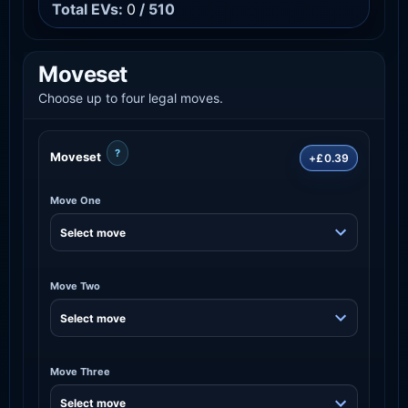
Total EVs:
0
/ 510
Moveset
Choose up to four legal moves.
?
Moveset
+£0.39
Move One
Move Two
Move Three