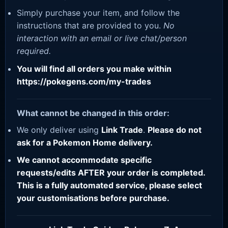
Simply purchase your item, and follow the
instructions that are provided to you.
No
interaction with an email or live chat/person
required.
You will find all orders you make within
https://pokegens.com/my-trades
What cannot be changed in this order:
We only deliver using
Link Trade
.
Please do not
ask for a Pokemon Home delivery.
We cannot accommodate specific
requests/edits AFTER your order is completed.
This is a fully automated service, please select
your customisations before purchase.