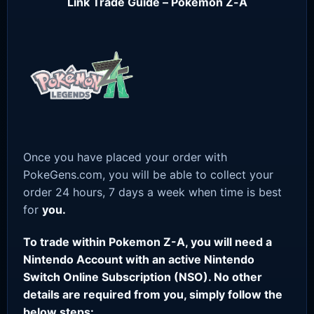
Link Trade Guide – Pokemon Z-A
Once you have placed your order with
PokeGens.com, you will be able to collect your
order 24 hours, 7 days a week when time is best
for
you.
To trade within Pokemon Z-A, you will need a
Nintendo Account with an active Nintendo
Switch Online Subscription (NSO). No other
details are required from you, simply follow the
below steps: