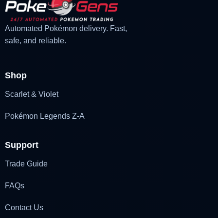
Automated Pokémon delivery. Fast,
safe, and reliable.
Shop
Scarlet & Violet
Pokémon Legends Z-A
Support
Trade Guide
FAQs
Contact Us