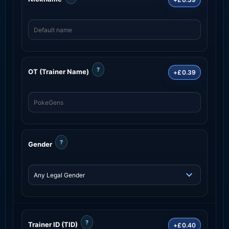
?
OT (Trainer Name)
+£0.39
?
Gender
?
Trainer ID (TID)
+£0.40