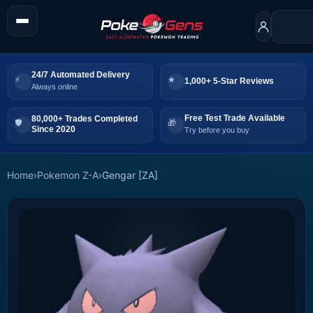
24/7 Automated Delivery
1,000+ 5-Star Reviews
Always online
Free Test Trade Available
80,000+ Trades Completed
Since 2020
Try before you buy
Home
›
Pokemon Z-A
›
Gengar [ZA]