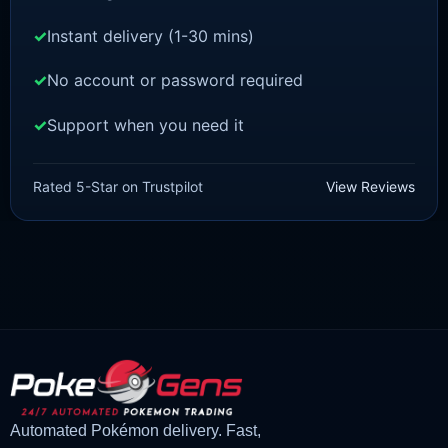
Instant delivery (1-30 mins)
No account or password required
Support when you need it
POKEMON Z-A
Feraligatr [ZA]
Rated 5-Star on Trustpilot
View Reviews
£
1.50
£
1.48
Original
Current
price
price
was:
is:
£1.50.
£1.48.
Automated Pokémon delivery. Fast,