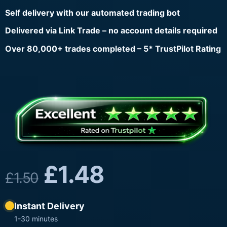
Self delivery with our automated trading bot
Delivered via Link Trade – no account details required
Over 80,000+ trades completed – 5* TrustPilot Rating
£
1.48
£
1.50
Instant Delivery
1-30 minutes