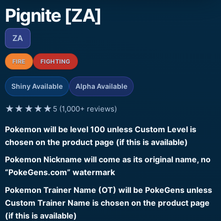
Pignite [ZA]
ZA
FIRE
FIGHTING
Shiny Available
Alpha Available
★★★★★
5 (1,000+ reviews)
Pokemon will be level 100 unless Custom Level is
chosen on the product page (if this is available)
Pokemon Nickname will come as its original name, no
“PokeGens.com” watermark
Pokemon Trainer Name (OT) will be PokeGens unless
Custom Trainer Name is chosen on the product page
(if this is available)