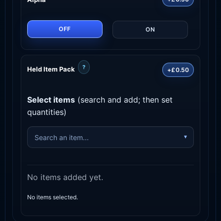
OFF
ON
?
Held Item Pack
+£0.50
Select items
(search and add; then set
quantities)
No items added yet.
No items selected.