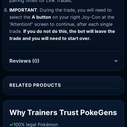
pairing times for Link Trades.
IMPORTANT
: During the trade, you will need to
select the
A button
on your right Joy-Con at the
“Attention!” screen to continue, after each single
trade.
If you do not do this, the bot will leave the
trade and you will need to start over.
Reviews
(0)
RELATED PRODUCTS
Sale!
Why Trainers Trust PokeGens
100% legal Pokémon