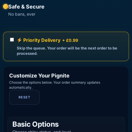
Safe & Secure
No bans, ever
Priority Delivery
+ £0.99
Skip the queue. Your order will be the next order to be
processed.
Customize Your Pignite
Choose the options below. Your order summary updates
automatically.
RESET
Basic Options
Choose shiny status, and level.