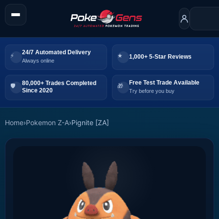
24/7 Automated Delivery
1,000+ 5-Star Reviews
Always online
Free Test Trade Available
80,000+ Trades Completed
Since 2020
Try before you buy
Home
›
Pokemon Z-A
›
Pignite [ZA]