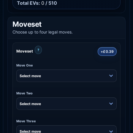
Total EVs:
0
/ 510
Moveset
Choose up to four legal moves.
?
Moveset
+£0.39
Move One
Move Two
Move Three