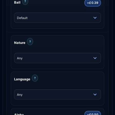
?
Ball
+£0.39
?
Nature
?
Language
Alpha
+£0.50