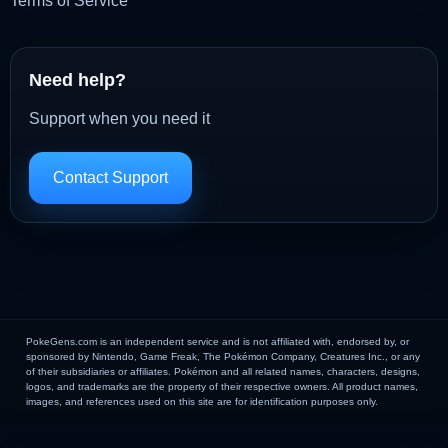
Terms of Service
Need help?
Support when you need it
Contact Support
PokeGens.com is an independent service and is not affiliated with, endorsed by, or
sponsored by Nintendo, Game Freak, The Pokémon Company, Creatures Inc., or any
of their subsidiaries or affiliates. Pokémon and all related names, characters, designs,
logos, and trademarks are the property of their respective owners. All product names,
images, and references used on this site are for identification purposes only.