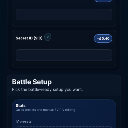
?
Secret ID (SID)
+£0.40
Battle Setup
Pick the battle-ready setup you want.
Stats
Quick presets and manual EV / IV editing.
IV presets