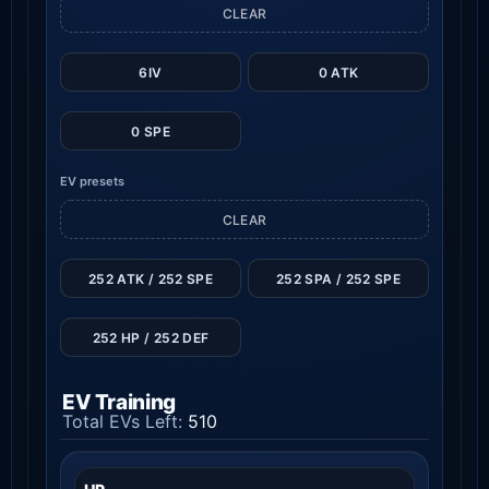
CLEAR
6IV
0 ATK
0 SPE
EV presets
CLEAR
252 ATK / 252 SPE
252 SPA / 252 SPE
252 HP / 252 DEF
EV Training
Total EVs Left:
510