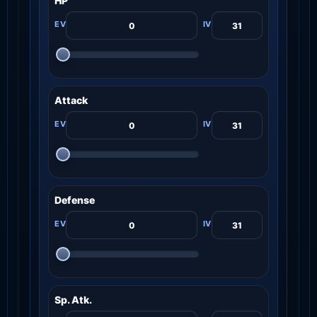
HP
Attack
Defense
Sp. Atk.