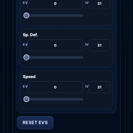
Sp. Def.
Speed
RESET EVS