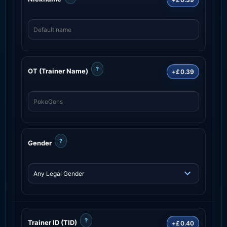
?
OT (Trainer Name)
+£0.39
?
Gender
?
Trainer ID (TID)
+£0.40