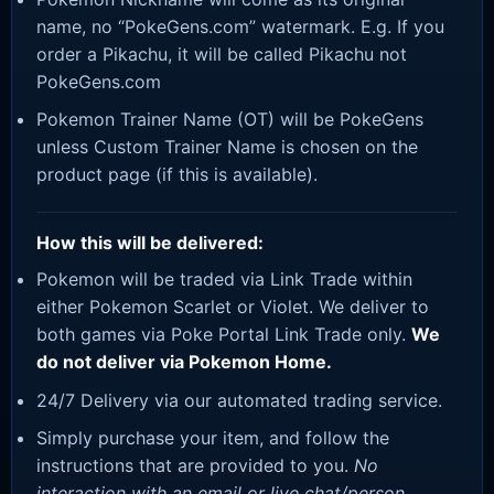
name, no “PokeGens.com” watermark. E.g. If you
order a Pikachu, it will be called Pikachu not
PokeGens.com
Pokemon Trainer Name (OT) will be PokeGens
unless Custom Trainer Name is chosen on the
product page (if this is available).
How this will be delivered:
Pokemon will be traded via Link Trade within
either Pokemon Scarlet or Violet. We deliver to
both games via Poke Portal Link Trade only.
We
do not deliver via Pokemon Home.
24/7 Delivery via our automated trading service.
Simply purchase your item, and follow the
instructions that are provided to you.
No
interaction with an email or live chat/person