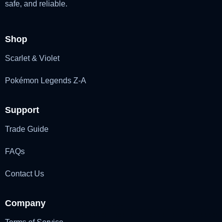
safe, and reliable.
Shop
Scarlet & Violet
Pokémon Legends Z-A
Support
Trade Guide
FAQs
Contact Us
Company