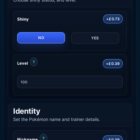
Shiny
+£0.73
NO
YES
?
Level
+£0.39
Identity
Set the Pokémon name and trainer details.
?
Nickname
+£0.39