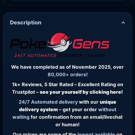
Description
We have completed as of November 2025, over
80,000+ orders!
1k+ Reviews, 5 Star Rated – Excellent Rating on
Trustpilot –
see your yourself by clicking here!
24/7
Automated delivery
with our
unique
delivery system
– get your order
without
waiting
for confirmation from an email/livechat
or human!
Our prices are some of the
lowest
available
on