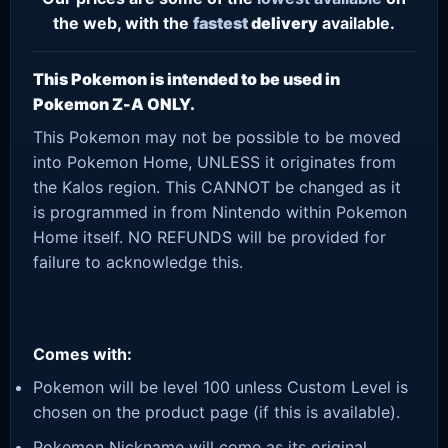
the web, with the
fastest
delivery
available.
This Pokemon is intended to be used in
Pokemon Z-A ONLY.
This Pokemon may not be possible to be moved
into Pokemon Home, UNLESS it originates from
the Kalos region. This CANNOT be changed as it
is programmed in from Nintendo within Pokemon
Home itself. NO REFUNDS will be provided for
failure to acknowledge this.
Comes with:
Pokemon will be level 100 unless Custom Level is
chosen on the product page (if this is available).
Pokemon Nickname will come as its original