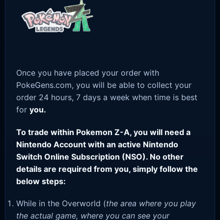
Once you have placed your order with
PokeGens.com, you will be able to collect your
order 24 hours, 7 days a week when time is best
for
you.
To trade within Pokemon Z-A, you will need a
Nintendo Account with an active Nintendo
Switch Online Subscription (NSO). No other
details are required from you, simply follow the
below steps:
While in the Overworld (
the area where you play
the actual game, where you can see your