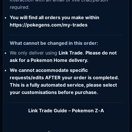
required.
You will find all orders you make within
https://pokegens.com/my-trades
What cannot be changed in this order:
We only deliver using
Link Trade
.
Please do not
ask for a Pokemon Home delivery.
We cannot accommodate specific
requests/edits AFTER your order is completed.
This is a fully automated service, please select
your customisations before purchase.
Link Trade Guide – Pokemon Z-A