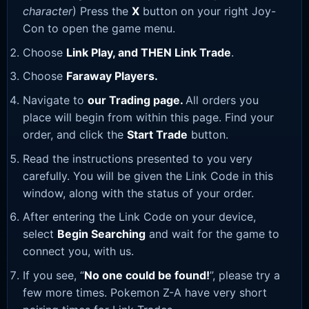
character
) Press the
X
button on your right Joy-
Con to open the game menu.
Choose
Link Play, and THEN Link Trade
.
Choose
Faraway Players.
Navigate to
our Trading page
.
All orders you
place will begin from within this page. Find your
order, and click the
Start Trade
button.
Read the instructions presented to you very
carefully. You will be given the Link Code in this
window, along with the status of your order.
After entering the Link Code on your device,
select
Begin Searching
and wait for the game to
connect you, with us.
If you see, “
No one could be found!
”, please try a
few more times. Pokemon Z-A have very short