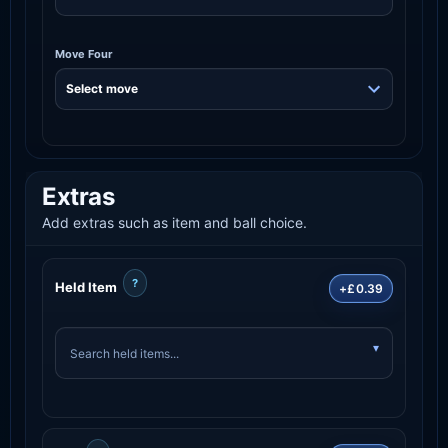
Move Four
Extras
Add extras such as item and ball choice.
?
Held Item
+£0.39