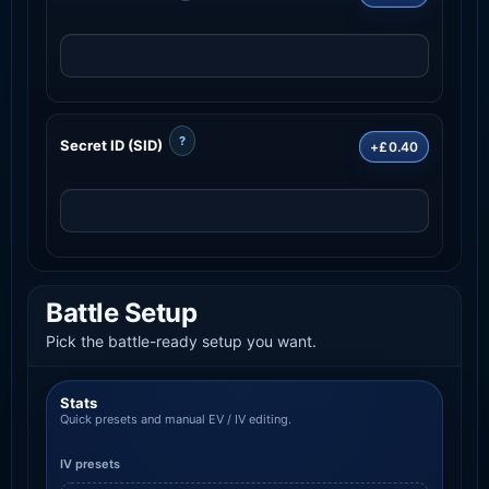
?
Secret ID (SID)
+£0.40
Battle Setup
Pick the battle-ready setup you want.
Stats
Quick presets and manual EV / IV editing.
IV presets