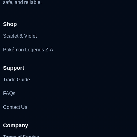
safe, and reliable.
Shop
Scarlet & Violet
Pokémon Legends Z-A
Support
Trade Guide
FAQs
Contact Us
Company