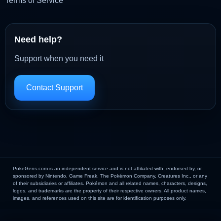
Terms of Service
Need help?
Support when you need it
Contact Support
PokeGens.com is an independent service and is not affiliated with, endorsed by, or
sponsored by Nintendo, Game Freak, The Pokémon Company, Creatures Inc., or any
of their subsidiaries or affiliates. Pokémon and all related names, characters, designs,
logos, and trademarks are the property of their respective owners. All product names,
images, and references used on this site are for identification purposes only.