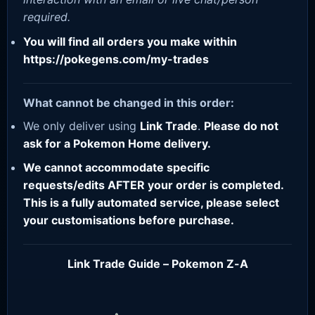
required.
You will find all orders you make within
https://pokegens.com/my-trades
What cannot be changed in this order:
We only deliver using
Link Trade
.
Please do not
ask for a Pokemon Home delivery.
We cannot accommodate specific
requests/edits AFTER your order is completed.
This is a fully automated service, please select
your customisations before purchase.
Link Trade Guide – Pokemon Z-A