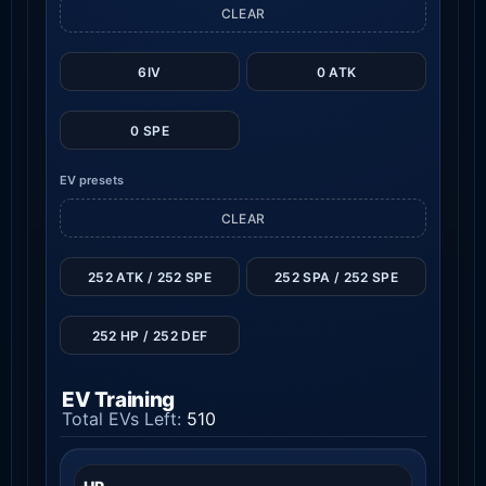
CLEAR
6IV
0 ATK
0 SPE
EV presets
CLEAR
252 ATK / 252 SPE
252 SPA / 252 SPE
252 HP / 252 DEF
EV Training
Total EVs Left:
510