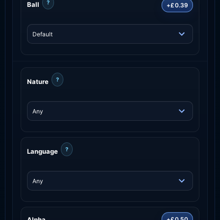
?
Ball
+£0.39
?
Nature
?
Language
Alpha
+£0.50