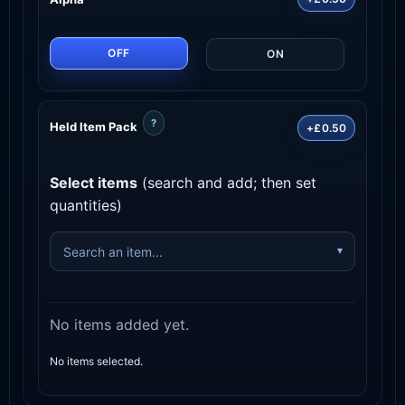
OFF
ON
?
Held Item Pack
+£0.50
Select items
(search and add; then set
quantities)
No items added yet.
No items selected.