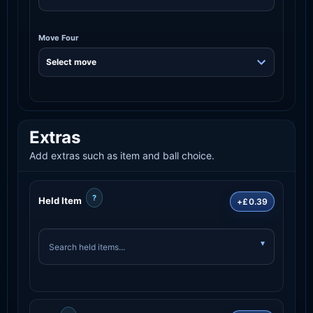
Move Four
Extras
Add extras such as item and ball choice.
?
Held Item
+£0.39