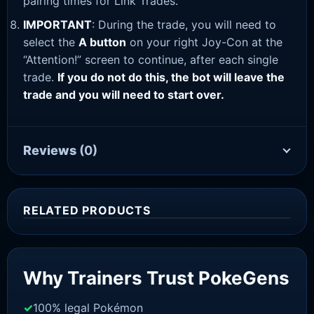
pairing times for Link Trades.
IMPORTANT
: During the trade, you will need to
select the
A button
on your right Joy-Con at the
“Attention!” screen to continue, after each single
trade.
If you do not do this, the bot will leave the
trade and you will need to start over.
Reviews
(0)
RELATED PRODUCTS
Sale!
Why Trainers Trust PokeGens
100% legal Pokémon