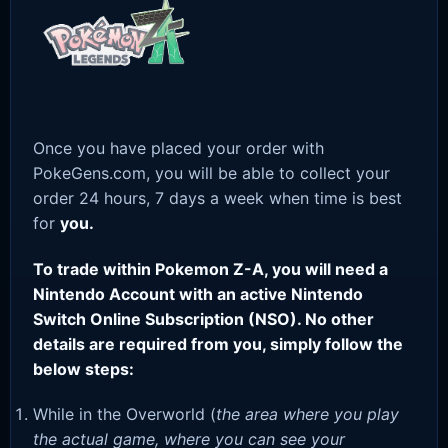
Once you have placed your order with
PokeGens.com, you will be able to collect your
order 24 hours, 7 days a week when time is best
for
you.
To trade within Pokemon Z-A, you will need a
Nintendo Account with an active Nintendo
Switch Online Subscription (NSO). No other
details are required from you, simply follow the
below steps:
While in the Overworld (
the area where you play
the actual game, where you can see your