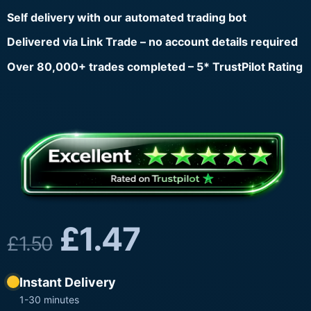
Self delivery with our automated trading bot
Delivered via Link Trade – no account details required
Over 80,000+ trades completed – 5* TrustPilot Rating
£
1.47
£
1.50
Instant Delivery
1-30 minutes