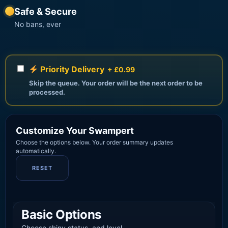
Safe & Secure
No bans, ever
Priority Delivery
+ £0.99
Skip the queue. Your order will be the next order to be
processed.
Customize Your Swampert
Choose the options below. Your order summary updates
automatically.
RESET
Basic Options
Choose shiny status, and level.