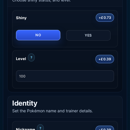
Shiny
+£0.73
NO
YES
?
Level
+£0.39
Identity
Set the Pokémon name and trainer details.
?
Nickname
+£0.39