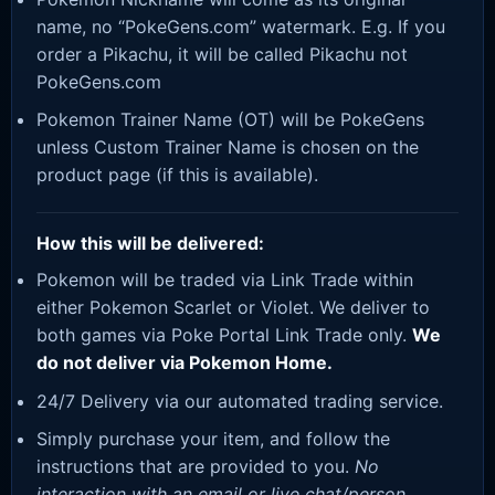
name, no “PokeGens.com” watermark. E.g. If you
order a Pikachu, it will be called Pikachu not
PokeGens.com
Pokemon Trainer Name (OT) will be PokeGens
unless Custom Trainer Name is chosen on the
product page (if this is available).
How this will be delivered:
Pokemon will be traded via Link Trade within
either Pokemon Scarlet or Violet. We deliver to
both games via Poke Portal Link Trade only.
We
do not deliver via Pokemon Home.
24/7 Delivery via our automated trading service.
Simply purchase your item, and follow the
instructions that are provided to you.
No
interaction with an email or live chat/person