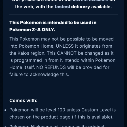
the web, with the
fastest
delivery
available.
This Pokemon is intended to be used in
Pokemon Z-A ONLY.
This Pokemon may not be possible to be moved
into Pokemon Home, UNLESS it originates from
the Kalos region. This CANNOT be changed as it
is programmed in from Nintendo within Pokemon
Home itself. NO REFUNDS will be provided for
failure to acknowledge this.
Comes with:
Pokemon will be level 100 unless Custom Level is
chosen on the product page (if this is available).
Pokemon Nickname will come as its original