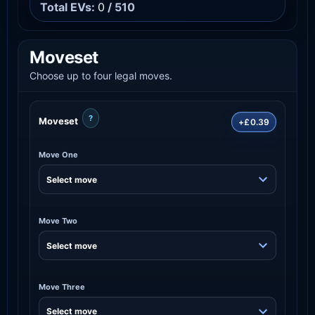
Total EVs:
0
/ 510
Moveset
Choose up to four legal moves.
?
Moveset
+£0.39
Move One
Move Two
Move Three