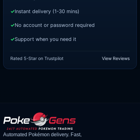
Instant delivery (1-30 mins)
No account or password required
Support when you need it
POKEMON Z-A
Vivillon [ZA]
Rated 5-Star on Trustpilot
View Reviews
£
1.50
£
1.35
Original
Current
price
price
was:
is:
£1.50.
£1.35.
Automated Pokémon delivery. Fast,