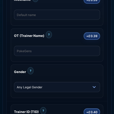
?
OT (Trainer Name)
+£0.39
?
Gender
?
Trainer ID (TID)
+£0.40