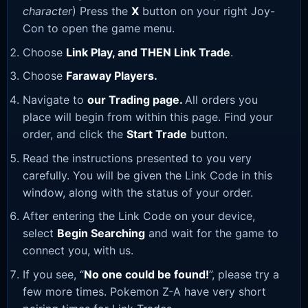
character
) Press the
X
button on your right Joy-
Con to open the game menu.
Choose
Link Play, and THEN Link Trade
.
Choose
Faraway Players.
Navigate to
our Trading page
.
All orders you
place will begin from within this page. Find your
order, and click the
Start Trade
button.
Read the instructions presented to you very
carefully. You will be given the Link Code in this
window, along with the status of your order.
After entering the Link Code on your device,
select
Begin Searching
and wait for the game to
connect you, with us.
If you see, “
No one could be found!
”, please try a
few more times. Pokemon Z-A have very short