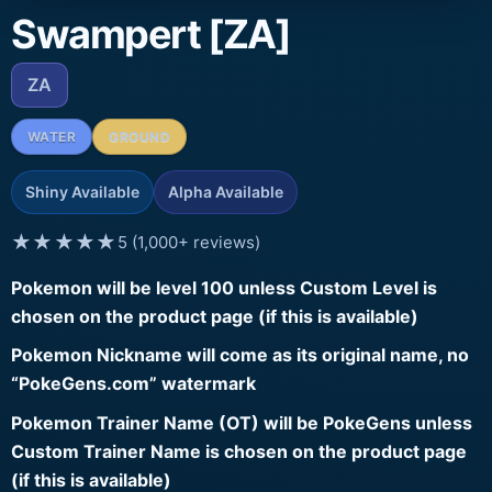
Swampert [ZA]
ZA
WATER
GROUND
Shiny Available
Alpha Available
★★★★★
5 (1,000+ reviews)
Pokemon will be level 100 unless Custom Level is
chosen on the product page (if this is available)
Pokemon Nickname will come as its original name, no
“PokeGens.com” watermark
Pokemon Trainer Name (OT) will be PokeGens unless
Custom Trainer Name is chosen on the product page
(if this is available)