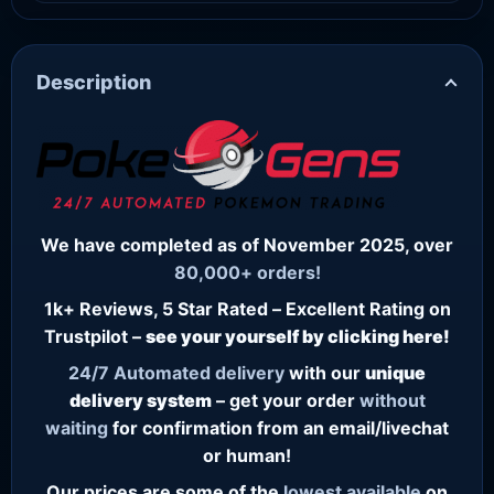
Description
We have completed as of November 2025, over
80,000+ orders!
1k+ Reviews, 5 Star Rated – Excellent Rating on
Trustpilot –
see your yourself by clicking here!
24/7
Automated delivery
with our
unique
delivery system
– get your order
without
waiting
for confirmation from an email/livechat
or human!
Our prices are some of the
lowest
available
on