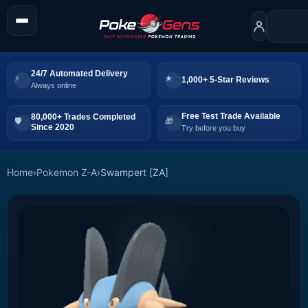
24/7 Automated Delivery
1,000+ 5-Star Reviews
Always online
Free Test Trade Available
80,000+ Trades Completed
Since 2020
Try before you buy
Home
›
Pokemon Z-A
›
Swampert [ZA]