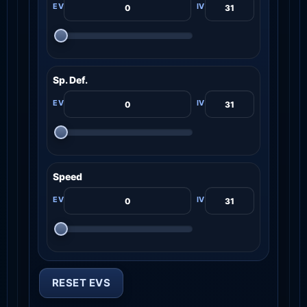
Sp. Def.
Speed
RESET EVS