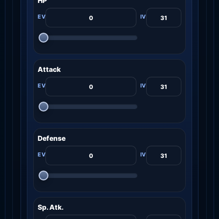
HP
Attack
Defense
Sp. Atk.