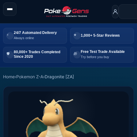
24/7 Automated Delivery
1,000+ 5-Star Reviews
Always online
Free Test Trade Available
80,000+ Trades Completed
Since 2020
Try before you buy
Home
›
Pokemon Z-A
›
Dragonite [ZA]