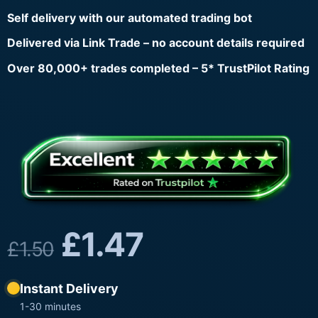
Self delivery with our automated trading bot
Delivered via Link Trade – no account details required
Over 80,000+ trades completed – 5* TrustPilot Rating
£
1.47
£
1.50
Instant Delivery
1-30 minutes