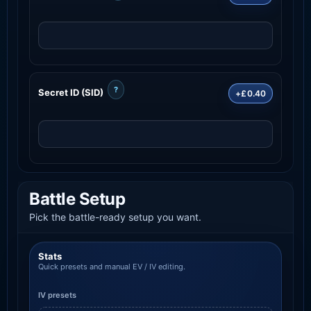
?
Secret ID (SID)
+£0.40
Battle Setup
Pick the battle-ready setup you want.
Stats
Quick presets and manual EV / IV editing.
IV presets