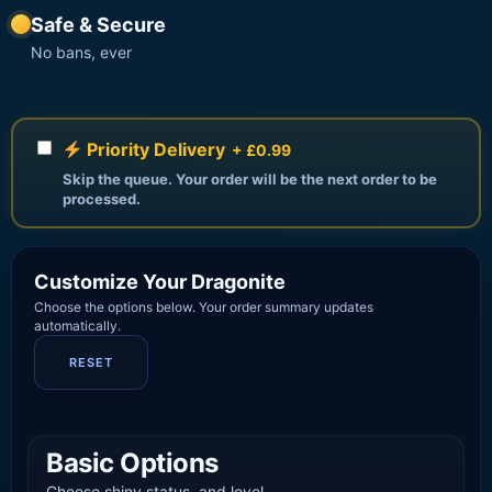
Safe & Secure
No bans, ever
Priority Delivery
+ £0.99
Skip the queue. Your order will be the next order to be
processed.
Customize Your Dragonite
Choose the options below. Your order summary updates
automatically.
RESET
Basic Options
Choose shiny status, and level.