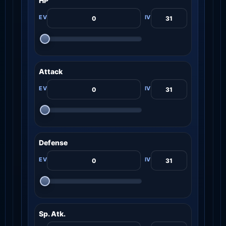
HP
Attack
Defense
Sp. Atk.