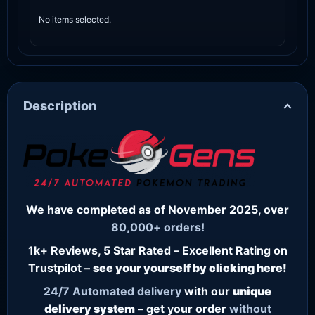
No items selected.
Description
We have completed as of November 2025, over
80,000+ orders!
1k+ Reviews, 5 Star Rated – Excellent Rating on
Trustpilot –
see your yourself by clicking here!
24/7
Automated delivery
with our
unique
delivery system
– get your order
without