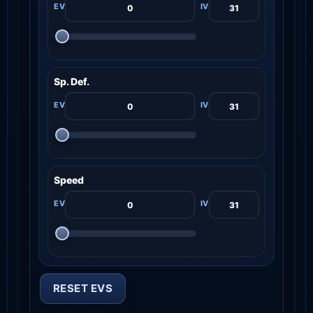
Sp. Def.
Speed
RESET EVS