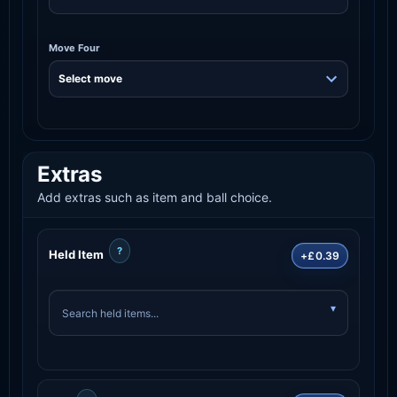
Move Four
Extras
Add extras such as item and ball choice.
?
Held Item
+£0.39