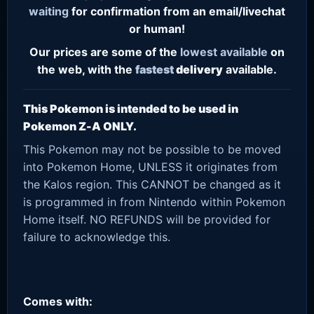
waiting
for confirmation from an email/livechat
or human!
Our prices are some of the
lowest
available
on
the web, with the
fastest
delivery
available.
This Pokemon is intended to be used in
Pokemon Z-A ONLY.
This Pokemon may not be possible to be moved
into Pokemon Home, UNLESS it originates from
the Kalos region. This CANNOT be changed as it
is programmed in from Nintendo within Pokemon
Home itself. NO REFUNDS will be provided for
failure to acknowledge this.
Comes with: