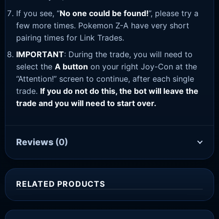
If you see, “
No one could be found!
”, please try a
few more times. Pokemon Z-A have very short
pairing times for Link Trades.
IMPORTANT
: During the trade, you will need to
select the
A button
on your right Joy-Con at the
“Attention!” screen to continue, after each single
trade.
If you do not do this, the bot will leave the
trade and you will need to start over.
Reviews
(0)
RELATED PRODUCTS
Sale!