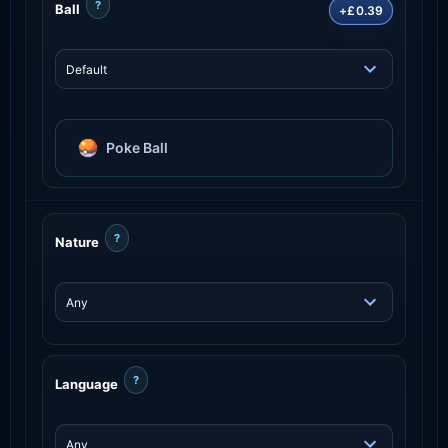
?
Ball
+£0.39
Poke Ball
?
Nature
?
Language