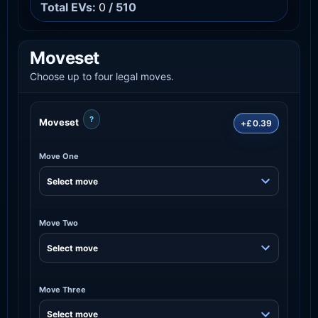
Total EVs:
0
/ 510
Moveset
Choose up to four legal moves.
?
Moveset
+£0.39
Move One
Move Two
Move Three