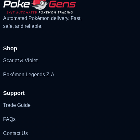
Automated Pokémon delivery. Fast,
safe, and reliable.
Shop
Scarlet & Violet
Pokémon Legends Z-A
Support
Trade Guide
FAQs
Contact Us