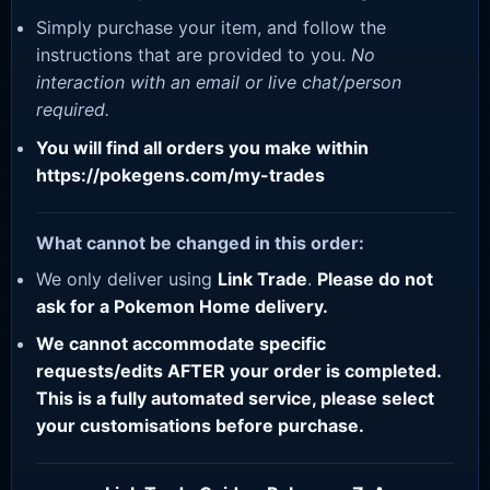
Simply purchase your item, and follow the
instructions that are provided to you.
No
interaction with an email or live chat/person
required.
You will find all orders you make within
https://pokegens.com/my-trades
What cannot be changed in this order:
We only deliver using
Link Trade
.
Please do not
ask for a Pokemon Home delivery.
We cannot accommodate specific
requests/edits AFTER your order is completed.
This is a fully automated service, please select
your customisations before purchase.