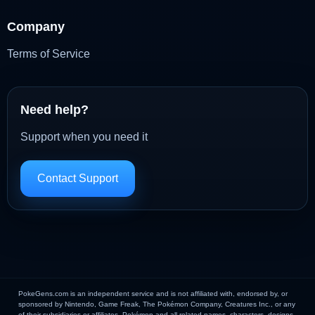
Company
Terms of Service
Need help?
Support when you need it
Contact Support
PokeGens.com is an independent service and is not affiliated with, endorsed by, or
sponsored by Nintendo, Game Freak, The Pokémon Company, Creatures Inc., or any
of their subsidiaries or affiliates. Pokémon and all related names, characters, designs,