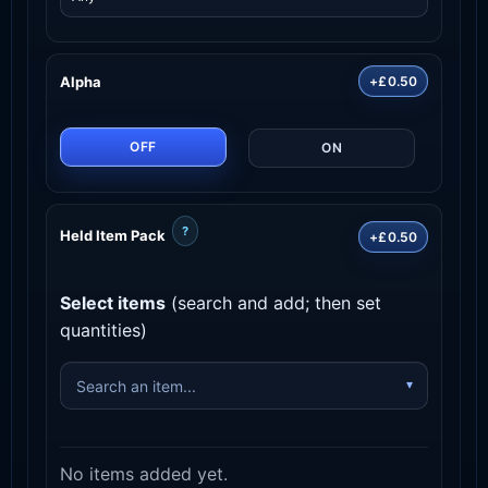
Alpha
+£0.50
OFF
ON
?
Held Item Pack
+£0.50
Select items
(search and add; then set
quantities)
No items added yet.