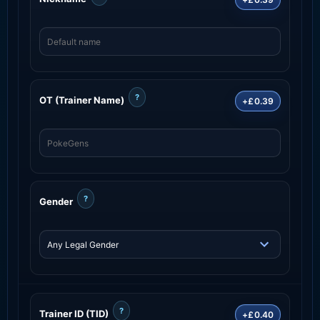
?
OT (Trainer Name)
+£0.39
?
Gender
?
Trainer ID (TID)
+£0.40