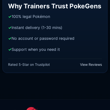
Why Trainers Trust PokeGens
100% legal Pokémon
Instant delivery (1-30 mins)
No account or password required
Support when you need it
BRILLIANT DIAMOND/SHINING PEARL
Dragonite [Pokemon Brilliant
Rated 5-Star on Trustpilot
View Reviews
Diamond/Shining Pearl]
£
3.00
£
1.47
Original
Current
price
price
was:
is:
£3.00.
£1.47.