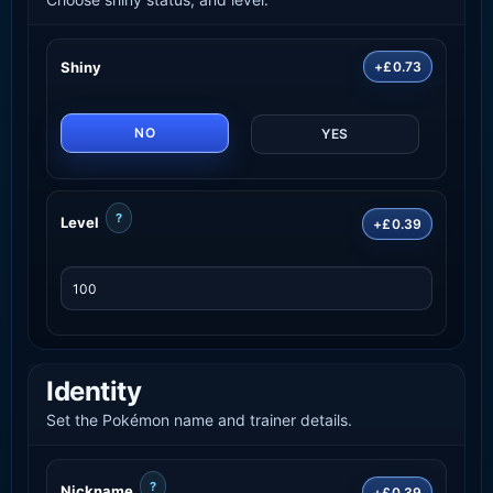
Shiny
+£0.73
NO
YES
?
Level
+£0.39
Identity
Set the Pokémon name and trainer details.
?
Nickname
+£0.39