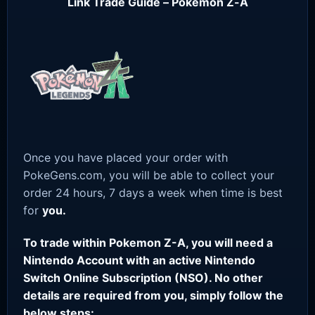
Link Trade Guide – Pokemon Z-A
Once you have placed your order with
PokeGens.com, you will be able to collect your
order 24 hours, 7 days a week when time is best
for
you.
To trade within Pokemon Z-A, you will need a
Nintendo Account with an active Nintendo
Switch Online Subscription (NSO). No other
details are required from you, simply follow the
below steps: