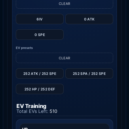
CLEAR
6IV
0 ATK
0 SPE
EV presets
CLEAR
252 ATK / 252 SPE
252 SPA / 252 SPE
252 HP / 252 DEF
EV Training
Total EVs Left:
510