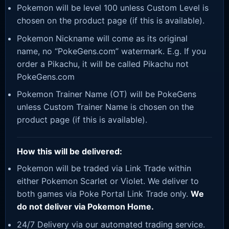
Pokemon will be level 100 unless Custom Level is
chosen on the product page (if this is available).
Pokemon Nickname will come as its original
name, no “PokeGens.com” watermark. E.g. If you
order a Pikachu, it will be called Pikachu not
PokeGens.com
Pokemon Trainer Name (OT) will be PokeGens
unless Custom Trainer Name is chosen on the
product page (if this is available).
How this will be delivered:
Pokemon will be traded via Link Trade within
either Pokemon Scarlet or Violet. We deliver to
both games via Poke Portal Link Trade only.
We
do not deliver via Pokemon Home.
24/7 Delivery via our automated trading service.