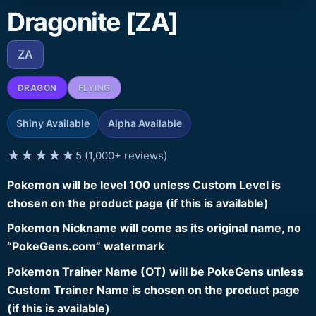
Dragonite [ZA]
ZA
DRAGON
FLYING
Shiny Available
Alpha Available
★★★★★
5 (1,000+ reviews)
Pokemon will be level 100 unless Custom Level is
chosen on the product page (if this is available)
Pokemon Nickname will come as its original name, no
“PokeGens.com” watermark
Pokemon Trainer Name (OT) will be PokeGens unless
Custom Trainer Name is chosen on the product page
(if this is available)