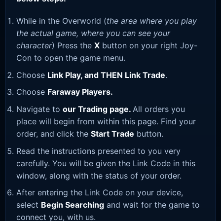
While in the Overworld (
the area where you play
the actual game, where you can see your
character
) Press the
X
button on your right Joy-
Con to open the game menu.
Choose
Link Play, and THEN Link Trade
.
Choose
Faraway Players.
Navigate to
our Trading page
.
All orders you
place will begin from within this page. Find your
order, and click the
Start Trade
button.
Read the instructions presented to you very
carefully. You will be given the Link Code in this
window, along with the status of your order.
After entering the Link Code on your device,
select
Begin Searching
and wait for the game to
connect you, with us.