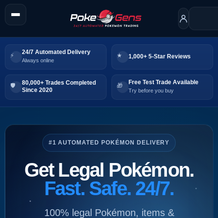
24/7 Automated Delivery
1,000+ 5-Star Reviews
Always online
Free Test Trade Available
80,000+ Trades Completed
Since 2020
Try before you buy
#1 AUTOMATED POKÉMON DELIVERY
Get Legal Pokémon.
Fast. Safe. 24/7.
100% legal Pokémon, items &