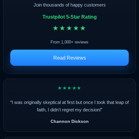
Join thousands of happy customers
Trustpilot 5-Star Rating
★★★★★
From 1,000+ reviews
Read Reviews
★★★★★
“I was originally skeptical at first but once I took that leap of
faith, I didn't regret my decision!”
Channon Dickson