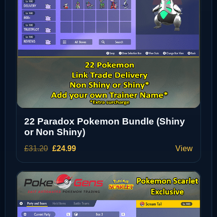
22 Paradox Pokemon Bundle (Shiny
or Non Shiny)
Original
Current
£
31.20
£
24.99
View
price
price
was:
is:
£31.20.
£24.99.