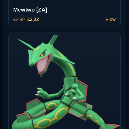
Mewtwo [ZA]
Original
Current
£
2.99
£
2.22
View
price
price
was:
is:
£2.99.
£2.22.