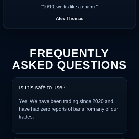
“10/10, works like a charm.”
Alex Thomas
FREQUENTLY
ASKED QUESTIONS
Is this safe to use?
Yes. We have been trading since 2020 and
have had zero reports of bans from any of our
trades.