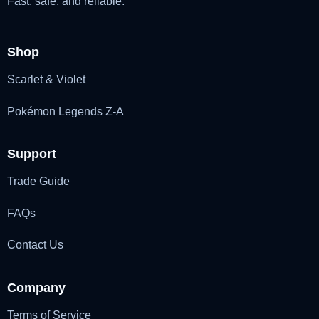
Fast, safe, and reliable.
Shop
Scarlet & Violet
Pokémon Legends Z-A
Support
Trade Guide
FAQs
Contact Us
Company
Terms of Service