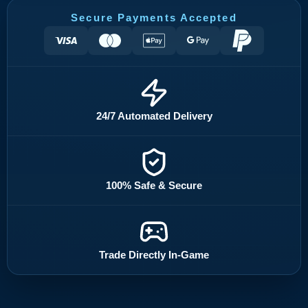
Secure Payments Accepted
24/7 Automated Delivery
100% Safe & Secure
Trade Directly In-Game