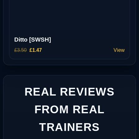
Ditto [SWSH]
Original
Current
£
3.50
£
1.47
View
price
price
was:
is:
£3.50.
£1.47.
REAL REVIEWS
FROM REAL
TRAINERS