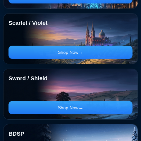
Scarlet / Violet
Shop Now
Sword / Shield
Shop Now
BDSP