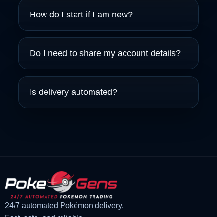
How do I start if I am new?
Do I need to share my account details?
Is delivery automated?
24/7 automated Pokémon delivery.