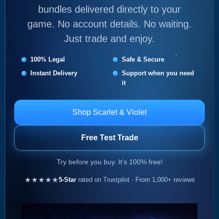
bundles delivered directly to your
game. No account details. No waiting.
Just trade and enjoy.
100% Legal
Safe & Secure
Instant Delivery
Support when you need
it
Shop Scarlet & Violet
Free Test Trade
Try before you buy. It’s 100% free!
★★★★★
5-Star
rated on Trustpilot · From 1,000+ reviews