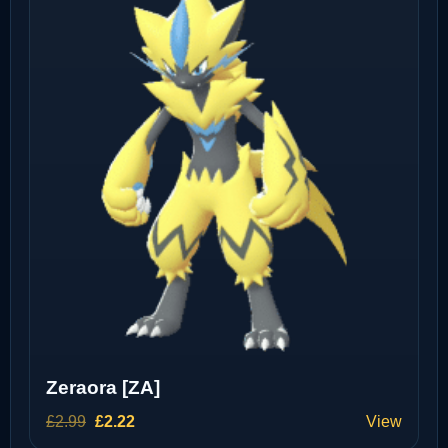
Zeraora [ZA]
Original
Current
£
2.99
£
2.22
View
price
price