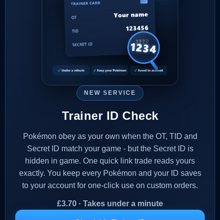
NEW SERVICE
Trainer ID Check
Pokémon obey as your own when the OT, TID and
Secret ID match your game - but the Secret ID is
hidden in game. One quick link trade reads yours
exactly. You keep every Pokémon and your ID saves
to your account for one-click use on custom orders.
£
3.70
· Takes under a minute