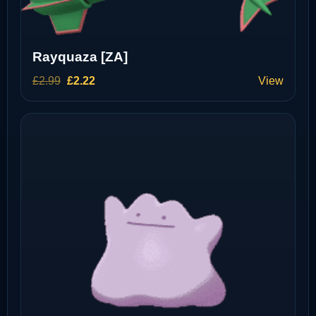
Rayquaza [ZA]
Original
Current
£
2.99
£
2.22
View
price
price
was:
is:
£2.99.
£2.22.