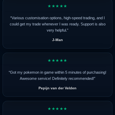
★★★★★
“Various customisation options, high-speed trading, and I
could get my trade whenever I was ready. Support is also
very helpful.”
J-Man
★★★★★
“Got my pokemon in game within 5 minutes of purchasing!
Awesome service! Definitely recommended!”
Pepijn van der Velden
★★★★★