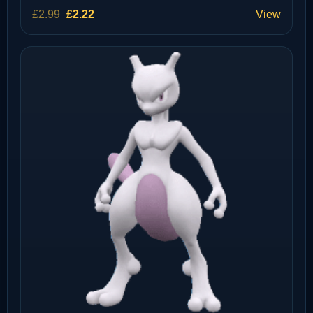
Original
Current
£
2.99
£
2.22
View
price
price
was:
is:
£2.99.
£2.22.