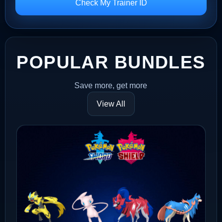
Check My Trainer ID
POPULAR BUNDLES
Save more, get more
View All