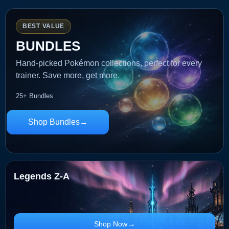
BEST VALUE
BUNDLES
Hand-picked Pokémon collections, perfect for every
trainer. Save more, get more.
25+ Bundles
Shop Bundles
Legends Z-A
Shop Now