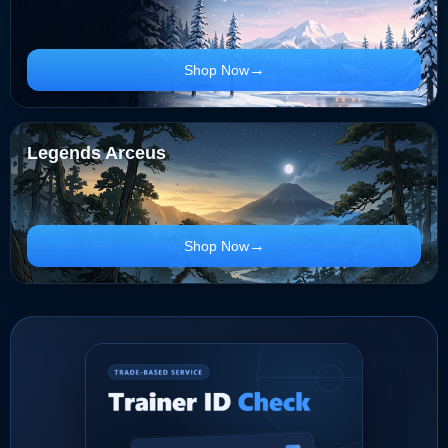
Shop Now
Legends Arceus
Shop Now