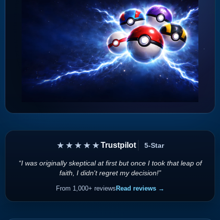
★★★★★
Trustpilot
5-Star
“I was originally skeptical at first but once I took that leap of
faith, I didn't regret my decision!”
From 1,000+ reviews
Read reviews →