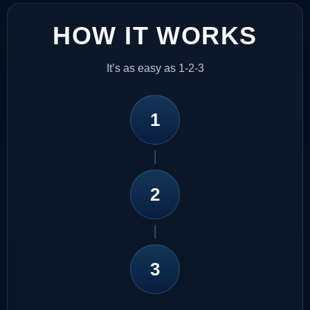
HOW IT WORKS
It’s as easy as 1-2-3
1
2
3