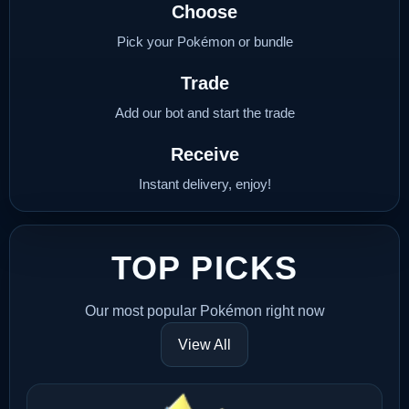
Choose
Pick your Pokémon or bundle
Trade
Add our bot and start the trade
Receive
Instant delivery, enjoy!
TOP PICKS
Our most popular Pokémon right now
View All